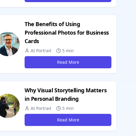
The Benefits of Using
Professional Photos for Business
Cards
AI Portrait
5 min
Read More
Why Visual Storytelling Matters
in Personal Branding
AI Portrait
5 min
Read More