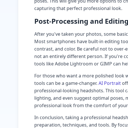
poses. This will give you more options to 
capturing that perfect professional look.
Post-Processing and Editin
After you've taken your photos, some basi
Most smartphones have built-in editing tool
contrast, and color. Be careful not to over-ed
not an entirely different person. If you're
tools like Adobe Lightroom or GIMP can he
For those who want a more polished look wi
tools can be a game-changer.
AI Portrait
off
professional-looking headshots. This tool 
lighting, and even suggest optimal poses, m
professional look from the comfort of you
In conclusion, taking a professional headsh
preparation, techniques, and tools. By focu