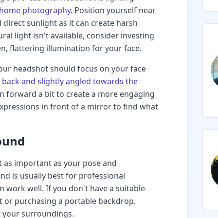
 at-home photography
. Position yourself near
 direct sunlight as it can create harsh
al light isn't available, consider investing
n, flattering illumination for your face.
our headshot should focus on your face
 back and slightly angled towards the
ean forward a bit to create a more engaging
xpressions in front of a mirror to find what
ound
 as important as your pose and
d is usually best for professional
n work well. If you don't have a suitable
et or purchasing a portable backdrop.
 your surroundings.