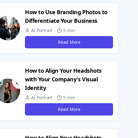
How to Use Branding Photos to
Differentiate Your Business
AI Portrait
5 min
Read More
How to Align Your Headshots
with Your Company's Visual
Identity
AI Portrait
5 min
Read More
How to Align Your Headshots