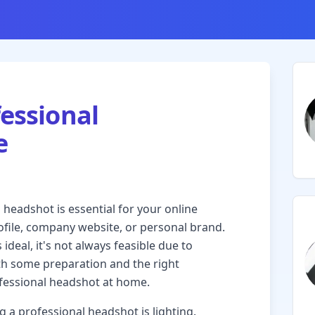
fessional
e
l headshot is essential for your online
ofile, company website, or personal brand.
ideal, it's not always feasible due to
ith some preparation and the right
ofessional headshot at home.
g a professional headshot is lighting.