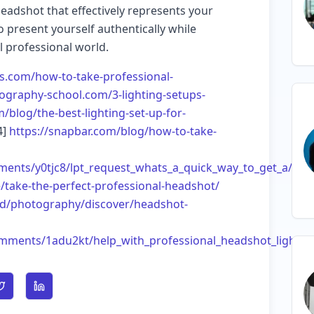
eadshot that effectively represents your
 present yourself authentically while
l professional world.
os.com/how-to-take-professional-
otography-school.com/3-lighting-setups-
/blog/the-best-lighting-set-up-for-
4]
https://snapbar.com/blog/how-to-take-
ments/y0tjc8/lpt_request_whats_a_quick_way_to_get_a/
take-the-perfect-professional-headshot/
ud/photography/discover/headshot-
mments/1adu2kt/help_with_professional_headshot_lightin
n Facebook
Share on Twitter
Share on LinkedIn