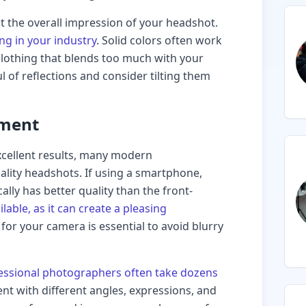
ct the overall impression of your headshot.
ng in your industry
. Solid colors often work
 clothing that blends too much with your
 of reflections and consider tilting them
pment
cellent results, many modern
lity headshots. If using a smartphone,
ally has better quality than the front-
lable, as it can create a pleasing
e for your camera is essential to avoid blurry
essional photographers often take dozens
ent with different angles, expressions, and