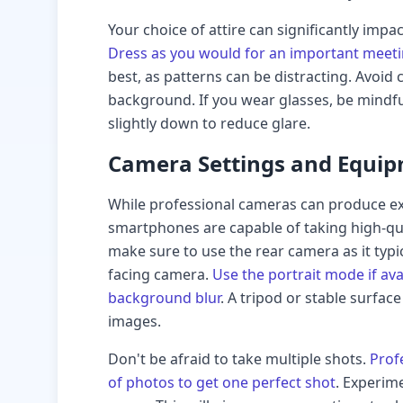
Your choice of attire can significantly impa
Dress as you would for an important meeti
best, as patterns can be distracting. Avoid
background. If you wear glasses, be mindful
slightly down to reduce glare.
Camera Settings and Equi
While professional cameras can produce ex
smartphones are capable of taking high-qua
make sure to use the rear camera as it typic
facing camera.
Use the portrait mode if avai
background blur
. A tripod or stable surfac
images.
Don't be afraid to take multiple shots.
Prof
of photos to get one perfect shot
. Experim