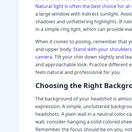
Natural light is often the best choice for
a large window with indirect sunlight. Avoid
shadows and unflattering highlights. If natur
in a simple ring light, which can provide eve
When it comes to posing, remember that y
and upper body.
Stand with your shoulders
camera
. Tilt your chin down slightly and l
and approachable look. Practice different e
feels natural and professional for you.
Choosing the Right Backgr
The background of your headshot is almost
expression. A simple, uncluttered backgroun
headshots. A plain wall in a neutral color ca
wall, consider hanging a solid-colored she
Remember, the focus should be on you, not