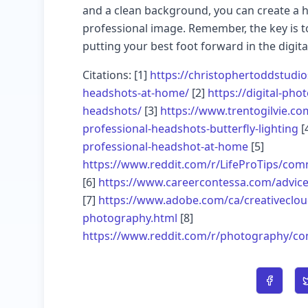
and a clean background, you can create a h
professional image. Remember, the key is to
putting your best foot forward in the digita
Citations: [1]
https://christophertoddstudi
headshots-at-home/
[2]
https://digital-ph
headshots/
[3]
https://www.trentogilvie.com
professional-headshots-butterfly-lighting
[
professional-headshot-at-home
[5]
https://www.reddit.com/r/LifeProTips/com
[6]
https://www.careercontessa.com/advice/
[7]
https://www.adobe.com/ca/creativeclo
photography.html
[8]
https://www.reddit.com/r/photography/co
Share o