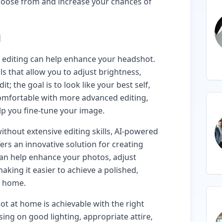
choose from and increase your chances of
g
c editing can help enhance your headshot.
s that allow you to adjust brightness,
it; the goal is to look like your best self,
 comfortable with more advanced editing,
lp you fine-tune your image.
thout extensive editing skills, AI-powered
ers an innovative solution for creating
can help enhance your photos, adjust
aking it easier to achieve a polished,
r home.
ot at home is achievable with the right
sing on good lighting, appropriate attire,