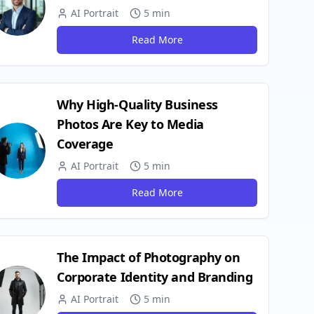
AI Portrait
5 min
Read More
Why High-Quality Business
Photos Are Key to Media
Coverage
AI Portrait
5 min
Read More
g_set_up/
The Impact of Photography on
Corporate Identity and Branding
AI Portrait
5 min