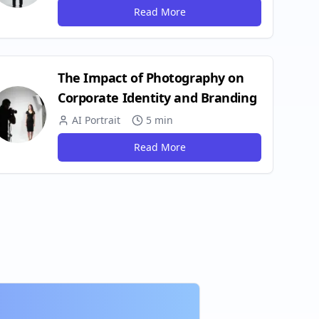
Read More
The Impact of Photography on
Corporate Identity and Branding
AI Portrait
5 min
Read More