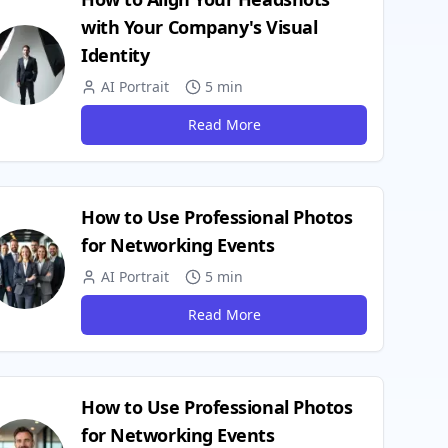
with Your Company's Visual
Identity
AI Portrait
5 min
Read More
How to Use Professional Photos
for Networking Events
AI Portrait
5 min
Read More
How to Use Professional Photos
for Networking Events