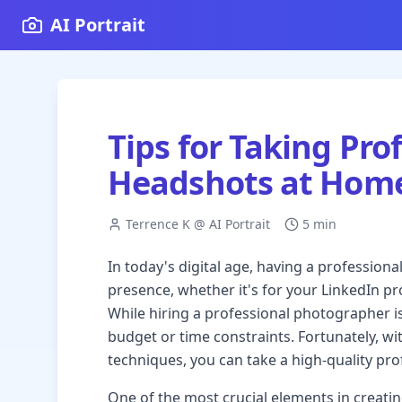
AI Portrait
Tips for Taking Pro
Headshots at Hom
Terrence K @ AI Portrait
5 min
In today's digital age, having a professiona
presence, whether it's for your LinkedIn pr
While hiring a professional photographer is 
budget or time constraints. Fortunately, w
techniques, you can take a high-quality pr
One of the most crucial elements in creatin