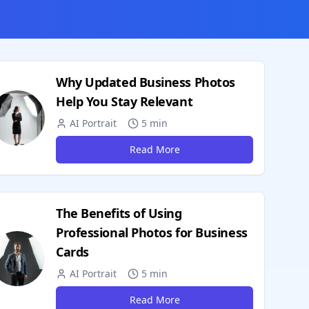
Why Updated Business Photos
Help You Stay Relevant
AI Portrait
5 min
Read More
The Benefits of Using
Professional Photos for Business
Cards
AI Portrait
5 min
Read More