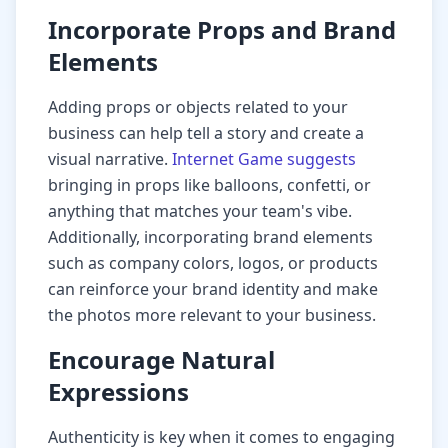
Incorporate Props and Brand
Elements
Adding props or objects related to your
business can help tell a story and create a
visual narrative.
Internet Game suggests
bringing in props like balloons, confetti, or
anything that matches your team's vibe.
Additionally, incorporating brand elements
such as company colors, logos, or products
can reinforce your brand identity and make
the photos more relevant to your business.
Encourage Natural
Expressions
Authenticity is key when it comes to engaging