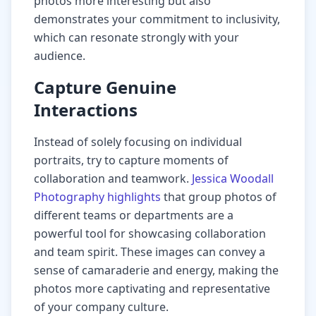
photos more interesting but also
demonstrates your commitment to inclusivity,
which can resonate strongly with your
audience.
Capture Genuine
Interactions
Instead of solely focusing on individual
portraits, try to capture moments of
collaboration and teamwork.
Jessica Woodall
Photography highlights
that group photos of
different teams or departments are a
powerful tool for showcasing collaboration
and team spirit. These images can convey a
sense of camaraderie and energy, making the
photos more captivating and representative
of your company culture.