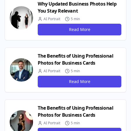
Why Updated Business Photos Help
You Stay Relevant
AI Portrait
5 min
Read More
The Benefits of Using Professional
Photos for Business Cards
AI Portrait
5 min
Read More
The Benefits of Using Professional
Photos for Business Cards
AI Portrait
5 min