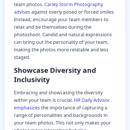
team photos.
Carley Storm Photography
advises
against overly posed or forced smiles.
Instead, encourage your team members to
relax and be themselves during the
photoshoot. Candid and natural expressions
can bring out the personality of your team,
making the photos more relatable and less
staged.
Showcase Diversity and
Inclusivity
Embracing and showcasing the diversity
within your team is crucial.
HR Daily Advisor
emphasizes
the importance of capturing a
range of personalities and backgrounds in
your team photos. This not only makes your