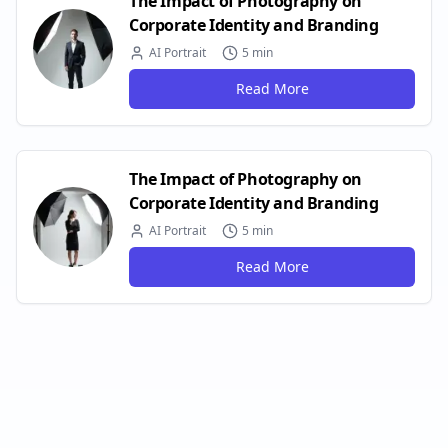
The Impact of Photography on
Corporate Identity and Branding
AI Portrait
5 min
Read More
The Impact of Photography on
Corporate Identity and Branding
AI Portrait
5 min
Read More