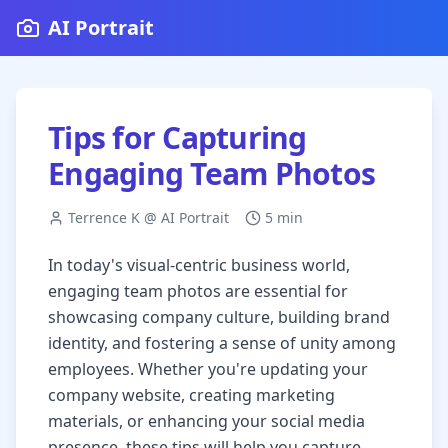
AI Portrait
Tips for Capturing
Engaging Team Photos
Terrence K @ AI Portrait
5 min
In today's visual-centric business world,
engaging team photos are essential for
showcasing company culture, building brand
identity, and fostering a sense of unity among
employees. Whether you're updating your
company website, creating marketing
materials, or enhancing your social media
presence, these tips will help you capture