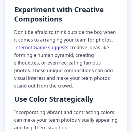
Experiment with Creative
Compositions
Don't be afraid to think outside the box when
it comes to arranging your team for photos.
Internet Game suggests
creative ideas like
forming a human pyramid, creating
silhouettes, or even recreating famous
photos. These unique compositions can add
visual interest and make your team photos
stand out from the crowd.
Use Color Strategically
Incorporating vibrant and contrasting colors
can make your team photos visually appealing
and help them stand out.