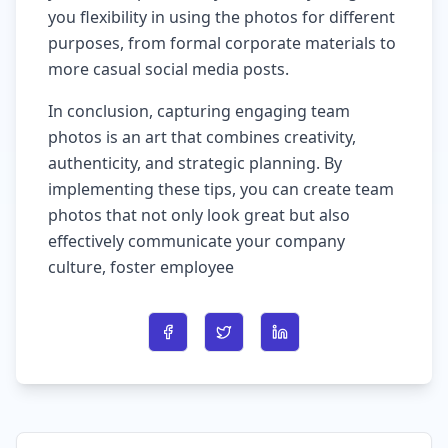
you flexibility in using the photos for different
purposes, from formal corporate materials to
more casual social media posts.
In conclusion, capturing engaging team
photos is an art that combines creativity,
authenticity, and strategic planning. By
implementing these tips, you can create team
photos that not only look great but also
effectively communicate your company
culture, foster employee
Share on Facebook
Share on Twitter
Share on LinkedIn