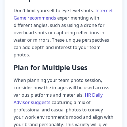
Don't limit yourself to eye-level shots.
Internet
Game recommends
experimenting with
different angles, such as using a drone for
overhead shots or capturing reflections in
water or mirrors. These unique perspectives
can add depth and interest to your team
photos.
Plan for Multiple Uses
When planning your team photo session,
consider how the images will be used across
various platforms and materials.
HR Daily
Advisor suggests
capturing a mix of
professional and casual photos to convey
your work environment's mood and align with
your brand personality. This variety will give