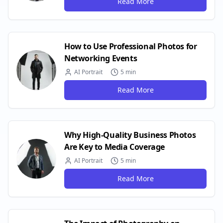
Read More
How to Use Professional Photos for
Networking Events
AI Portrait
5 min
Read More
Why High-Quality Business Photos
Are Key to Media Coverage
AI Portrait
5 min
Read More