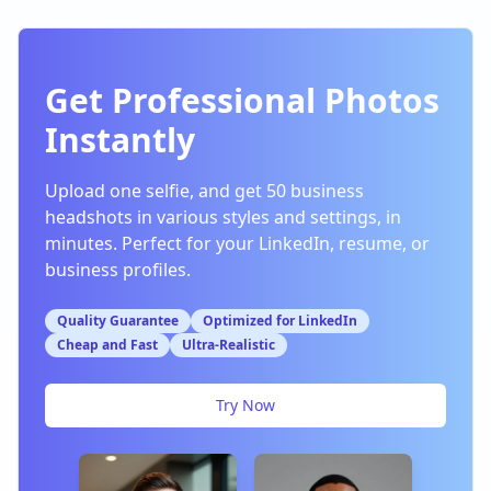
Get Professional Photos
Instantly
Upload one selfie, and get 50 business
headshots in various styles and settings, in
minutes. Perfect for your LinkedIn, resume, or
business profiles.
Quality Guarantee
Optimized for LinkedIn
Cheap and Fast
Ultra-Realistic
Try Now