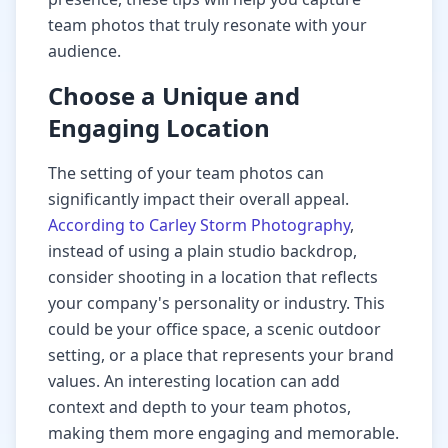
team photos that truly resonate with your
audience.
Choose a Unique and
Engaging Location
The setting of your team photos can
significantly impact their overall appeal.
According to Carley Storm Photography
,
instead of using a plain studio backdrop,
consider shooting in a location that reflects
your company's personality or industry. This
could be your office space, a scenic outdoor
setting, or a place that represents your brand
values. An interesting location can add
context and depth to your team photos,
making them more engaging and memorable.