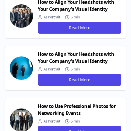
How to Align Your Headshots with
Your Company's Visual Identity
AI Portrait
5 min
Read More
How to Align Your Headshots with
Your Company's Visual Identity
AI Portrait
5 min
Read More
How to Use Professional Photos for
Networking Events
AI Portrait
5 min