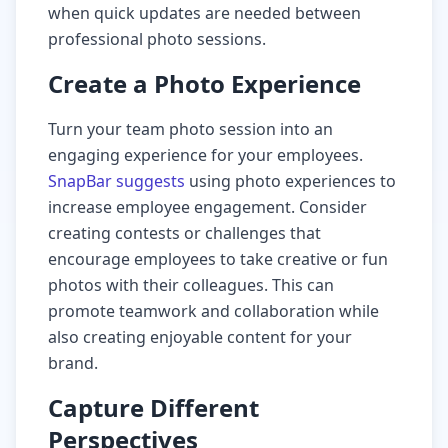
when quick updates are needed between
professional photo sessions.
Create a Photo Experience
Turn your team photo session into an
engaging experience for your employees.
SnapBar suggests
using photo experiences to
increase employee engagement. Consider
creating contests or challenges that
encourage employees to take creative or fun
photos with their colleagues. This can
promote teamwork and collaboration while
also creating enjoyable content for your
brand.
Capture Different
Perspectives