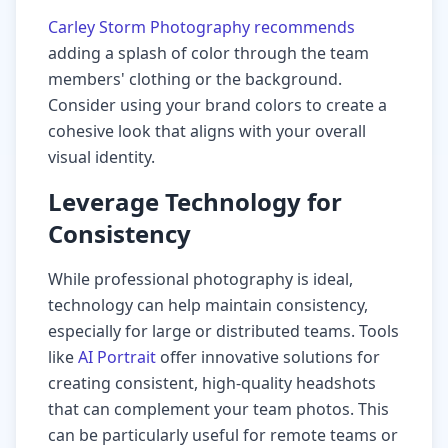
Carley Storm Photography recommends
adding a splash of color through the team
members' clothing or the background.
Consider using your brand colors to create a
cohesive look that aligns with your overall
visual identity.
Leverage Technology for
Consistency
While professional photography is ideal,
technology can help maintain consistency,
especially for large or distributed teams. Tools
like
AI Portrait
offer innovative solutions for
creating consistent, high-quality headshots
that can complement your team photos. This
can be particularly useful for remote teams or