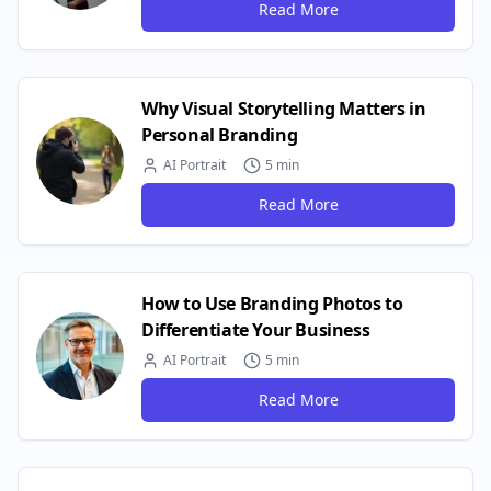
Read More
Why Visual Storytelling Matters in
Personal Branding
AI Portrait
5 min
Read More
How to Use Branding Photos to
Differentiate Your Business
AI Portrait
5 min
Read More