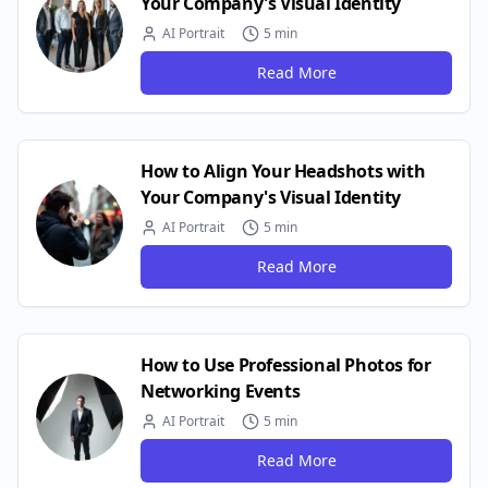
Your Company's Visual Identity
AI Portrait
5 min
Read More
How to Align Your Headshots with
Your Company's Visual Identity
AI Portrait
5 min
Read More
How to Use Professional Photos for
Networking Events
AI Portrait
5 min
Read More