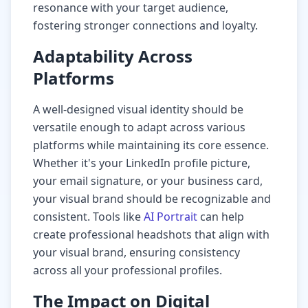
resonance with your target audience,
fostering stronger connections and loyalty.
Adaptability Across
Platforms
A well-designed visual identity should be
versatile enough to adapt across various
platforms while maintaining its core essence.
Whether it's your LinkedIn profile picture,
your email signature, or your business card,
your visual brand should be recognizable and
consistent. Tools like
AI Portrait
can help
create professional headshots that align with
your visual brand, ensuring consistency
across all your professional profiles.
The Impact on Digital