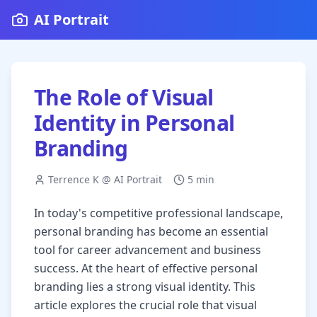
AI Portrait
The Role of Visual
Identity in Personal
Branding
Terrence K @ AI Portrait
5 min
In today's competitive professional landscape,
personal branding has become an essential
tool for career advancement and business
success. At the heart of effective personal
branding lies a strong visual identity. This
article explores the crucial role that visual