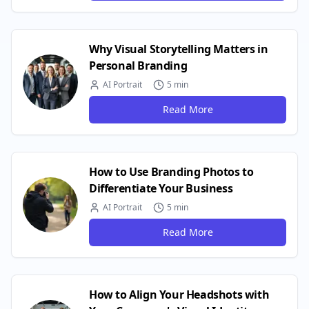
Why Visual Storytelling Matters in
Personal Branding
AI Portrait
5 min
Read More
How to Use Branding Photos to
Differentiate Your Business
AI Portrait
5 min
Read More
How to Align Your Headshots with