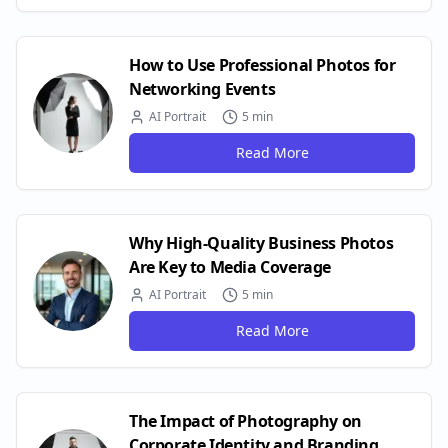
How to Use Professional Photos for
Networking Events
AI Portrait
5 min
Read More
Why High-Quality Business Photos
Are Key to Media Coverage
AI Portrait
5 min
Read More
The Impact of Photography on
Corporate Identity and Branding