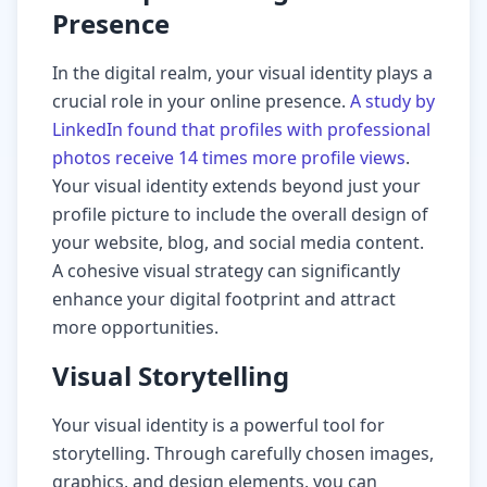
Presence
In the digital realm, your visual identity plays a
crucial role in your online presence.
A study by
LinkedIn found that profiles with professional
photos receive 14 times more profile views
.
Your visual identity extends beyond just your
profile picture to include the overall design of
your website, blog, and social media content.
A cohesive visual strategy can significantly
enhance your digital footprint and attract
more opportunities.
Visual Storytelling
Your visual identity is a powerful tool for
storytelling. Through carefully chosen images,
graphics, and design elements, you can