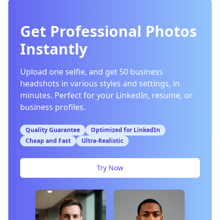
Get Professional Photos
Instantly
Upload one selfie, and get 50 business
headshots in various styles and settings, in
minutes. Perfect for your LinkedIn, resume, or
business profiles.
Quality Guarantee
Optimized for LinkedIn
Cheap and Fast
Ultra-Realistic
Try Now