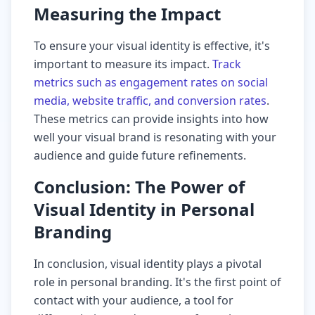
Measuring the Impact
To ensure your visual identity is effective, it's
important to measure its impact.
Track
metrics such as engagement rates on social
media, website traffic, and conversion rates
.
These metrics can provide insights into how
well your visual brand is resonating with your
audience and guide future refinements.
Conclusion: The Power of
Visual Identity in Personal
Branding
In conclusion, visual identity plays a pivotal
role in personal branding. It's the first point of
contact with your audience, a tool for