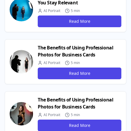
You Stay Relevant
AI Portrait
5 min
Read More
The Benefits of Using Professional
Photos for Business Cards
AI Portrait
5 min
Read More
The Benefits of Using Professional
Photos for Business Cards
AI Portrait
5 min
Read More