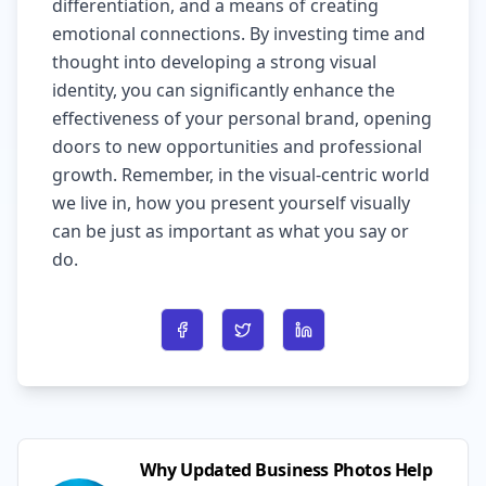
differentiation, and a means of creating
emotional connections. By investing time and
thought into developing a strong visual
identity, you can significantly enhance the
effectiveness of your personal brand, opening
doors to new opportunities and professional
growth. Remember, in the visual-centric world
we live in, how you present yourself visually
can be just as important as what you say or
do.
Share on Facebook
Share on Twitter
Share on LinkedIn
Why Updated Business Photos Help