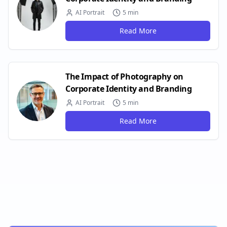
AI Portrait
5 min
Read More
The Impact of Photography on
Corporate Identity and Branding
AI Portrait
5 min
Read More