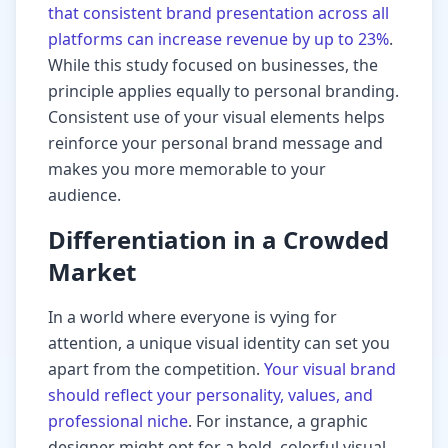
that consistent brand presentation across all
platforms can increase revenue by up to 23%
.
While this study focused on businesses, the
principle applies equally to personal branding.
Consistent use of your visual elements helps
reinforce your personal brand message and
makes you more memorable to your
audience.
Differentiation in a Crowded
Market
In a world where everyone is vying for
attention, a unique visual identity can set you
apart from the competition.
Your visual brand
should reflect your personality, values, and
professional niche
. For instance, a graphic
designer might opt for a bold, colorful visual