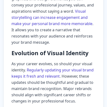
convey your professional journey, values, and
aspirations without saying a word.
Visual
storytelling can increase engagement and
make your personal brand more memorable
.
It allows you to create a narrative that
resonates with your audience and reinforces
your brand message.
Evolution of Visual Identity
As your career evolves, so should your visual
identity.
Regularly updating your visual brand
keeps it fresh and relevant
. However, these
updates should be thoughtful and gradual to
maintain brand recognition. Major rebrands
should align with significant career shifts or
changes in your professional focus.