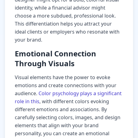
identity, while a financial advisor might
choose a more subdued, professional look.
This differentiation helps you attract your
ideal clients or employers who resonate with
your brand.
Emotional Connection
Through Visuals
Visual elements have the power to evoke
emotions and create connections with your
audience.
Color psychology plays a significant
role in this
, with different colors evoking
different emotions and associations. By
carefully selecting colors, images, and design
elements that align with your brand
personality, you can create an emotional