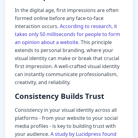
In the digital age, first impressions are often
formed online before any face-to-face
interaction occurs.
According to research, it
takes only 50 milliseconds for people to form
an opinion about a website
. This principle
extends to personal branding, where your
visual identity can make or break that crucial
first impression. A well-crafted visual identity
can instantly communicate professionalism,
creativity, and reliability.
Consistency Builds Trust
Consistency in your visual identity across all
platforms - from your website to your social
media profiles - is key to building trust with
your audience.
A study by Lucidpress found