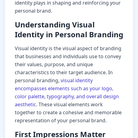
identity plays in shaping and reinforcing your
personal brand.
Understanding Visual
Identity in Personal Branding
Visual identity is the visual aspect of branding
that businesses and individuals use to convey
their values, purpose, and unique
characteristics to their target audience. In
personal branding,
visual identity
encompasses elements such as your logo,
color palette, typography, and overall design
aesthetic
. These visual elements work
together to create a cohesive and memorable
representation of your personal brand.
First Impressions Matter