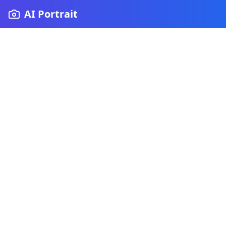
AI Portrait