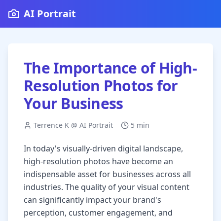
AI Portrait
The Importance of High-
Resolution Photos for
Your Business
Terrence K @ AI Portrait
5 min
In today's visually-driven digital landscape,
high-resolution photos have become an
indispensable asset for businesses across all
industries. The quality of your visual content
can significantly impact your brand's
perception, customer engagement, and