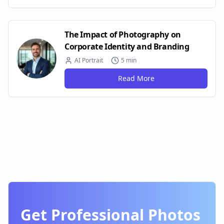
The Impact of Photography on
Corporate Identity and Branding
AI Portrait
5 min
Read More
Get Professional Photos