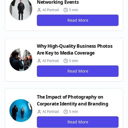
Networking Events
AI Portrait
5 min
Read More
Why High-Quality Business Photos
Are Key to Media Coverage
AI Portrait
5 min
Read More
The Impact of Photography on
Corporate Identity and Branding
AI Portrait
5 min
Read More