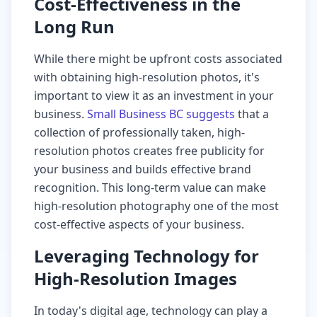
Cost-Effectiveness in the
Long Run
While there might be upfront costs associated
with obtaining high-resolution photos, it's
important to view it as an investment in your
business.
Small Business BC suggests
that a
collection of professionally taken, high-
resolution photos creates free publicity for
your business and builds effective brand
recognition. This long-term value can make
high-resolution photography one of the most
cost-effective aspects of your business.
Leveraging Technology for
High-Resolution Images
In today's digital age, technology can play a