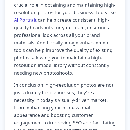
crucial role in obtaining and maintaining high-
resolution photos for your business. Tools like
AI Portrait
can help create consistent, high-
quality headshots for your team, ensuring a
professional look across all your brand
materials. Additionally, image enhancement
tools can help improve the quality of existing
photos, allowing you to maintain a high-
resolution image library without constantly
needing new photoshoots.
In conclusion, high-resolution photos are not
just a luxury for businesses; they're a
necessity in today's visually-driven market.
From enhancing your professional
appearance and boosting customer
engagement to improving SEO and facilitating