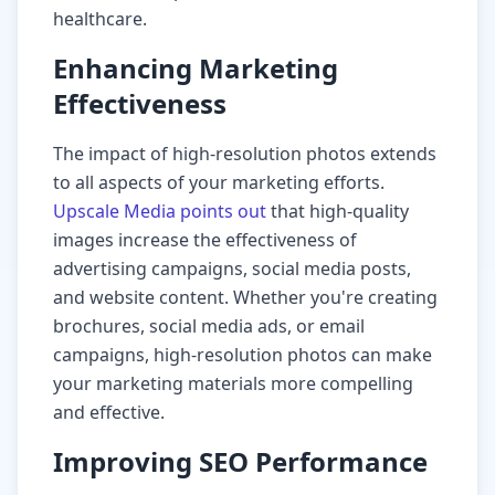
healthcare.
Enhancing Marketing
Effectiveness
The impact of high-resolution photos extends
to all aspects of your marketing efforts.
Upscale Media points out
that high-quality
images increase the effectiveness of
advertising campaigns, social media posts,
and website content. Whether you're creating
brochures, social media ads, or email
campaigns, high-resolution photos can make
your marketing materials more compelling
and effective.
Improving SEO Performance