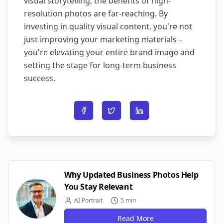
visual storytelling, the benefits of high-
resolution photos are far-reaching. By
investing in quality visual content, you're not
just improving your marketing materials –
you're elevating your entire brand image and
setting the stage for long-term business
success.
Share on Facebook
Share on Twitter
Share on LinkedIn
Why Updated Business Photos Help
You Stay Relevant
AI Portrait
5 min
Read More