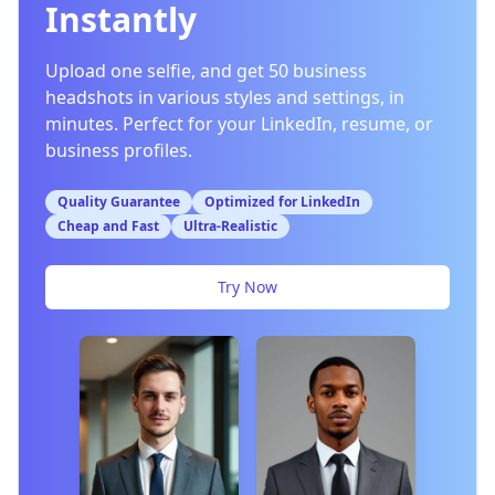
Instantly
Upload one selfie, and get 50 business
headshots in various styles and settings, in
minutes. Perfect for your LinkedIn, resume, or
business profiles.
Quality Guarantee
Optimized for LinkedIn
Cheap and Fast
Ultra-Realistic
Try Now