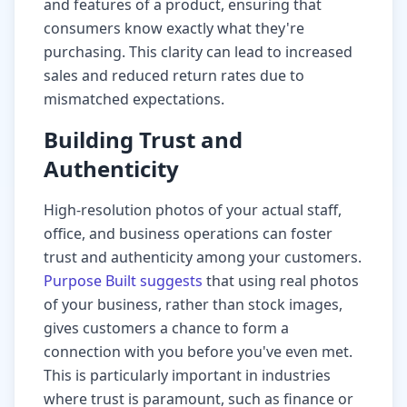
and features of a product, ensuring that
consumers know exactly what they're
purchasing. This clarity can lead to increased
sales and reduced return rates due to
mismatched expectations.
Building Trust and
Authenticity
High-resolution photos of your actual staff,
office, and business operations can foster
trust and authenticity among your customers.
Purpose Built suggests
that using real photos
of your business, rather than stock images,
gives customers a chance to form a
connection with you before you've even met.
This is particularly important in industries
where trust is paramount, such as finance or