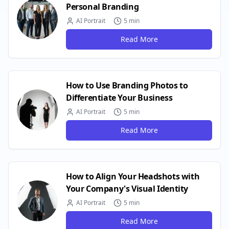
Personal Branding
AI Portrait
5 min
Read More
How to Use Branding Photos to
Differentiate Your Business
AI Portrait
5 min
Read More
How to Align Your Headshots with
Your Company's Visual Identity
AI Portrait
5 min
Read More