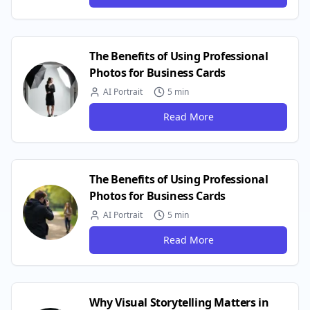
The Benefits of Using Professional
Photos for Business Cards
AI Portrait
5 min
Read More
The Benefits of Using Professional
Photos for Business Cards
AI Portrait
5 min
Read More
Why Visual Storytelling Matters in