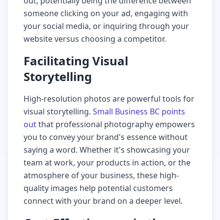
out, potentially being the difference between
someone clicking on your ad, engaging with
your social media, or inquiring through your
website versus choosing a competitor.
Facilitating Visual
Storytelling
High-resolution photos are powerful tools for
visual storytelling.
Small Business BC points
out
that professional photography empowers
you to convey your brand's essence without
saying a word. Whether it's showcasing your
team at work, your products in action, or the
atmosphere of your business, these high-
quality images help potential customers
connect with your brand on a deeper level.