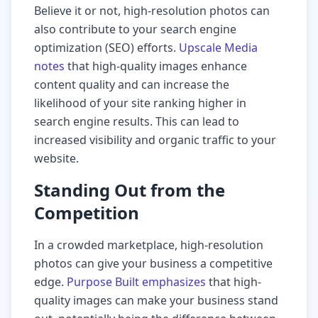
Believe it or not, high-resolution photos can
also contribute to your search engine
optimization (SEO) efforts.
Upscale Media
notes
that high-quality images enhance
content quality and can increase the
likelihood of your site ranking higher in
search engine results. This can lead to
increased visibility and organic traffic to your
website.
Standing Out from the
Competition
In a crowded marketplace, high-resolution
photos can give your business a competitive
edge.
Purpose Built emphasizes
that high-
quality images can make your business stand