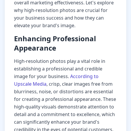
overall marketing effectiveness. Let's explore
why high-resolution photos are crucial for
your business success and how they can
elevate your brand's image.
Enhancing Professional
Appearance
High-resolution photos play a vital role in
establishing a professional and credible
image for your business.
According to
Upscale Media
, crisp, clear images free from
blurriness, noise, or distortions are essential
for creating a professional appearance. These
high-quality visuals demonstrate attention to
detail and a commitment to excellence, which
can significantly enhance your brand's
credibility in the eyes of potential customers.