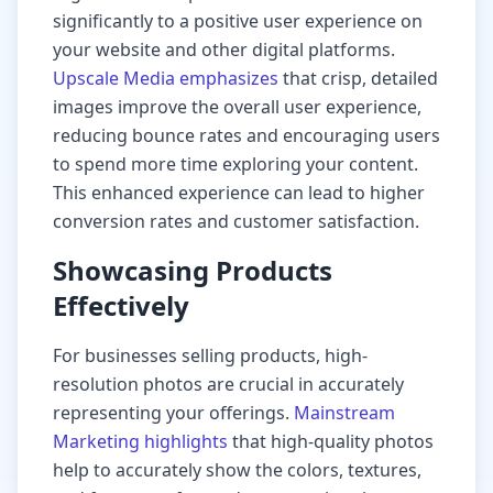
significantly to a positive user experience on
your website and other digital platforms.
Upscale Media emphasizes
that crisp, detailed
images improve the overall user experience,
reducing bounce rates and encouraging users
to spend more time exploring your content.
This enhanced experience can lead to higher
conversion rates and customer satisfaction.
Showcasing Products
Effectively
For businesses selling products, high-
resolution photos are crucial in accurately
representing your offerings.
Mainstream
Marketing highlights
that high-quality photos
help to accurately show the colors, textures,