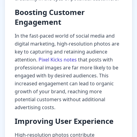
Boosting Customer
Engagement
In the fast-paced world of social media and
digital marketing, high-resolution photos are
key to capturing and retaining audience
attention.
Pixel Kicks notes
that posts with
professional images are far more likely to be
engaged with by desired audiences. This
increased engagement can lead to organic
growth of your brand, reaching more
potential customers without additional
advertising costs.
Improving User Experience
High-resolution photos contribute