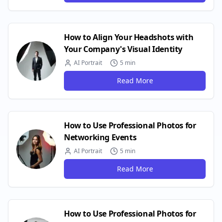
How to Align Your Headshots with
Your Company's Visual Identity
AI Portrait
5 min
Read More
How to Use Professional Photos for
Networking Events
AI Portrait
5 min
Read More
How to Use Professional Photos for