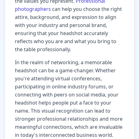
the values you represent.
Professional
photographers
can help you choose the right
attire, background, and expression to align
with your industry and personal brand,
ensuring that your headshot accurately
reflects who you are and what you bring to
the table professionally.
In the realm of networking, a memorable
headshot can be a game-changer. Whether
you're attending virtual conferences,
participating in online industry forums, or
connecting with peers on social media, your
headshot helps people put a face to your
name. This visual recognition can lead to
stronger professional relationships and more
meaningful connections, which are invaluable
in today's interconnected business world.