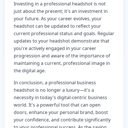
Investing in a professional headshot is not
just about the present; it's an investment in
your future. As your career evolves, your
headshot can be updated to reflect your
current professional status and goals. Regular
updates to your headshot demonstrate that
you're actively engaged in your career
progression and aware of the importance of
maintaining a current, professional image in
the digital age.
In conclusion, a professional business
headshot is no longer a luxury—it's a
necessity in today's digital-centric business
world. It's a powerful tool that can open
doors, enhance your personal brand, boost
your confidence, and contribute significantly
to your professional success. As the saying