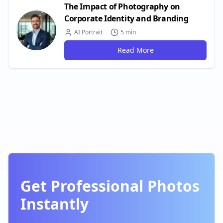
The Impact of Photography on
Corporate Identity and Branding
AI Portrait
5 min
Read More
Get Professional Photos
Instantly