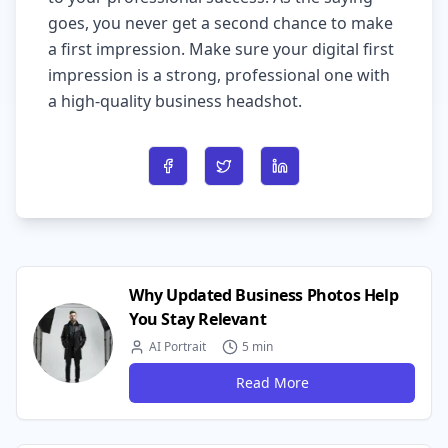
goes, you never get a second chance to make
a first impression. Make sure your digital first
impression is a strong, professional one with
a high-quality business headshot.
Share on Facebook
Share on Twitter
Share on LinkedIn
Why Updated Business Photos Help
You Stay Relevant
AI Portrait
5 min
Read More