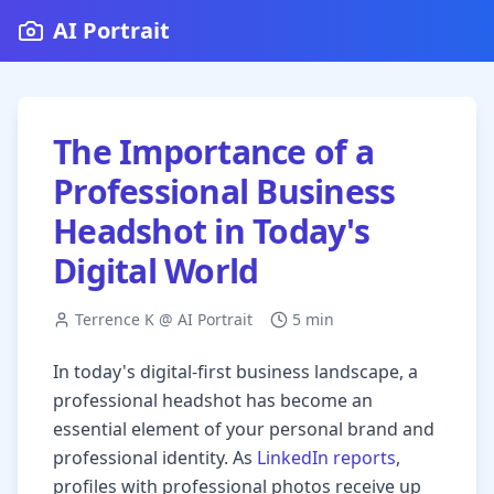
AI Portrait
The Importance of a
Professional Business
Headshot in Today's
Digital World
Terrence K @ AI Portrait
5 min
In today's digital-first business landscape, a
professional headshot has become an
essential element of your personal brand and
professional identity. As
LinkedIn reports
,
profiles with professional photos receive up