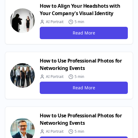
How to Align Your Headshots with
Your Company's Visual Identity
AI Portrait
5 min
Read More
How to Use Professional Photos for
Networking Events
AI Portrait
5 min
Read More
How to Use Professional Photos for
Networking Events
AI Portrait
5 min