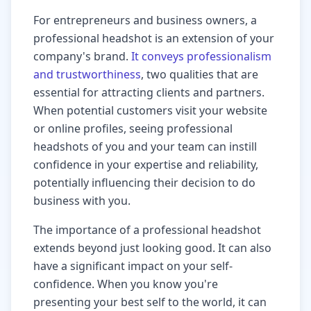
For entrepreneurs and business owners, a
professional headshot is an extension of your
company's brand.
It conveys professionalism
and trustworthiness
, two qualities that are
essential for attracting clients and partners.
When potential customers visit your website
or online profiles, seeing professional
headshots of you and your team can instill
confidence in your expertise and reliability,
potentially influencing their decision to do
business with you.
The importance of a professional headshot
extends beyond just looking good. It can also
have a significant impact on your self-
confidence. When you know you're
presenting your best self to the world, it can