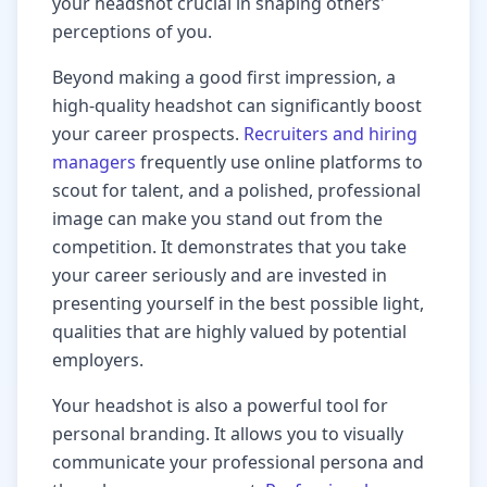
your headshot crucial in shaping others'
perceptions of you.
Beyond making a good first impression, a
high-quality headshot can significantly boost
your career prospects.
Recruiters and hiring
managers
frequently use online platforms to
scout for talent, and a polished, professional
image can make you stand out from the
competition. It demonstrates that you take
your career seriously and are invested in
presenting yourself in the best possible light,
qualities that are highly valued by potential
employers.
Your headshot is also a powerful tool for
personal branding. It allows you to visually
communicate your professional persona and