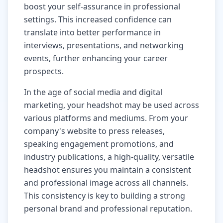
boost your self-assurance in professional
settings. This increased confidence can
translate into better performance in
interviews, presentations, and networking
events, further enhancing your career
prospects.
In the age of social media and digital
marketing, your headshot may be used across
various platforms and mediums. From your
company's website to press releases,
speaking engagement promotions, and
industry publications, a high-quality, versatile
headshot ensures you maintain a consistent
and professional image across all channels.
This consistency is key to building a strong
personal brand and professional reputation.