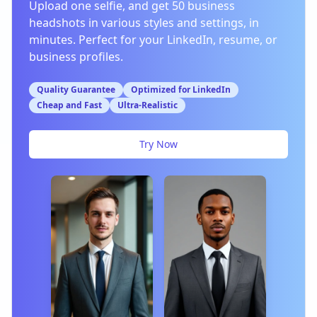
Upload one selfie, and get 50 business
headshots in various styles and settings, in
minutes. Perfect for your LinkedIn, resume, or
business profiles.
Quality Guarantee
Optimized for LinkedIn
Cheap and Fast
Ultra-Realistic
Try Now