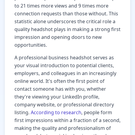
to 21 times more views and 9 times more
connection requests than those without. This
statistic alone underscores the critical role a
quality headshot plays in making a strong first
impression and opening doors to new
opportunities.
A professional business headshot serves as
your visual introduction to potential clients,
employers, and colleagues in an increasingly
online world. It's often the first point of
contact someone has with you, whether
they're viewing your LinkedIn profile,
company website, or professional directory
listing.
According to research
, people form
first impressions within a fraction of a second,
making the quality and professionalism of