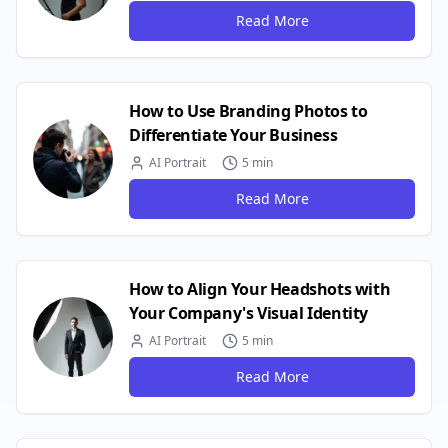
Read More
How to Use Branding Photos to
Differentiate Your Business
AI Portrait
5 min
Read More
How to Align Your Headshots with
Your Company's Visual Identity
AI Portrait
5 min
Read More