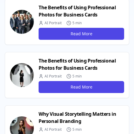
The Benefits of Using Professional
Photos for Business Cards
AI Portrait
5 min
Read More
The Benefits of Using Professional
Photos for Business Cards
AI Portrait
5 min
Read More
Why Visual Storytelling Matters in
Personal Branding
AI Portrait
5 min