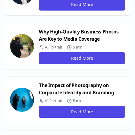
Read More
Why High-Quality Business Photos
Are Key to Media Coverage
AI Portrait
5 min
Read More
The Impact of Photography on
Corporate Identity and Branding
AI Portrait
5 min
Read More