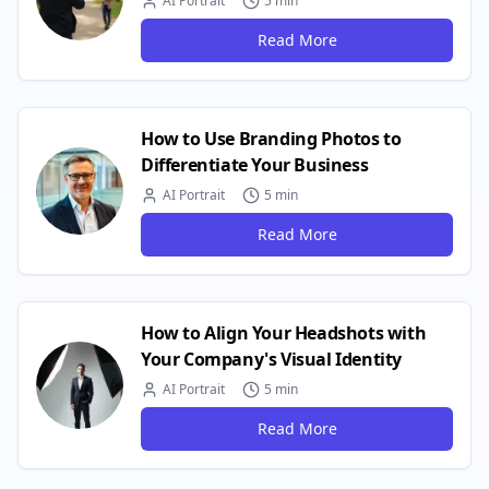
AI Portrait
5 min
Read More
How to Use Branding Photos to
Differentiate Your Business
AI Portrait
5 min
Read More
How to Align Your Headshots with
Your Company's Visual Identity
AI Portrait
5 min
Read More