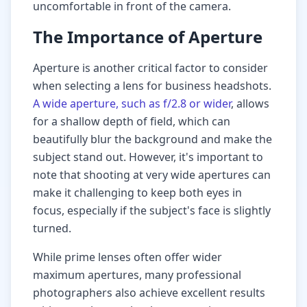
uncomfortable in front of the camera.
The Importance of Aperture
Aperture is another critical factor to consider
when selecting a lens for business headshots.
A wide aperture, such as f/2.8 or wider
, allows
for a shallow depth of field, which can
beautifully blur the background and make the
subject stand out. However, it's important to
note that shooting at very wide apertures can
make it challenging to keep both eyes in
focus, especially if the subject's face is slightly
turned.
While prime lenses often offer wider
maximum apertures, many professional
photographers also achieve excellent results