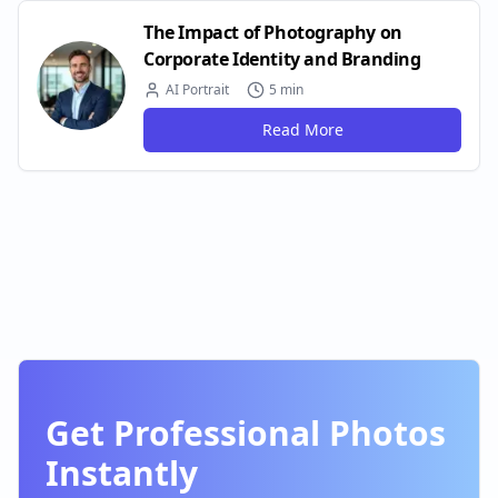
The Impact of Photography on
Corporate Identity and Branding
AI Portrait
5 min
Read More
Get Professional Photos
Instantly