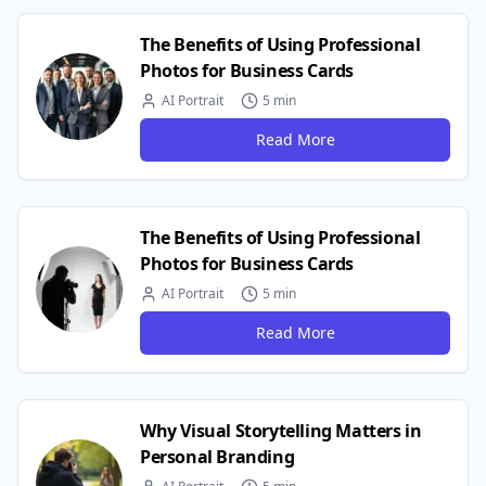
The Benefits of Using Professional
Photos for Business Cards
AI Portrait
5 min
Read More
The Benefits of Using Professional
Photos for Business Cards
AI Portrait
5 min
Read More
Why Visual Storytelling Matters in
Personal Branding