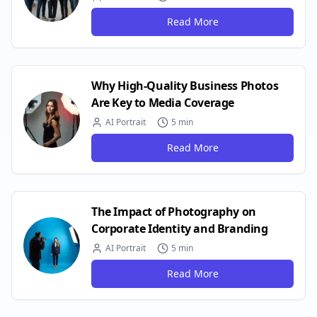
Read More
Why High-Quality Business Photos
Are Key to Media Coverage
AI Portrait
5 min
Read More
The Impact of Photography on
Corporate Identity and Branding
AI Portrait
5 min
Read More