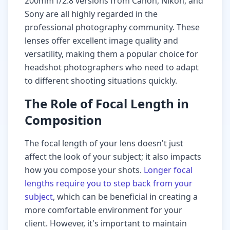
200mm f/2.8 versions from Canon, Nikon, and
Sony are all highly regarded in the
professional photography community. These
lenses offer excellent image quality and
versatility, making them a popular choice for
headshot photographers who need to adapt
to different shooting situations quickly.
The Role of Focal Length in
Composition
The focal length of your lens doesn't just
affect the look of your subject; it also impacts
how you compose your shots.
Longer focal
lengths require you to step back from your
subject
, which can be beneficial in creating a
more comfortable environment for your
client. However, it's important to maintain