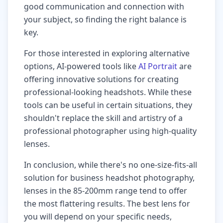
good communication and connection with
your subject, so finding the right balance is
key.
For those interested in exploring alternative
options, AI-powered tools like
AI Portrait
are
offering innovative solutions for creating
professional-looking headshots. While these
tools can be useful in certain situations, they
shouldn't replace the skill and artistry of a
professional photographer using high-quality
lenses.
In conclusion, while there's no one-size-fits-all
solution for business headshot photography,
lenses in the 85-200mm range tend to offer
the most flattering results. The best lens for
you will depend on your specific needs,