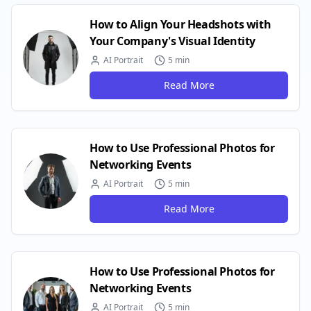
How to Align Your Headshots with
Your Company's Visual Identity
AI Portrait
5 min
Read More
How to Use Professional Photos for
Networking Events
AI Portrait
5 min
Read More
How to Use Professional Photos for
Networking Events
AI Portrait
5 min