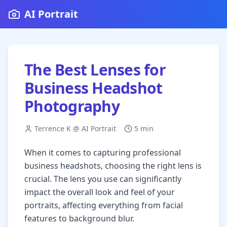
AI Portrait
The Best Lenses for
Business Headshot
Photography
Terrence K @ AI Portrait
5 min
When it comes to capturing professional
business headshots, choosing the right lens is
crucial. The lens you use can significantly
impact the overall look and feel of your
portraits, affecting everything from facial
features to background blur.