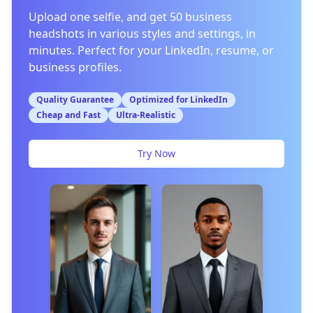
Upload one selfie, and get 50 business
headshots in various styles and settings, in
minutes. Perfect for your LinkedIn, resume, or
business profiles.
Quality Guarantee
Optimized for LinkedIn
Cheap and Fast
Ultra-Realistic
Try Now