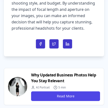
shooting style, and budget. By understanding
the impact of focal length and aperture on
your images, you can make an informed
decision that will help you capture stunning,
professional headshots for your clients.
Share on Facebook
Share on Twitter
Share on LinkedIn
Why Updated Business Photos Help
You Stay Relevant
AI Portrait
5 min
Read More