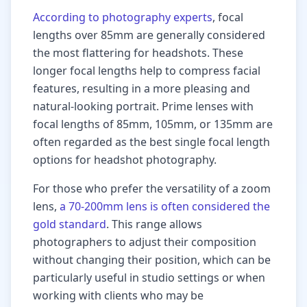
According to photography experts
, focal
lengths over 85mm are generally considered
the most flattering for headshots. These
longer focal lengths help to compress facial
features, resulting in a more pleasing and
natural-looking portrait. Prime lenses with
focal lengths of 85mm, 105mm, or 135mm are
often regarded as the best single focal length
options for headshot photography.
For those who prefer the versatility of a zoom
lens,
a 70-200mm lens is often considered the
gold standard
. This range allows
photographers to adjust their composition
without changing their position, which can be
particularly useful in studio settings or when
working with clients who may be