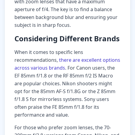
with zoom lenses that have a maximum
aperture of f/4. The key is to find a balance
between background blur and ensuring your
subject is in sharp focus.
Considering Different Brands
When it comes to specific lens
recommendations,
there are excellent options
across various brands
. For Canon users, the
EF 85mm f/1.8 or the RF 85mm f/2 IS Macro
are popular choices. Nikon shooters might
opt for the 85mm AF-S f/1.8G or the Z 85mm
f/1.8 S for mirrorless systems. Sony users
often praise the FE 85mm f/1.8 for its
performance and value.
For those who prefer zoom lenses, the 70-