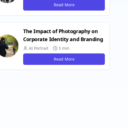
Read More
The Impact of Photography on
Corporate Identity and Branding
AI Portrait
5 min
Read More