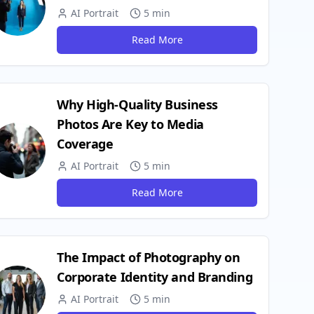
AI Portrait
5 min
Read More
Why High-Quality Business
Photos Are Key to Media
Coverage
AI Portrait
5 min
Read More
The Impact of Photography on
Corporate Identity and Branding
AI Portrait
5 min