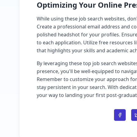
Optimizing Your Online Pr
While using these job search websites, don'
Create a professional email address and c
polished headshot for your profiles. Ensure
to each application. Utilize free resources l
that highlights your skills and academic a
By leveraging these top job search website
presence, you'll be well-equipped to naviga
Remember to customize your approach for e
stay persistent in your search. With dedicat
your way to landing your first post-graduat
Share o