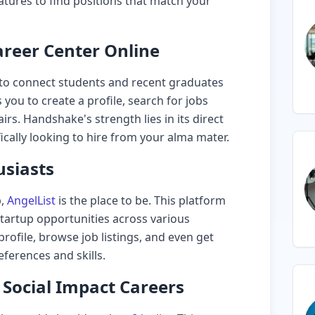
atures to find positions that match your
reer Center Online
to connect students and recent graduates
 you to create a profile, search for jobs
irs. Handshake's strength lies in its direct
cally looking to hire from your alma mater.
usiasts
p,
AngelList
is the place to be. This platform
startup opportunities across various
profile, browse job listings, and even get
erences and skills.
d Social Impact Careers