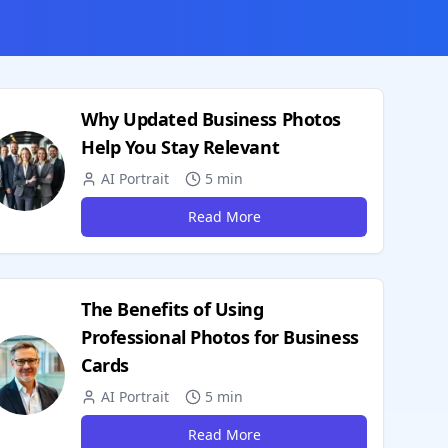
Why Updated Business Photos
Help You Stay Relevant
AI Portrait
5 min
Read More
The Benefits of Using
Professional Photos for Business
Cards
AI Portrait
5 min
Read More