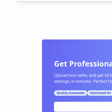
Get Professiona
Upload one selfie, and get 50 
settings, in minutes. Perfect f
Quality Guarantee
Optimized for