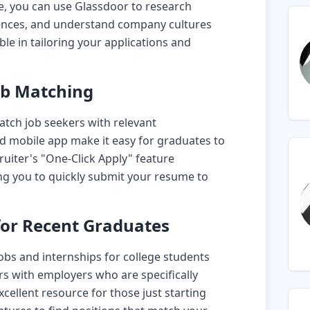
te, you can use Glassdoor to research
iences, and understand company cultures
ble in tailoring your applications and
ob Matching
match job seekers with relevant
and mobile app make it easy for graduates to
ruiter's "One-Click Apply" feature
ing you to quickly submit your resume to
 for Recent Graduates
 jobs and internships for college students
s with employers who are specifically
xcellent resource for those just starting