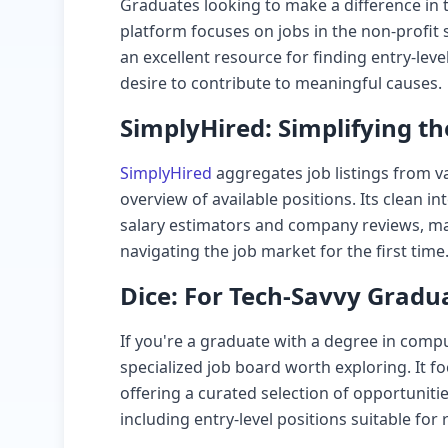
Graduates looking to make a difference in
platform focuses on jobs in the non-profit s
an excellent resource for finding entry-leve
desire to contribute to meaningful causes.
SimplyHired: Simplifying th
SimplyHired
aggregates job listings from v
overview of available positions. Its clean i
salary estimators and company reviews, mak
navigating the job market for the first time
Dice: For Tech-Savvy Gradu
If you're a graduate with a degree in comput
specialized job board worth exploring. It f
offering a curated selection of opportunities
including entry-level positions suitable for