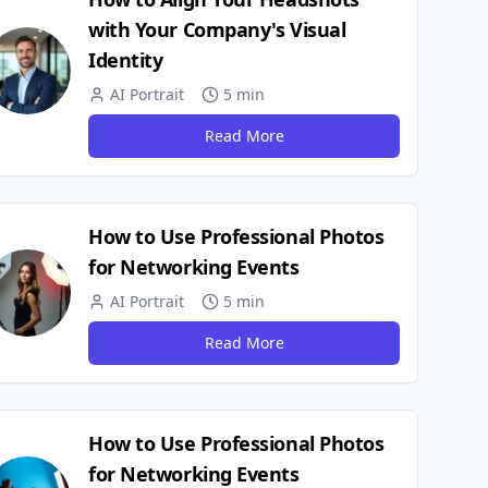
with Your Company's Visual
Identity
AI Portrait
5 min
Read More
How to Use Professional Photos
for Networking Events
AI Portrait
5 min
Read More
How to Use Professional Photos
for Networking Events