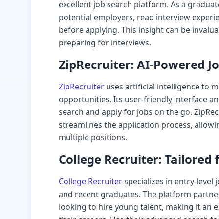
excellent job search platform. As a gradua
potential employers, read interview exper
before applying. This insight can be invalua
preparing for interviews.
ZipRecruiter: AI-Powered J
ZipRecruiter
uses artificial intelligence to 
opportunities. Its user-friendly interface 
search and apply for jobs on the go. ZipRec
streamlines the application process, allow
multiple positions.
College Recruiter: Tailored
College Recruiter
specializes in entry-level
and recent graduates. The platform partner
looking to hire young talent, making it an e