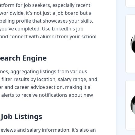
tform for job seekers, especially recent
rldwide, it's not just a job board but a
elling profile that showcases your skills,
 you've completed. Use LinkedIn's job
s and connect with alumni from your school
Search Engine
ines, aggregating listings from various
 filter results by location, salary range, and
er and career advice section, making it a
 alerts to receive notifications about new
Job Listings
eviews and salary information, it's also an