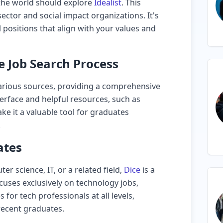
 the world should explore
Idealist
. This
ector and social impact organizations. It's
l positions that align with your values and
e Job Search Process
arious sources, providing a comprehensive
nterface and helpful resources, such as
e it a valuable tool for graduates
.
ates
er science, IT, or a related field,
Dice
is a
ocuses exclusively on technology jobs,
 for tech professionals at all levels,
 recent graduates.