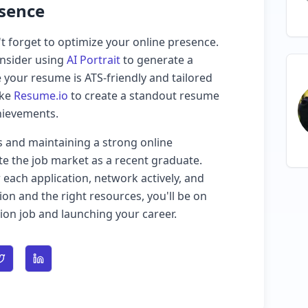
esence
t forget to optimize your online presence.
onsider using
AI Portrait
to generate a
 your resume is ATS-friendly and tailored
ike
Resume.io
to create a standout resume
chievements.
s and maintaining a strong online
te the job market as a recent graduate.
ach application, network actively, and
ion and the right resources, you'll be on
ion job and launching your career.
n Facebook
Share on Twitter
Share on LinkedIn