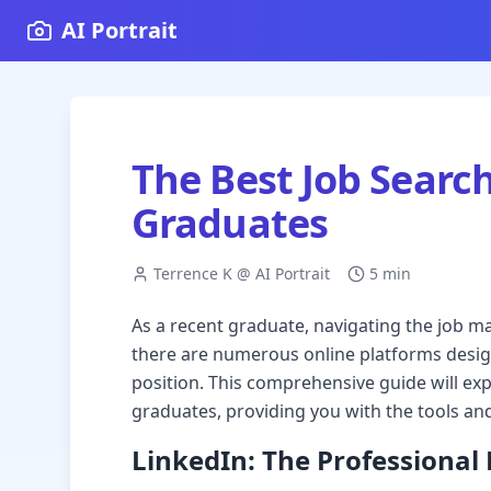
AI Portrait
The Best Job Searc
Graduates
Terrence K @ AI Portrait
5 min
As a recent graduate, navigating the job m
there are numerous online platforms design
position. This comprehensive guide will exp
graduates, providing you with the tools and
LinkedIn: The Professiona