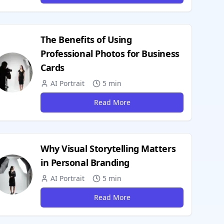
The Benefits of Using
Professional Photos for Business
Cards
AI Portrait
5 min
Read More
Why Visual Storytelling Matters
in Personal Branding
AI Portrait
5 min
Read More