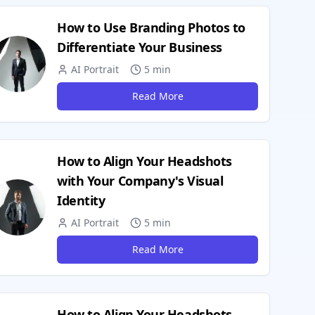
How to Use Branding Photos to
Differentiate Your Business
AI Portrait
5 min
Read More
How to Align Your Headshots
with Your Company's Visual
Identity
AI Portrait
5 min
Read More
How to Align Your Headshots