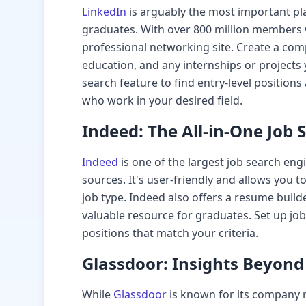
LinkedIn
is arguably the most important pla
graduates. With over 800 million members wo
professional networking site. Create a comp
education, and any internships or projects
search feature to find entry-level position
who work in your desired field.
Indeed: The All-in-One Job 
Indeed
is one of the largest job search eng
sources. It's user-friendly and allows you to
job type. Indeed also offers a resume build
valuable resource for graduates. Set up job
positions that match your criteria.
Glassdoor: Insights Beyond 
While
Glassdoor
is known for its company r