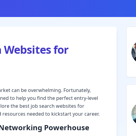
h Websites for
arket can be overwhelming. Fortunately,
ed to help you find the perfect entry-level
lore the best job search websites for
 resources needed to kickstart your career.
l Networking Powerhouse