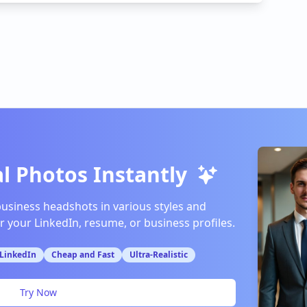
l Photos Instantly
business headshots in various styles and
or your LinkedIn, resume, or business profiles.
 LinkedIn
Cheap and Fast
Ultra-Realistic
Try Now