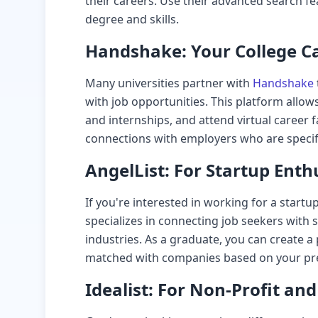
their careers. Use their advanced search fe
degree and skills.
Handshake: Your College Ca
Many universities partner with
Handshake
with job opportunities. This platform allows
and internships, and attend virtual career fa
connections with employers who are specifi
AngelList: For Startup Enth
If you're interested in working for a startu
specializes in connecting job seekers with 
industries. As a graduate, you can create a 
matched with companies based on your pref
Idealist: For Non-Profit an