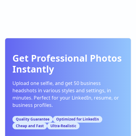
Get Professional Photos
Instantly
Upload one selfie, and get 50 business
headshots in various styles and settings, in
minutes. Perfect for your LinkedIn, resume, or
business profiles.
Quality Guarantee
Optimized for LinkedIn
Cheap and Fast
Ultra-Realistic