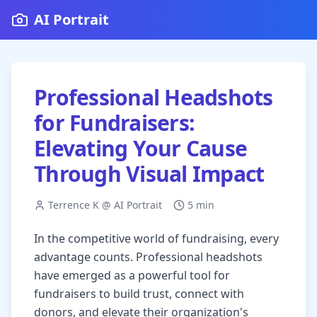
AI Portrait
Professional Headshots
for Fundraisers:
Elevating Your Cause
Through Visual Impact
Terrence K @ AI Portrait
5 min
In the competitive world of fundraising, every
advantage counts. Professional headshots
have emerged as a powerful tool for
fundraisers to build trust, connect with
donors, and elevate their organization's