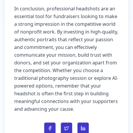
In conclusion, professional headshots are an
essential tool for fundraisers looking to make
a strong impression in the competitive world
of nonprofit work. By investing in high-quality,
authentic portraits that reflect your passion
and commitment, you can effectively
communicate your mission, build trust with
donors, and set your organization apart from
the competition. Whether you choose a
traditional photography session or explore AI-
powered options, remember that your
headshot is often the first step in building
meaningful connections with your supporters
and advancing your cause.
Share on Facebook
Share on Twitter
Share on LinkedIn