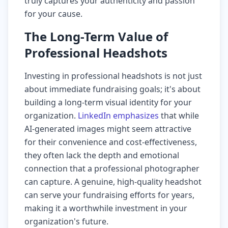
truly captures your authenticity and passion
for your cause.
The Long-Term Value of
Professional Headshots
Investing in professional headshots is not just
about immediate fundraising goals; it's about
building a long-term visual identity for your
organization.
LinkedIn emphasizes
that while
AI-generated images might seem attractive
for their convenience and cost-effectiveness,
they often lack the depth and emotional
connection that a professional photographer
can capture. A genuine, high-quality headshot
can serve your fundraising efforts for years,
making it a worthwhile investment in your
organization's future.