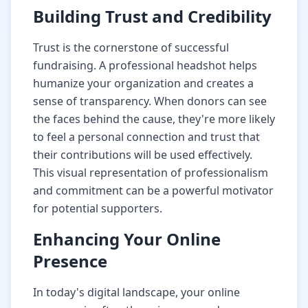
Building Trust and Credibility
Trust is the cornerstone of successful
fundraising. A professional headshot helps
humanize your organization and creates a
sense of transparency. When donors can see
the faces behind the cause, they're more likely
to feel a personal connection and trust that
their contributions will be used effectively.
This visual representation of professionalism
and commitment can be a powerful motivator
for potential supporters.
Enhancing Your Online
Presence
In today's digital landscape, your online