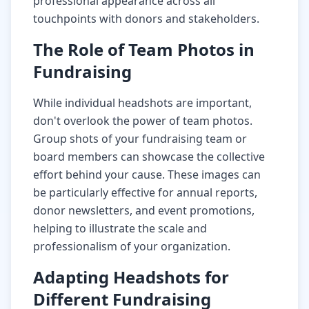
professional appearance across all
touchpoints with donors and stakeholders.
The Role of Team Photos in
Fundraising
While individual headshots are important,
don't overlook the power of team photos.
Group shots of your fundraising team or
board members can showcase the collective
effort behind your cause. These images can
be particularly effective for annual reports,
donor newsletters, and event promotions,
helping to illustrate the scale and
professionalism of your organization.
Adapting Headshots for
Different Fundraising