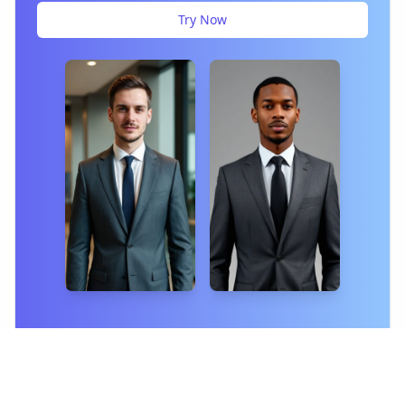
Try Now