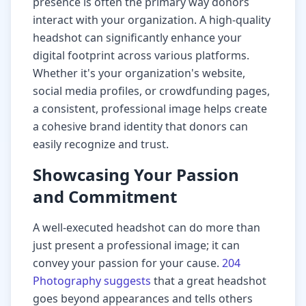
presence is often the primary way donors
interact with your organization. A high-quality
headshot can significantly enhance your
digital footprint across various platforms.
Whether it's your organization's website,
social media profiles, or crowdfunding pages,
a consistent, professional image helps create
a cohesive brand identity that donors can
easily recognize and trust.
Showcasing Your Passion
and Commitment
A well-executed headshot can do more than
just present a professional image; it can
convey your passion for your cause.
204
Photography suggests
that a great headshot
goes beyond appearances and tells others