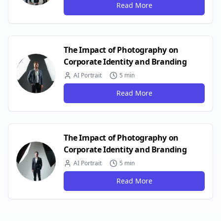
Read More
The Impact of Photography on
Corporate Identity and Branding
AI Portrait
5 min
Read More
The Impact of Photography on
Corporate Identity and Branding
AI Portrait
5 min
Read More