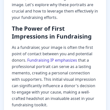
image. Let's explore why these portraits are
crucial and how to leverage them effectively in
your fundraising efforts.
The Power of First
Impressions in Fundraising
As a fundraiser, your image is often the first
point of contact between you and potential
donors.
Fundraising IP emphasizes
that a
professional portrait can serve as a lasting
memento, creating a personal connection
with supporters. This initial visual impression
can significantly influence a donor's decision
to engage with your cause, making a well-
crafted headshot an invaluable asset in your
fundraising toolkit.