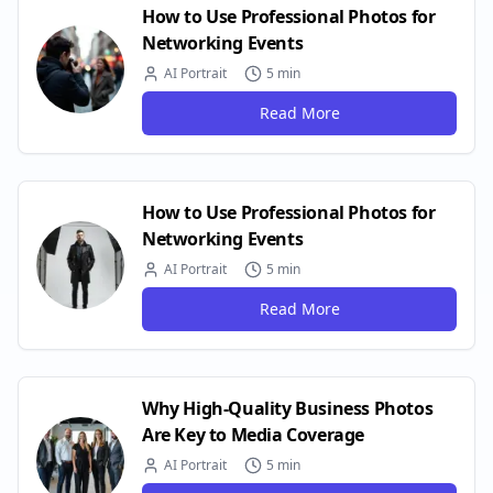
How to Use Professional Photos for
Networking Events
AI Portrait
5 min
Read More
How to Use Professional Photos for
Networking Events
AI Portrait
5 min
Read More
Why High-Quality Business Photos
Are Key to Media Coverage
AI Portrait
5 min