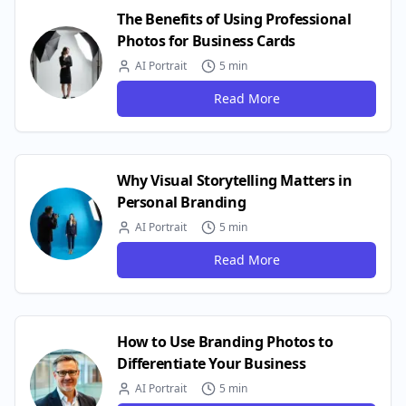
The Benefits of Using Professional
Photos for Business Cards
AI Portrait
5 min
Read More
Why Visual Storytelling Matters in
Personal Branding
AI Portrait
5 min
Read More
How to Use Branding Photos to
Differentiate Your Business
AI Portrait
5 min