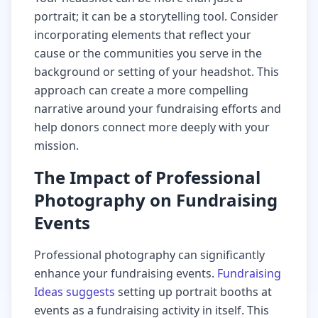
portrait; it can be a storytelling tool. Consider
incorporating elements that reflect your
cause or the communities you serve in the
background or setting of your headshot. This
approach can create a more compelling
narrative around your fundraising efforts and
help donors connect more deeply with your
mission.
The Impact of Professional
Photography on Fundraising
Events
Professional photography can significantly
enhance your fundraising events.
Fundraising
Ideas suggests
setting up portrait booths at
events as a fundraising activity in itself. This