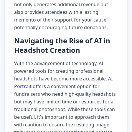
not only generates additional revenue but
also provides attendees with a lasting
memento of their support for your cause,
potentially encouraging future donations.
Navigating the Rise of AI in
Headshot Creation
With the advancement of technology, AI-
powered tools for creating professional
headshots have become more accessible.
AI
Portrait
offers a convenient option for
fundraisers who need high-quality headshots
but may have limited time or resources for a
traditional photoshoot. While these tools can
be useful, it's important to approach them
with caution to ensure the resulting image