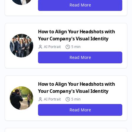
Read More
How to Align Your Headshots with
Your Company's Visual Identity
AI Portrait
5 min
Read More
How to Align Your Headshots with
Your Company's Visual Identity
AI Portrait
5 min
Read More