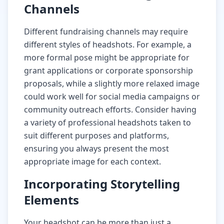
Channels
Different fundraising channels may require
different styles of headshots. For example, a
more formal pose might be appropriate for
grant applications or corporate sponsorship
proposals, while a slightly more relaxed image
could work well for social media campaigns or
community outreach efforts. Consider having
a variety of professional headshots taken to
suit different purposes and platforms,
ensuring you always present the most
appropriate image for each context.
Incorporating Storytelling
Elements
Your headshot can be more than just a