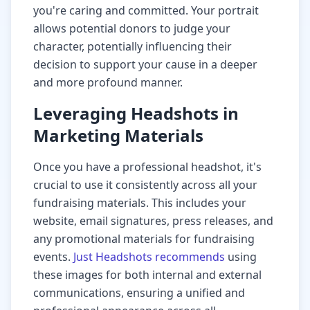
you're caring and committed. Your portrait
allows potential donors to judge your
character, potentially influencing their
decision to support your cause in a deeper
and more profound manner.
Leveraging Headshots in
Marketing Materials
Once you have a professional headshot, it's
crucial to use it consistently across all your
fundraising materials. This includes your
website, email signatures, press releases, and
any promotional materials for fundraising
events.
Just Headshots recommends
using
these images for both internal and external
communications, ensuring a unified and