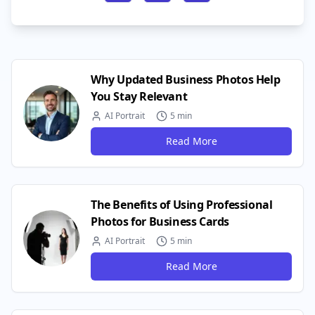
Why Updated Business Photos Help
You Stay Relevant
AI Portrait
5 min
Read More
The Benefits of Using Professional
Photos for Business Cards
AI Portrait
5 min
Read More