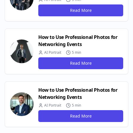
Read More
How to Use Professional Photos for
Networking Events
AI Portrait
5 min
Read More
How to Use Professional Photos for
Networking Events
AI Portrait
5 min
Read More