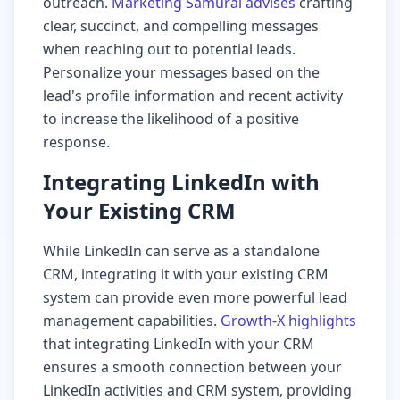
outreach.
Marketing Samurai advises
crafting
clear, succinct, and compelling messages
when reaching out to potential leads.
Personalize your messages based on the
lead's profile information and recent activity
to increase the likelihood of a positive
response.
Integrating LinkedIn with
Your Existing CRM
While LinkedIn can serve as a standalone
CRM, integrating it with your existing CRM
system can provide even more powerful lead
management capabilities.
Growth-X highlights
that integrating LinkedIn with your CRM
ensures a smooth connection between your
LinkedIn activities and CRM system, providing