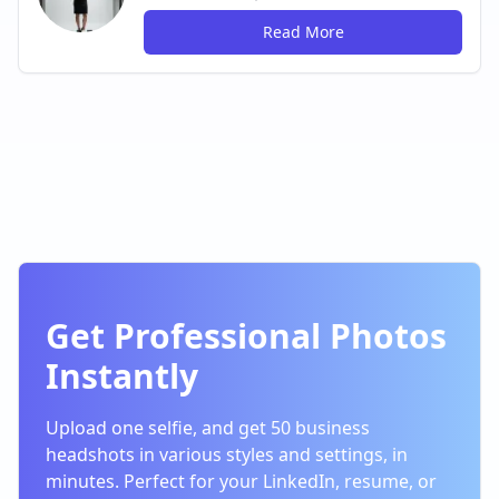
Read More
Get Professional Photos
Instantly
Upload one selfie, and get 50 business
headshots in various styles and settings, in
minutes. Perfect for your LinkedIn, resume, or