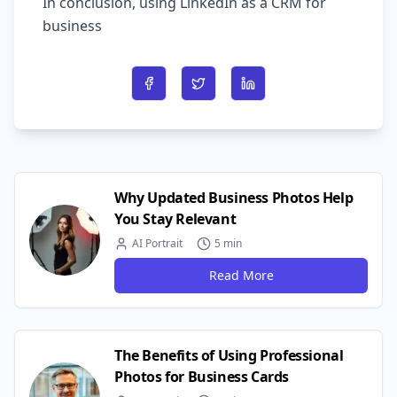
In conclusion, using LinkedIn as a CRM for
business
Share on Facebook
Share on Twitter
Share on LinkedIn
Why Updated Business Photos Help
You Stay Relevant
AI Portrait
5 min
Read More
The Benefits of Using Professional
Photos for Business Cards