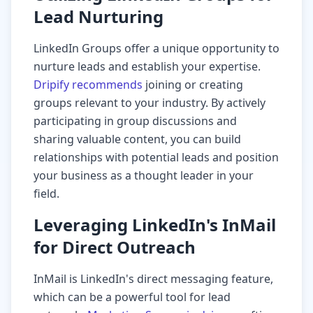
Lead Nurturing
LinkedIn Groups offer a unique opportunity to
nurture leads and establish your expertise.
Dripify recommends
joining or creating
groups relevant to your industry. By actively
participating in group discussions and
sharing valuable content, you can build
relationships with potential leads and position
your business as a thought leader in your
field.
Leveraging LinkedIn's InMail
for Direct Outreach
InMail is LinkedIn's direct messaging feature,
which can be a powerful tool for lead