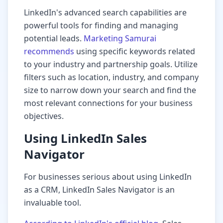
LinkedIn's advanced search capabilities are
powerful tools for finding and managing
potential leads.
Marketing Samurai
recommends
using specific keywords related
to your industry and partnership goals. Utilize
filters such as location, industry, and company
size to narrow down your search and find the
most relevant connections for your business
objectives.
Using LinkedIn Sales
Navigator
For businesses serious about using LinkedIn
as a CRM, LinkedIn Sales Navigator is an
invaluable tool.