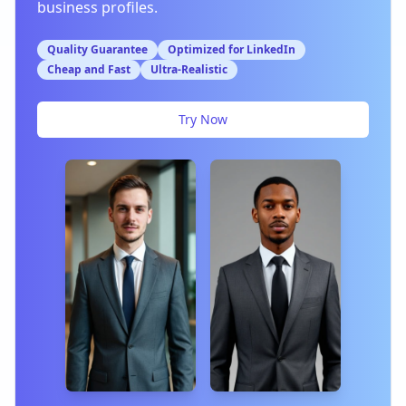
business profiles.
Quality Guarantee
Optimized for LinkedIn
Cheap and Fast
Ultra-Realistic
Try Now