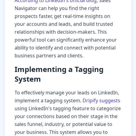
According to LinkedIn's official blog
, Sales
Navigator can help you find the right
prospects faster, get real-time insights on
your accounts and leads, and build trusted
relationships with decision-makers. This
powerful tool can significantly enhance your
ability to identify and connect with potential
business partners and clients.
Implementing a Tagging
System
To effectively manage your leads on LinkedIn,
implement a tagging system.
Dripify suggests
using LinkedIn's tagging feature to categorize
your connections based on their stage in the
sales funnel, industry, or potential value to
your business. This system allows you to