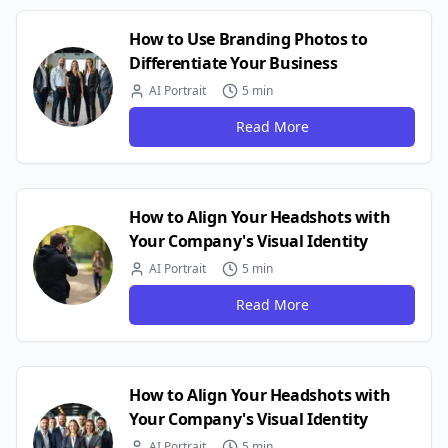
How to Use Branding Photos to
Differentiate Your Business
AI Portrait
5 min
Read More
How to Align Your Headshots with
Your Company's Visual Identity
AI Portrait
5 min
Read More
How to Align Your Headshots with
Your Company's Visual Identity
AI Portrait
5 min