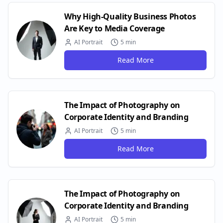
Why High-Quality Business Photos
Are Key to Media Coverage
AI Portrait
5 min
Read More
The Impact of Photography on
Corporate Identity and Branding
AI Portrait
5 min
Read More
The Impact of Photography on
Corporate Identity and Branding
AI Portrait
5 min