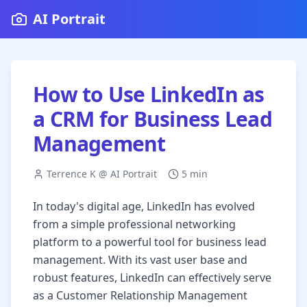
AI Portrait
How to Use LinkedIn as
a CRM for Business Lead
Management
Terrence K @ AI Portrait
5 min
In today's digital age, LinkedIn has evolved
from a simple professional networking
platform to a powerful tool for business lead
management. With its vast user base and
robust features, LinkedIn can effectively serve
as a Customer Relationship Management