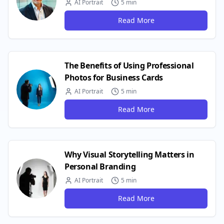
AI Portrait
5 min
Read More
The Benefits of Using Professional
Photos for Business Cards
AI Portrait
5 min
Read More
Why Visual Storytelling Matters in
Personal Branding
AI Portrait
5 min
Read More