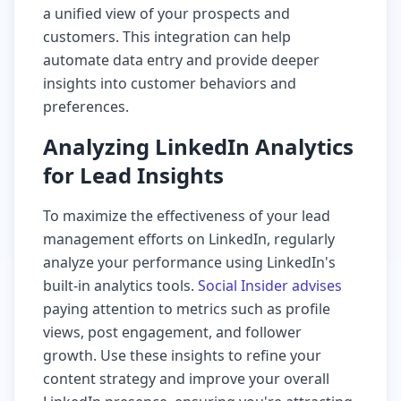
a unified view of your prospects and
customers. This integration can help
automate data entry and provide deeper
insights into customer behaviors and
preferences.
Analyzing LinkedIn Analytics
for Lead Insights
To maximize the effectiveness of your lead
management efforts on LinkedIn, regularly
analyze your performance using LinkedIn's
built-in analytics tools.
Social Insider advises
paying attention to metrics such as profile
views, post engagement, and follower
growth. Use these insights to refine your
content strategy and improve your overall