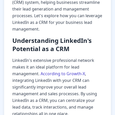
(CRM) system, helping businesses streamline
their lead generation and management
processes. Let's explore how you can leverage
LinkedIn as a CRM for your business lead
management.
Understanding LinkedIn's
Potential as a CRM
LinkedIn's extensive professional network
makes it an ideal platform for lead
management.
According to Growth-X
,
integrating LinkedIn with your CRM can
significantly improve your overall lead
management and sales processes. By using
LinkedIn as a CRM, you can centralize your
lead data, track interactions, and manage
relationships all in one place.