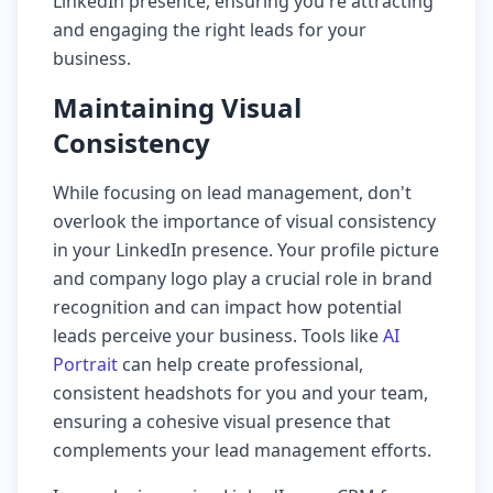
LinkedIn presence, ensuring you're attracting
and engaging the right leads for your
business.
Maintaining Visual
Consistency
While focusing on lead management, don't
overlook the importance of visual consistency
in your LinkedIn presence. Your profile picture
and company logo play a crucial role in brand
recognition and can impact how potential
leads perceive your business. Tools like
AI
Portrait
can help create professional,
consistent headshots for you and your team,
ensuring a cohesive visual presence that
complements your lead management efforts.