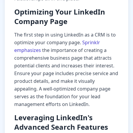
Optimizing Your LinkedIn
Company Page
The first step in using LinkedIn as a CRM is to
optimize your company page.
Sprinklr
emphasizes
the importance of creating a
comprehensive business page that attracts
potential clients and increases their interest.
Ensure your page includes precise service and
product details, and make it visually
appealing. A well-optimized company page
serves as the foundation for your lead
management efforts on LinkedIn.
Leveraging LinkedIn's
Advanced Search Features