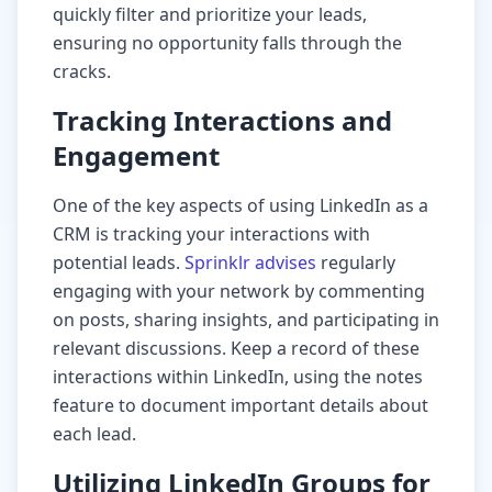
quickly filter and prioritize your leads,
ensuring no opportunity falls through the
cracks.
Tracking Interactions and
Engagement
One of the key aspects of using LinkedIn as a
CRM is tracking your interactions with
potential leads.
Sprinklr advises
regularly
engaging with your network by commenting
on posts, sharing insights, and participating in
relevant discussions. Keep a record of these
interactions within LinkedIn, using the notes
feature to document important details about
each lead.
Utilizing LinkedIn Groups for