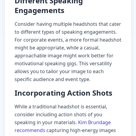
Different Speaking
Engagements
Consider having multiple headshots that cater
to different types of speaking engagements.
For corporate events, a more formal headshot
might be appropriate, while a casual,
approachable image might work better for
motivational speaking gigs. This versatility
allows you to tailor your image to each
specific audience and event type.
Incorporating Action Shots
While a traditional headshot is essential,
consider including action shots of you
speaking in your materials.
Kim Brundage
recommends
capturing high-energy images