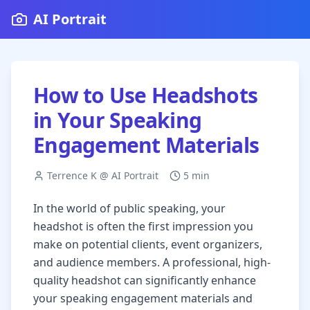
AI Portrait
How to Use Headshots
in Your Speaking
Engagement Materials
Terrence K @ AI Portrait
5 min
In the world of public speaking, your
headshot is often the first impression you
make on potential clients, event organizers,
and audience members. A professional, high-
quality headshot can significantly enhance
your speaking engagement materials and