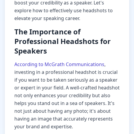
boost your credibility as a speaker. Let's
explore how to effectively use headshots to
elevate your speaking career.
The Importance of
Professional Headshots for
Speakers
According to McGrath Communications
,
investing in a professional headshot is crucial
if you want to be taken seriously as a speaker
or expert in your field. A well-crafted headshot
not only enhances your credibility but also
helps you stand out in a sea of speakers. It's
not just about having any photo; it's about
having an image that accurately represents
your brand and expertise.