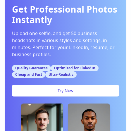
Get Professional Photos
Instantly
Upload one selfie, and get 50 business
headshots in various styles and settings, in
minutes. Perfect for your LinkedIn, resume, or
business profiles.
Quality Guarantee
Optimized for LinkedIn
Cheap and Fast
Ultra-Realistic
Try Now