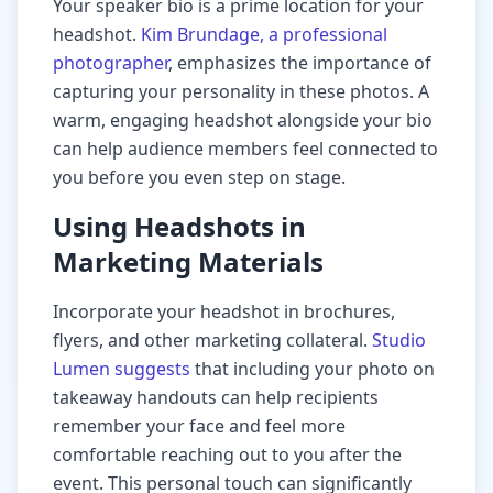
Your speaker bio is a prime location for your
headshot.
Kim Brundage, a professional
photographer
, emphasizes the importance of
capturing your personality in these photos. A
warm, engaging headshot alongside your bio
can help audience members feel connected to
you before you even step on stage.
Using Headshots in
Marketing Materials
Incorporate your headshot in brochures,
flyers, and other marketing collateral.
Studio
Lumen suggests
that including your photo on
takeaway handouts can help recipients
remember your face and feel more
comfortable reaching out to you after the
event. This personal touch can significantly