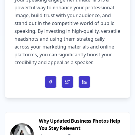
powerful way to enhance your professional
image, build trust with your audience, and
stand out in the competitive world of public
speaking. By investing in high-quality, versatile
headshots and using them strategically
across your marketing materials and online
platforms, you can significantly boost your
credibility and appeal as a speaker.
Share on Facebook
Share on Twitter
Share on LinkedIn
Why Updated Business Photos Help
You Stay Relevant