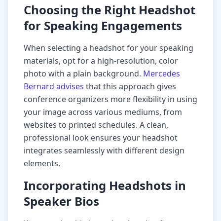
Choosing the Right Headshot
for Speaking Engagements
When selecting a headshot for your speaking
materials, opt for a high-resolution, color
photo with a plain background.
Mercedes
Bernard advises
that this approach gives
conference organizers more flexibility in using
your image across various mediums, from
websites to printed schedules. A clean,
professional look ensures your headshot
integrates seamlessly with different design
elements.
Incorporating Headshots in
Speaker Bios