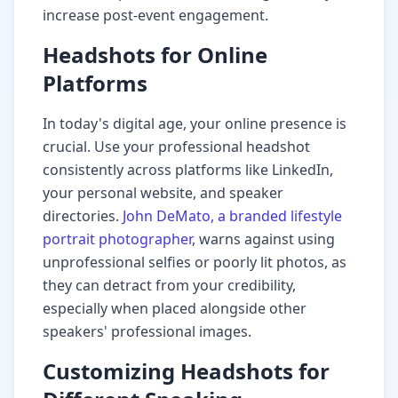
increase post-event engagement.
Headshots for Online
Platforms
In today's digital age, your online presence is
crucial. Use your professional headshot
consistently across platforms like LinkedIn,
your personal website, and speaker
directories.
John DeMato, a branded lifestyle
portrait photographer
, warns against using
unprofessional selfies or poorly lit photos, as
they can detract from your credibility,
especially when placed alongside other
speakers' professional images.
Customizing Headshots for