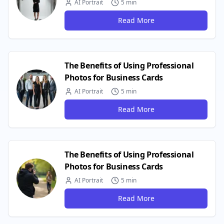
AI Portrait
5 min
Read More
The Benefits of Using Professional
Photos for Business Cards
AI Portrait
5 min
Read More
The Benefits of Using Professional
Photos for Business Cards
AI Portrait
5 min
Read More