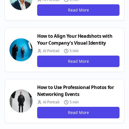
Read More
How to Align Your Headshots with
Your Company's Visual Identity
AI Portrait
5 min
Read More
How to Use Professional Photos for
Networking Events
AI Portrait
5 min
Read More