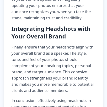
updating your photos ensures that your
audience recognizes you when you take the
stage, maintaining trust and credibility.
Integrating Headshots with
Your Overall Brand
Finally, ensure that your headshots align with
your overall brand as a speaker. The style,
tone, and feel of your photos should
complement your speaking topics, personal
brand, and target audience. This cohesive
approach strengthens your brand identity
and makes you more memorable to potential
clients and audience members.
In conclusion, effectively using headshots in
your speaking engagement materials is a