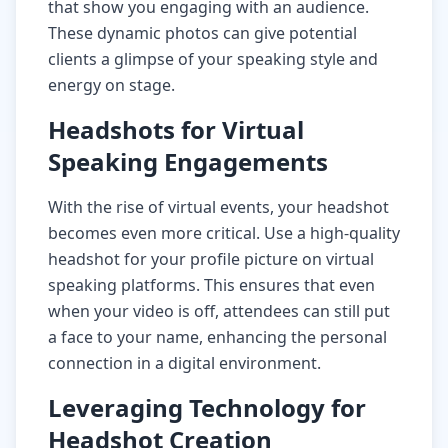
that show you engaging with an audience.
These dynamic photos can give potential
clients a glimpse of your speaking style and
energy on stage.
Headshots for Virtual
Speaking Engagements
With the rise of virtual events, your headshot
becomes even more critical. Use a high-quality
headshot for your profile picture on virtual
speaking platforms. This ensures that even
when your video is off, attendees can still put
a face to your name, enhancing the personal
connection in a digital environment.
Leveraging Technology for
Headshot Creation