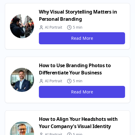
Why Visual Storytelling Matters in
Personal Branding
AI Portrait
5 min
Read More
How to Use Branding Photos to
Differentiate Your Business
AI Portrait
5 min
Read More
How to Align Your Headshots with
Your Company's Visual Identity
AI Portrait
5 min