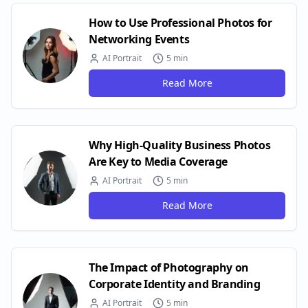
How to Use Professional Photos for
Networking Events
AI Portrait
5 min
Read More
Why High-Quality Business Photos
Are Key to Media Coverage
AI Portrait
5 min
Read More
The Impact of Photography on
Corporate Identity and Branding
AI Portrait
5 min