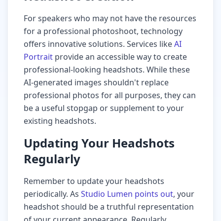
For speakers who may not have the resources
for a professional photoshoot, technology
offers innovative solutions. Services like
AI
Portrait
provide an accessible way to create
professional-looking headshots. While these
AI-generated images shouldn't replace
professional photos for all purposes, they can
be a useful stopgap or supplement to your
existing headshots.
Updating Your Headshots
Regularly
Remember to update your headshots
periodically. As
Studio Lumen points out
, your
headshot should be a truthful representation
of your current appearance. Regularly