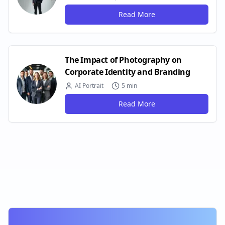
Read More
The Impact of Photography on
Corporate Identity and Branding
AI Portrait
5 min
Read More