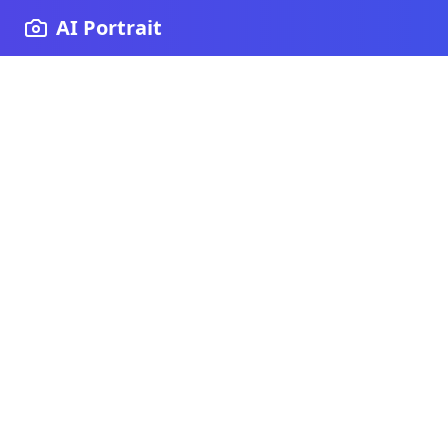
AI Portrait