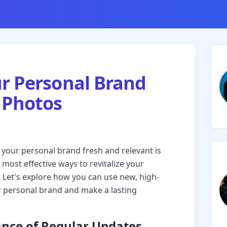
r Personal Brand
 Photos
g your personal brand fresh and relevant is
 most effective ways to revitalize your
 Let's explore how you can use new, high-
ur personal brand and make a lasting
nce of Regular Updates