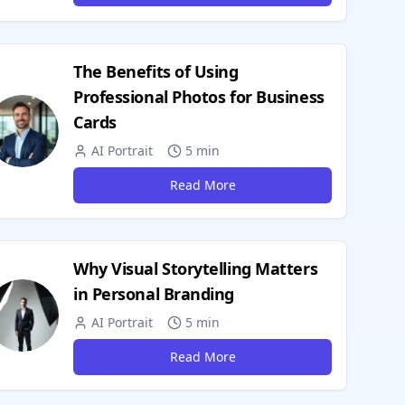
The Benefits of Using
Professional Photos for Business
Cards
AI Portrait
5 min
Read More
Why Visual Storytelling Matters
in Personal Branding
AI Portrait
5 min
Read More