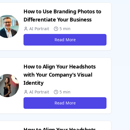
How to Use Branding Photos to
Differentiate Your Business
AI Portrait
5 min
Read More
How to Align Your Headshots
with Your Company's Visual
Identity
AI Portrait
5 min
Read More
How to Align Your Headshots