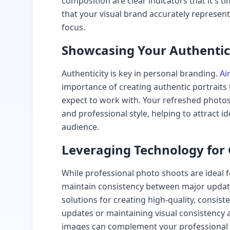
composition are clear indicators that it's
that your visual brand accurately represen
focus.
Showcasing Your Authentic 
Authenticity is key in personal branding.
Ai
importance of creating authentic portraits 
expect to work with. Your refreshed photo
and professional style, helping to attract id
audience.
Leveraging Technology for
While professional photo shoots are ideal 
maintain consistency between major update
solutions for creating high-quality, consist
updates or maintaining visual consistency 
images can complement your professional 