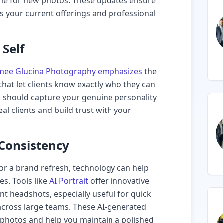
 time for new photos. These updates ensure
ts your current offerings and professional
Self
mee Glucina Photography emphasizes
the
that let clients know exactly who they can
s should capture your genuine personality
eal clients and build trust with your
 Consistency
for a brand refresh, technology can help
s. Tools like
AI Portrait
offer innovative
ent headshots, especially useful for quick
across large teams. These AI-generated
photos and help you maintain a polished