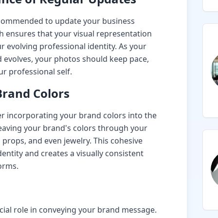
recommended to update your business
h ensures that your visual representation
r evolving professional identity. As your
 evolves, your photos should keep pace,
r professional self.
Brand Colors
r incorporating your brand colors into the
aving your brand's colors through your
 props, and even jewelry. This cohesive
entity and creates a visually consistent
orms.
cial role in conveying your brand message.