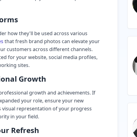
forms
er how they'll be used across various
es
that fresh brand photos can elevate your
our customers across different channels.
ted for your website, social media profiles,
orking sites.
ional Growth
professional growth and achievements. If
r expanded your role, ensure your new
visual representation of your progress
ity in your field.
our Refresh