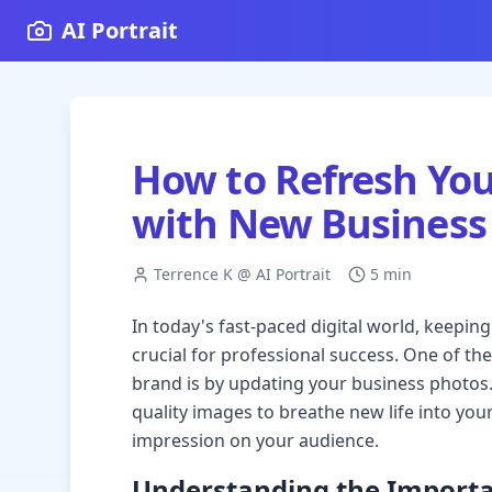
AI Portrait
How to Refresh You
with New Business
Terrence K @ AI Portrait
5 min
In today's fast-paced digital world, keepin
crucial for professional success. One of the
brand is by updating your business photos.
quality images to breathe new life into yo
impression on your audience.
Understanding the Importa