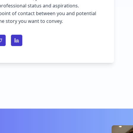
professional status and aspirations.
point of contact between you and potential
the story you want to convey.
n Facebook
Share on Twitter
Share on LinkedIn