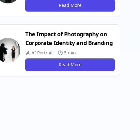
Read More
The Impact of Photography on
Corporate Identity and Branding
AI Portrait
5 min
Read More