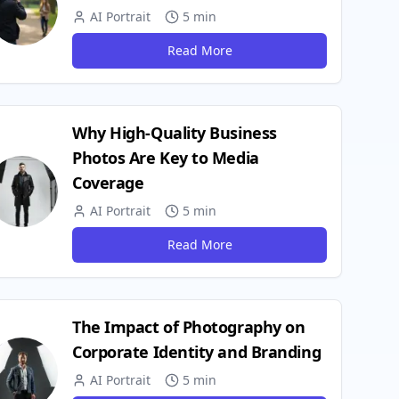
AI Portrait
5 min
Read More
Why High-Quality Business
Photos Are Key to Media
Coverage
AI Portrait
5 min
Read More
The Impact of Photography on
Corporate Identity and Branding
AI Portrait
5 min