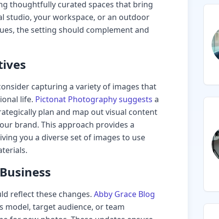
ng thoughtfully curated spaces that bring
onal studio, your workspace, or an outdoor
alues, the setting should complement and
tives
onsider capturing a variety of images that
onal life.
Pictonat Photography suggests
a
ategically plan and map out visual content
 your brand. This approach provides a
giving you a diverse set of images to use
terials.
 Business
ld reflect these changes.
Abby Grace Blog
ss model, target audience, or team