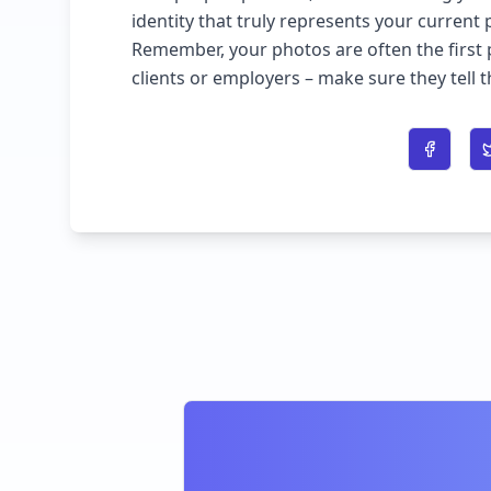
identity that truly represents your current 
Remember, your photos are often the first 
clients or employers – make sure they tell 
Share o