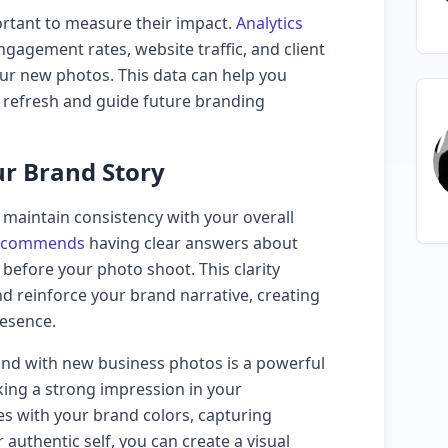
ortant to measure their impact.
Analytics
gagement rates, website traffic, and client
ur new photos. This data can help you
l refresh and guide future branding
ur Brand Story
o maintain consistency with your overall
recommends
having clear answers about
 before your photo shoot. This clarity
d reinforce your brand narrative, creating
esence.
and with new business photos is a powerful
ing a strong impression in your
es with your brand colors, capturing
authentic self, you can create a visual