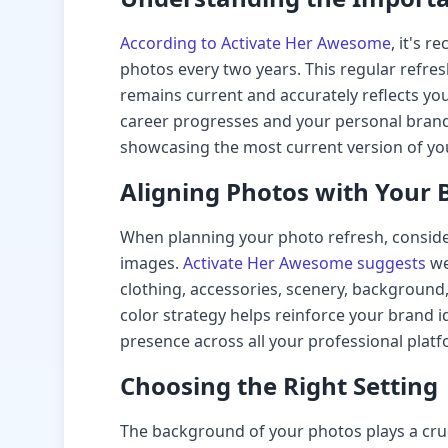
According to Activate Her Awesome
, it's 
photos every two years. This regular refres
remains current and accurately reflects you
career progresses and your personal brand
showcasing the most current version of you
Aligning Photos with Your 
When planning your photo refresh, conside
images.
Activate Her Awesome suggests
we
clothing, accessories, scenery, background,
color strategy helps reinforce your brand id
presence across all your professional platf
Choosing the Right Setting
The background of your photos plays a cru