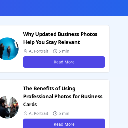
Why Updated Business Photos
Help You Stay Relevant
AI Portrait
5 min
Read More
The Benefits of Using
Professional Photos for Business
Cards
AI Portrait
5 min
Read More