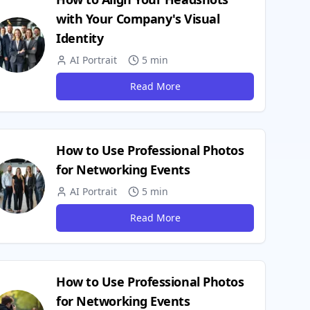
with Your Company's Visual
Identity
AI Portrait
5 min
Read More
How to Use Professional Photos
for Networking Events
AI Portrait
5 min
Read More
How to Use Professional Photos
for Networking Events