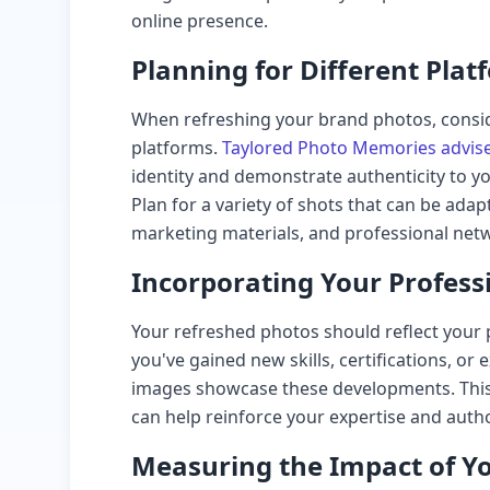
online presence.
Planning for Different Plat
When refreshing your brand photos, consid
platforms.
Taylored Photo Memories advis
identity and demonstrate authenticity to y
Plan for a variety of shots that can be adap
marketing materials, and professional netw
Incorporating Your Profess
Your refreshed photos should reflect your 
you've gained new skills, certifications, o
images showcase these developments. This 
can help reinforce your expertise and author
Measuring the Impact of Y