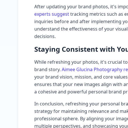
After updating your brand photos, it's imp
experts suggest
tracking metrics such as en
inquiries before and after implementing yo
understand the effectiveness of your visua
decisions.
Staying Consistent with Yo
While refreshing your photos, it's crucial t
brand story.
Aimee Glucina Photography 
your brand vision, mission, and core values
ensures that your new images align with an
a cohesive and powerful personal brand pr
In conclusion, refreshing your personal br
strategy for maintaining relevance and mak
professional sphere. By aligning your imag
multiple perspectives, and showcasing your 