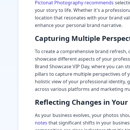
Pictonat Photography recommends
selecti
your story to life. Whether it's a professi
location that resonates with your brand v
enhance your personal brand narrative.
Capturing Multiple Perspec
To create a comprehensive brand refresh, c
showcase different aspects of your professi
Brand Showcase VIP Day, where you can str
pillars to capture multiple perspectives of
holistic view of your professional identity, 
across various platforms and marketing ma
Reflecting Changes in Your
As your business evolves, your photos shou
notes
that significant shifts in your busine