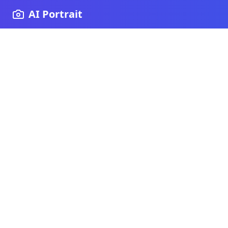
AI Portrait