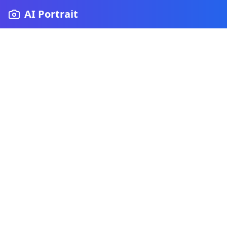
AI Portrait