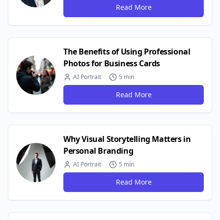
Read More
The Benefits of Using Professional
Photos for Business Cards
AI Portrait
5 min
Read More
Why Visual Storytelling Matters in
Personal Branding
AI Portrait
5 min
Read More