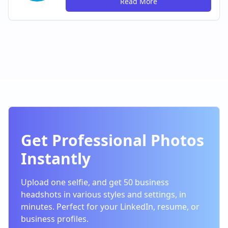
Read More
Get Professional Photos
Instantly
Upload one selfie, and get 50 business
headshots in various styles and settings, in
minutes. Perfect for your LinkedIn, resume, or
business profiles.