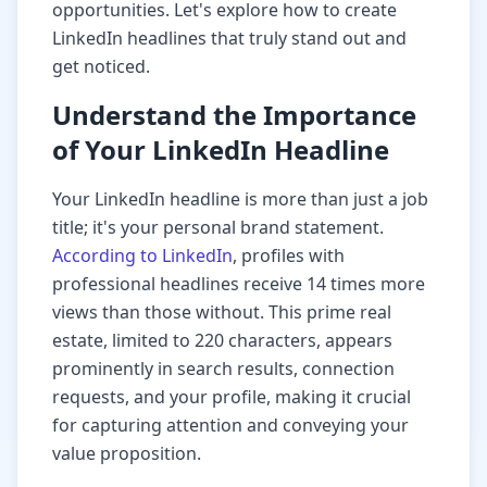
opportunities. Let's explore how to create
LinkedIn headlines that truly stand out and
get noticed.
Understand the Importance
of Your LinkedIn Headline
Your LinkedIn headline is more than just a job
title; it's your personal brand statement.
According to LinkedIn
, profiles with
professional headlines receive 14 times more
views than those without. This prime real
estate, limited to 220 characters, appears
prominently in search results, connection
requests, and your profile, making it crucial
for capturing attention and conveying your
value proposition.