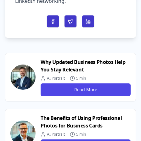
LinkedIn networking.
Share on Facebook
Share on Twitter
Share on LinkedIn
Why Updated Business Photos Help
You Stay Relevant
AI Portrait
5 min
Read More
The Benefits of Using Professional
Photos for Business Cards
AI Portrait
5 min