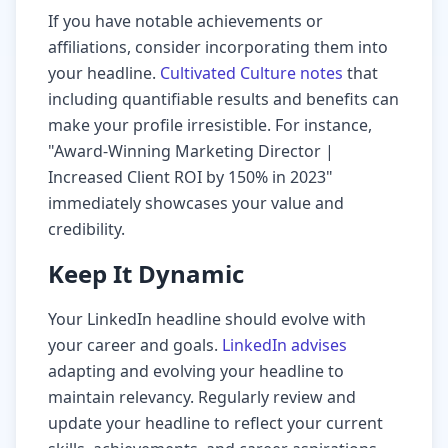
If you have notable achievements or
affiliations, consider incorporating them into
your headline.
Cultivated Culture notes
that
including quantifiable results and benefits can
make your profile irresistible. For instance,
"Award-Winning Marketing Director |
Increased Client ROI by 150% in 2023"
immediately showcases your value and
credibility.
Keep It Dynamic
Your LinkedIn headline should evolve with
your career and goals.
LinkedIn advises
adapting and evolving your headline to
maintain relevancy. Regularly review and
update your headline to reflect your current