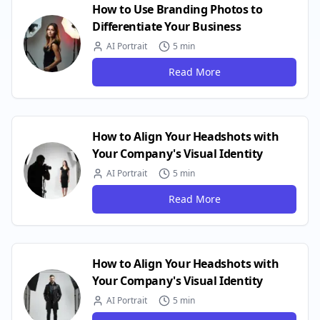
How to Use Branding Photos to
Differentiate Your Business
AI Portrait
5 min
Read More
How to Align Your Headshots with
Your Company's Visual Identity
AI Portrait
5 min
Read More
How to Align Your Headshots with
Your Company's Visual Identity
AI Portrait
5 min