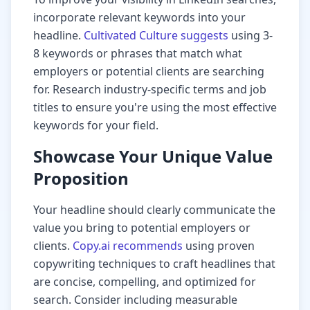
incorporate relevant keywords into your
headline.
Cultivated Culture suggests
using 3-
8 keywords or phrases that match what
employers or potential clients are searching
for. Research industry-specific terms and job
titles to ensure you're using the most effective
keywords for your field.
Showcase Your Unique Value
Proposition
Your headline should clearly communicate the
value you bring to potential employers or
clients.
Copy.ai recommends
using proven
copywriting techniques to craft headlines that
are concise, compelling, and optimized for
search. Consider including measurable