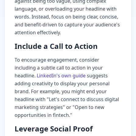
against being too vague, using complex
language, or overloading your headline with
words. Instead, focus on being clear, concise,
and benefit-driven to capture your audience's
attention effectively.
Include a Call to Action
To encourage engagement, consider
including a subtle call to action in your
headline.
LinkedIn's own guide
suggests
adding creativity to display your personal
brand. For example, you might end your
headline with "Let's connect to discuss digital
marketing strategies" or "Open to new
opportunities in fintech."
Leverage Social Proof