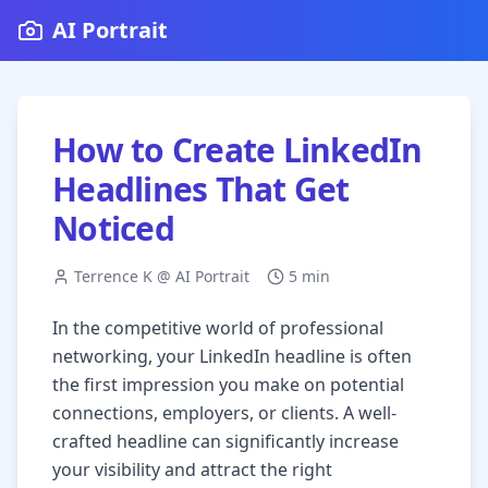
AI Portrait
How to Create LinkedIn
Headlines That Get
Noticed
Terrence K @ AI Portrait
5 min
In the competitive world of professional
networking, your LinkedIn headline is often
the first impression you make on potential
connections, employers, or clients. A well-
crafted headline can significantly increase
your visibility and attract the right