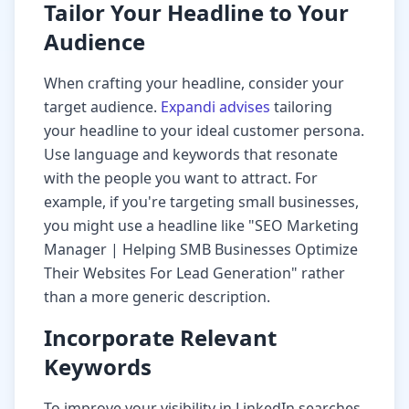
Tailor Your Headline to Your
Audience
When crafting your headline, consider your
target audience.
Expandi advises
tailoring
your headline to your ideal customer persona.
Use language and keywords that resonate
with the people you want to attract. For
example, if you're targeting small businesses,
you might use a headline like "SEO Marketing
Manager | Helping SMB Businesses Optimize
Their Websites For Lead Generation" rather
than a more generic description.
Incorporate Relevant
Keywords
To improve your visibility in LinkedIn searches,