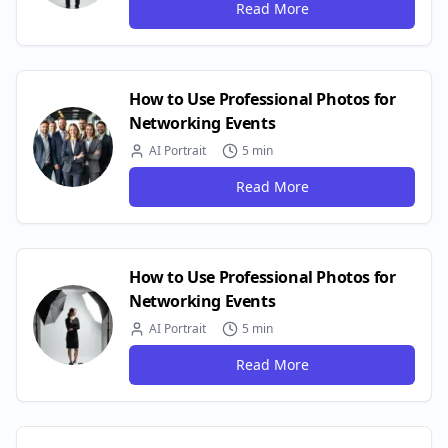
Read More
How to Use Professional Photos for
Networking Events
AI Portrait
5 min
Read More
How to Use Professional Photos for
Networking Events
AI Portrait
5 min
Read More