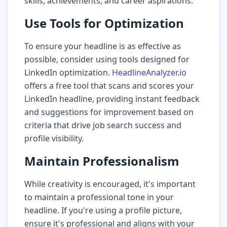
skills, achievements, and career aspirations.
Use Tools for Optimization
To ensure your headline is as effective as
possible, consider using tools designed for
LinkedIn optimization.
HeadlineAnalyzer.io
offers a free tool that scans and scores your
LinkedIn headline, providing instant feedback
and suggestions for improvement based on
criteria that drive job search success and
profile visibility.
Maintain Professionalism
While creativity is encouraged, it's important
to maintain a professional tone in your
headline. If you're using a profile picture,
ensure it's professional and aligns with your