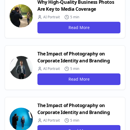
Why High-Quality Business Photos
Are Key to Media Coverage
AI Portrait
5 min
Read More
The Impact of Photography on
Corporate Identity and Branding
AI Portrait
5 min
Read More
The Impact of Photography on
Corporate Identity and Branding
AI Portrait
5 min