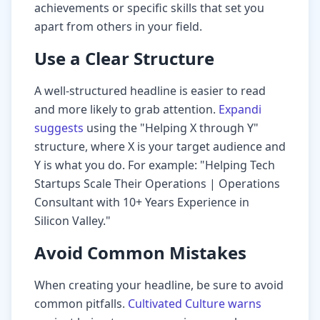
achievements or specific skills that set you
apart from others in your field.
Use a Clear Structure
A well-structured headline is easier to read
and more likely to grab attention.
Expandi
suggests
using the "Helping X through Y"
structure, where X is your target audience and
Y is what you do. For example: "Helping Tech
Startups Scale Their Operations | Operations
Consultant with 10+ Years Experience in
Silicon Valley."
Avoid Common Mistakes
When creating your headline, be sure to avoid
common pitfalls.
Cultivated Culture warns