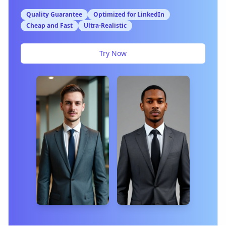
Quality Guarantee
Optimized for LinkedIn
Cheap and Fast
Ultra-Realistic
Try Now