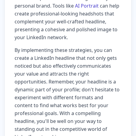
personal brand. Tools like
AI Portrait
can help
create professional-looking headshots that
complement your well-crafted headline,
presenting a cohesive and polished image to
your LinkedIn network.
By implementing these strategies, you can
create a LinkedIn headline that not only gets
noticed but also effectively communicates
your value and attracts the right
opportunities. Remember, your headline is a
dynamic part of your profile; don't hesitate to
experiment with different formats and
content to find what works best for your
professional goals. With a compelling
headline, you'll be well on your way to
standing out in the competitive world of