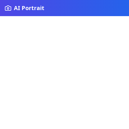
AI Portrait