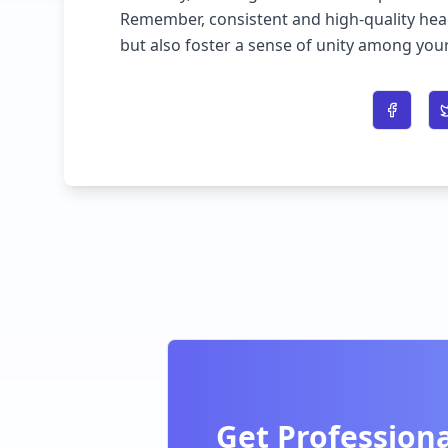
Remember, consistent and high-quality he
but also foster a sense of unity among y
Share o
Get Professiona