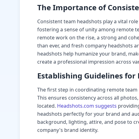
The Importance of Consist
Consistent team headshots play a vital rol
fostering a sense of unity among remote 
remote work on the rise, a strong and coh
than ever, and fresh company headshots are 
headshots help humanize your brand, mak
create a professional impression across va
Establishing Guidelines fo
The first step in coordinating remote team 
This ensures consistency across all photo
located.
Headshots.com suggests
providing
headshots perfectly for your brand and aud
background, lighting, attire, and pose to cr
company's brand identity.