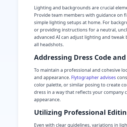
Lighting and backgrounds are crucial elem
Provide team members with guidance on fin
simple lighting setups at home. For backg
or providing instructions for a neutral, un
advanced AI can adjust lighting and tweak
all headshots.
Addressing Dress Code an
To maintain a professional and cohesive lo
and appearance.
Flytographer advises
cons
color palette, or similar posing to create
dress in a way that reflects your company 
appearance.
Utilizing Professional Editi
Even with clear guidelines, variations in l