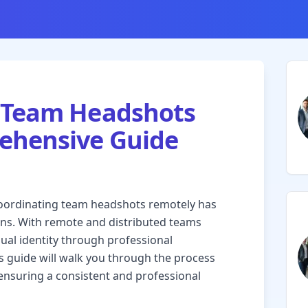
 Team Headshots
ehensive Guide
 coordinating team headshots remotely has
ons. With remote and distributed teams
ual identity through professional
s guide will walk you through the process
ensuring a consistent and professional