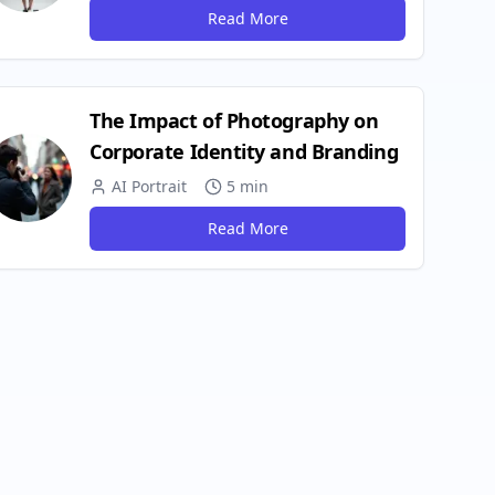
Read More
The Impact of Photography on
Corporate Identity and Branding
AI Portrait
5 min
Read More