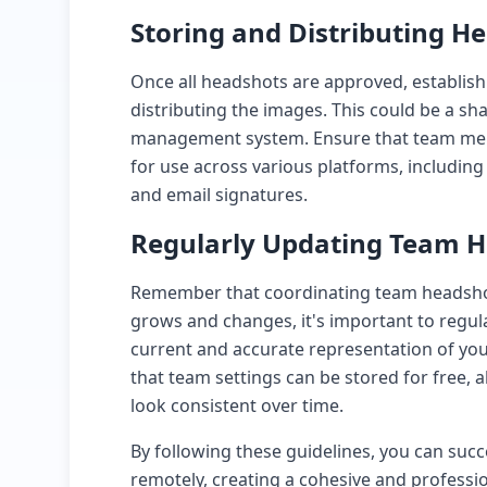
Storing and Distributing H
Once all headshots are approved, establish
distributing the images. This could be a sh
management system. Ensure that team mem
for use across various platforms, including
and email signatures.
Regularly Updating Team 
Remember that coordinating team headshots
grows and changes, it's important to regul
current and accurate representation of yo
that team settings can be stored for free, 
look consistent over time.
By following these guidelines, you can suc
remotely, creating a cohesive and profession