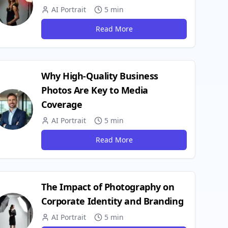
AI Portrait
5 min
Read More
Why High-Quality Business
Photos Are Key to Media
Coverage
AI Portrait
5 min
Read More
The Impact of Photography on
Corporate Identity and Branding
AI Portrait
5 min