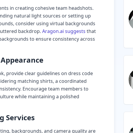
ents in creating cohesive team headshots.
ding natural light sources or setting up
rounds, consider using virtual backgrounds
cluttered backdrop.
Aragon.ai suggests
that
 backgrounds to ensure consistency across
d Appearance
ok, provide clear guidelines on dress code
idering matching shirts, a coordinated
 consistency. Encourage team members to
culture while maintaining a polished
ng Services
ighting, backgrounds, and camera quality are