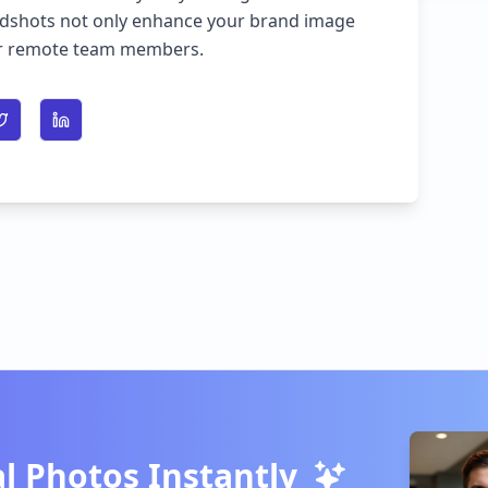
adshots not only enhance your brand image
our remote team members.
n Facebook
Share on Twitter
Share on LinkedIn
l Photos Instantly