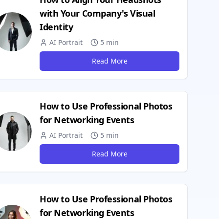
with Your Company's Visual
Identity
AI Portrait
5 min
Read More
How to Use Professional Photos
for Networking Events
AI Portrait
5 min
Read More
How to Use Professional Photos
for Networking Events