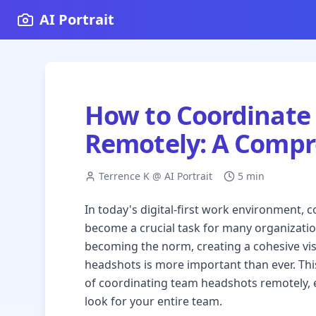
AI Portrait
How to Coordinate
Remotely: A Compr
Terrence K @ AI Portrait
5 min
In today's digital-first work environment,
become a crucial task for many organizati
becoming the norm, creating a cohesive vis
headshots is more important than ever. Thi
of coordinating team headshots remotely, 
look for your entire team.