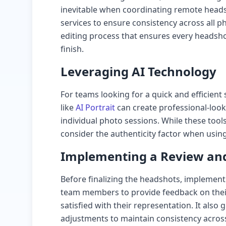
inevitable when coordinating remote heads
services to ensure consistency across all p
editing process that ensures every headsho
finish.
Leveraging AI Technology
For teams looking for a quick and efficien
like
AI Portrait
can create professional-loo
individual photo sessions. While these tools
consider the authenticity factor when usin
Implementing a Review and
Before finalizing the headshots, implement
team members to provide feedback on thei
satisfied with their representation. It also
adjustments to maintain consistency across