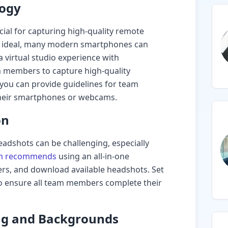
logy
cial for capturing high-quality remote
e ideal, many modern smartphones can
a virtual studio experience with
 members to capture high-quality
, you can provide guidelines for team
their smartphones or webcams.
on
adshots can be challenging, especially
m recommends
using an all-in-one
rs, and download available headshots. Set
o ensure all team members complete their
ing and Backgrounds