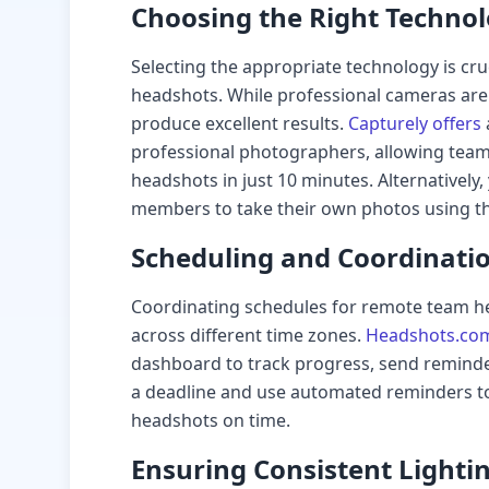
Choosing the Right Techno
Selecting the appropriate technology is cru
headshots. While professional cameras ar
produce excellent results.
Capturely offers
professional photographers, allowing team
headshots in just 10 minutes. Alternatively
members to take their own photos using 
Scheduling and Coordinati
Coordinating schedules for remote team he
across different time zones.
Headshots.co
dashboard to track progress, send reminde
a deadline and use automated reminders t
headshots on time.
Ensuring Consistent Light