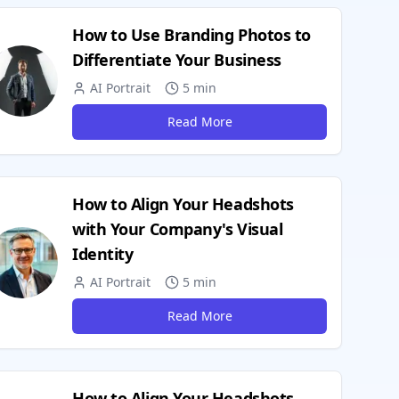
How to Use Branding Photos to
Differentiate Your Business
AI Portrait
5 min
Read More
How to Align Your Headshots
with Your Company's Visual
Identity
AI Portrait
5 min
Read More
How to Align Your Headshots