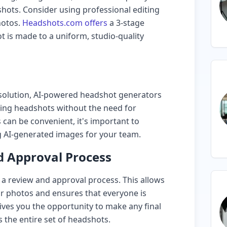
hots. Consider using professional editing
hotos.
Headshots.com offers
a 3-stage
t is made to a uniform, studio-quality
t solution, AI-powered headshot generators
king headshots without the need for
 can be convenient, it's important to
g AI-generated images for your team.
 Approval Process
 a review and approval process. This allows
r photos and ensures that everyone is
 gives you the opportunity to make any final
 the entire set of headshots.