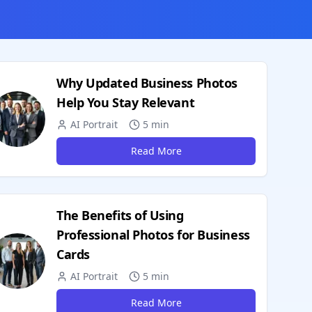
Why Updated Business Photos
Help You Stay Relevant
AI Portrait
5 min
Read More
The Benefits of Using
Professional Photos for Business
Cards
AI Portrait
5 min
Read More