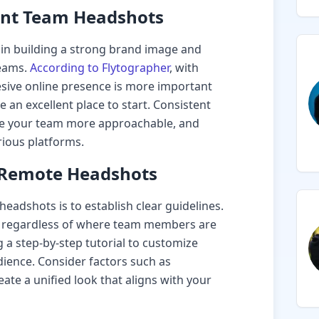
ent Team Headshots
e in building a strong brand image and
teams.
According to Flytographer
, with
esive online presence is more important
an excellent place to start. Consistent
e your team more approachable, and
rious platforms.
r Remote Headshots
headshots is to establish clear guidelines.
s, regardless of where team members are
 a step-by-step tutorial to customize
ience. Consider factors such as
eate a unified look that aligns with your