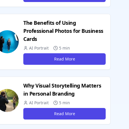
The Benefits of Using
Professional Photos for Business
Cards
AI Portrait
5 min
Read More
Why Visual Storytelling Matters
in Personal Branding
AI Portrait
5 min
Read More