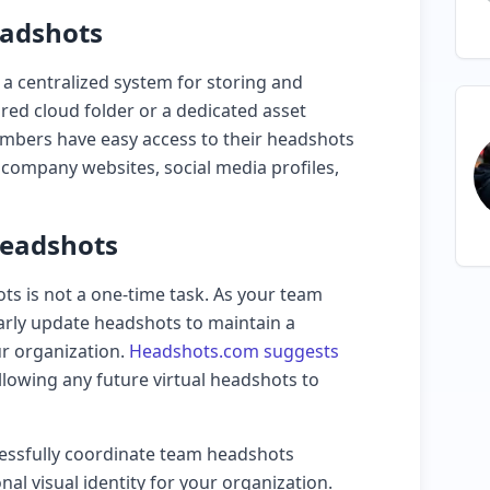
eadshots
 a centralized system for storing and
ared cloud folder or a dedicated asset
bers have easy access to their headshots
 company websites, social media profiles,
Headshots
 is not a one-time task. As your team
arly update headshots to maintain a
ur organization.
Headshots.com suggests
allowing any future virtual headshots to
cessfully coordinate team headshots
al visual identity for your organization.