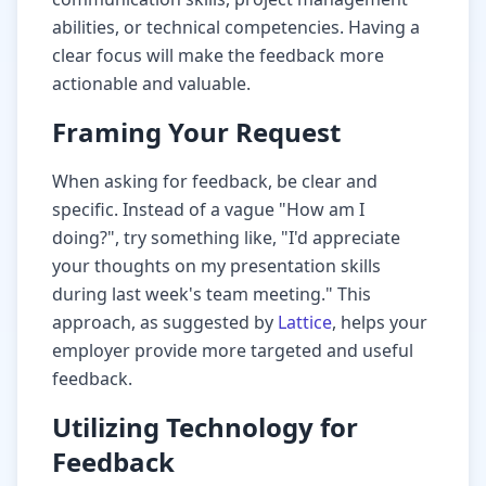
abilities, or technical competencies. Having a
clear focus will make the feedback more
actionable and valuable.
Framing Your Request
When asking for feedback, be clear and
specific. Instead of a vague "How am I
doing?", try something like, "I'd appreciate
your thoughts on my presentation skills
during last week's team meeting." This
approach, as suggested by
Lattice
, helps your
employer provide more targeted and useful
feedback.
Utilizing Technology for
Feedback