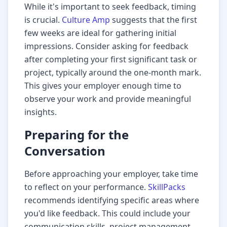
While it's important to seek feedback, timing
is crucial.
Culture Amp
suggests that the first
few weeks are ideal for gathering initial
impressions. Consider asking for feedback
after completing your first significant task or
project, typically around the one-month mark.
This gives your employer enough time to
observe your work and provide meaningful
insights.
Preparing for the
Conversation
Before approaching your employer, take time
to reflect on your performance.
SkillPacks
recommends identifying specific areas where
you'd like feedback. This could include your
communication skills, project management