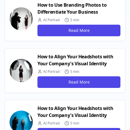
How to Use Branding Photos to
Differentiate Your Business
AI Portrait
5 min
Read More
How to Align Your Headshots with
Your Company's Visual Identity
AI Portrait
5 min
Read More
How to Align Your Headshots with
Your Company's Visual Identity
AI Portrait
5 min