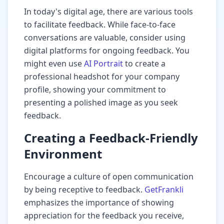
In today's digital age, there are various tools
to facilitate feedback. While face-to-face
conversations are valuable, consider using
digital platforms for ongoing feedback. You
might even use
AI Portrait
to create a
professional headshot for your company
profile, showing your commitment to
presenting a polished image as you seek
feedback.
Creating a Feedback-Friendly
Environment
Encourage a culture of open communication
by being receptive to feedback.
GetFrankli
emphasizes the importance of showing
appreciation for the feedback you receive,