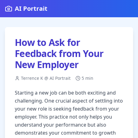
AI Portrait
How to Ask for
Feedback from Your
New Employer
Terrence K @ AI Portrait
5 min
Starting a new job can be both exciting and
challenging. One crucial aspect of settling into
your new role is seeking feedback from your
employer. This practice not only helps you
understand your performance but also
demonstrates your commitment to growth