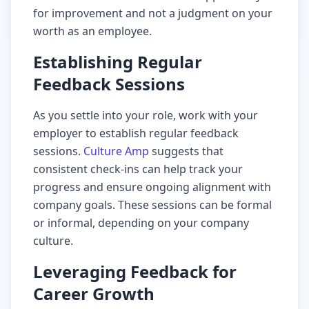
for improvement and not a judgment on your
worth as an employee.
Establishing Regular
Feedback Sessions
As you settle into your role, work with your
employer to establish regular feedback
sessions.
Culture Amp
suggests that
consistent check-ins can help track your
progress and ensure ongoing alignment with
company goals. These sessions can be formal
or informal, depending on your company
culture.
Leveraging Feedback for
Career Growth