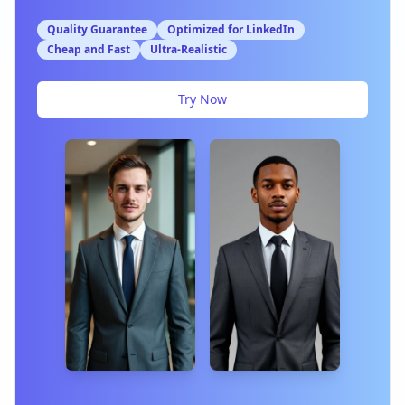
Quality Guarantee
Optimized for LinkedIn
Cheap and Fast
Ultra-Realistic
Try Now