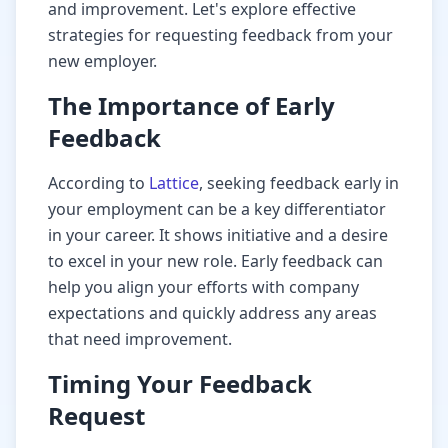
and improvement. Let's explore effective
strategies for requesting feedback from your
new employer.
The Importance of Early
Feedback
According to
Lattice
, seeking feedback early in
your employment can be a key differentiator
in your career. It shows initiative and a desire
to excel in your new role. Early feedback can
help you align your efforts with company
expectations and quickly address any areas
that need improvement.
Timing Your Feedback
Request