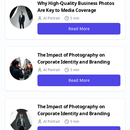
Why High-Quality Business Photos
Are Key to Media Coverage
AI Portrait
5 min
Read More
The Impact of Photography on
Corporate Identity and Branding
AI Portrait
5 min
Read More
The Impact of Photography on
Corporate Identity and Branding
AI Portrait
5 min