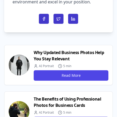
environment and excel in your position.
Share on Facebook
Share on Twitter
Share on LinkedIn
Why Updated Business Photos Help
You Stay Relevant
AI Portrait
5 min
Read More
The Benefits of Using Professional
Photos for Business Cards
AI Portrait
5 min