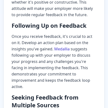
whether it's positive or constructive. This
attitude will make your employer more likely
to provide regular feedback in the future.
Following Up on Feedback
Once you receive feedback, it's crucial to act
on it. Develop an action plan based on the
insights you've gained.
Medallia
suggests
following up with your employer to discuss
your progress and any challenges you're
facing in implementing the feedback. This
demonstrates your commitment to
improvement and keeps the feedback loop
active.
Seeking Feedback from
Multiple Sources