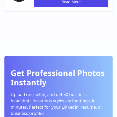
Read More
Get Professional Photos
Instantly
Upload one selfie, and get 50 business
headshots in various styles and settings, in
minutes. Perfect for your LinkedIn, resume, or
business profiles.