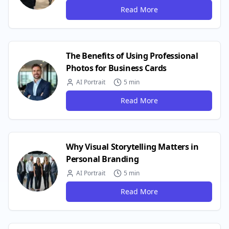
Read More
The Benefits of Using Professional
Photos for Business Cards
AI Portrait
5 min
Read More
Why Visual Storytelling Matters in
Personal Branding
AI Portrait
5 min
Read More