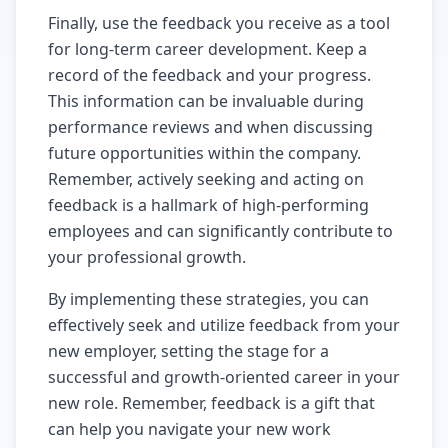
Finally, use the feedback you receive as a tool
for long-term career development. Keep a
record of the feedback and your progress.
This information can be invaluable during
performance reviews and when discussing
future opportunities within the company.
Remember, actively seeking and acting on
feedback is a hallmark of high-performing
employees and can significantly contribute to
your professional growth.
By implementing these strategies, you can
effectively seek and utilize feedback from your
new employer, setting the stage for a
successful and growth-oriented career in your
new role. Remember, feedback is a gift that
can help you navigate your new work