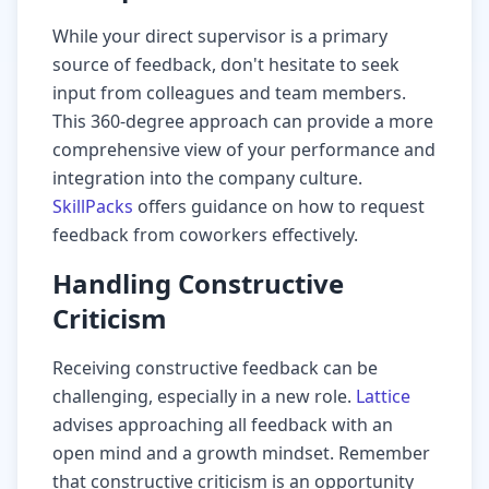
While your direct supervisor is a primary
source of feedback, don't hesitate to seek
input from colleagues and team members.
This 360-degree approach can provide a more
comprehensive view of your performance and
integration into the company culture.
SkillPacks
offers guidance on how to request
feedback from coworkers effectively.
Handling Constructive
Criticism
Receiving constructive feedback can be
challenging, especially in a new role.
Lattice
advises approaching all feedback with an
open mind and a growth mindset. Remember
that constructive criticism is an opportunity