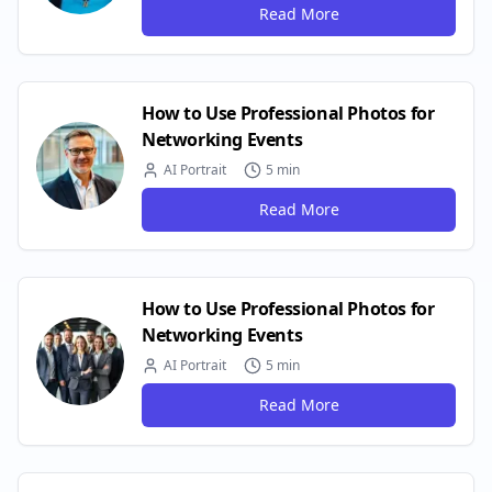
Read More
How to Use Professional Photos for
Networking Events
AI Portrait
5 min
Read More
How to Use Professional Photos for
Networking Events
AI Portrait
5 min
Read More