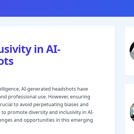
sivity in AI-
ots
intelligence, AI-generated headshots have
and professional use. However, ensuring
crucial to avoid perpetuating biases and
 to promote diversity and inclusivity in AI-
enges and opportunities in this emerging