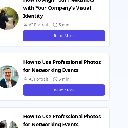
with Your Company's Visual
Identity
AI Portrait
5 min
Read More
How to Use Professional Photos
for Networking Events
AI Portrait
5 min
Read More
How to Use Professional Photos
for Networking Events