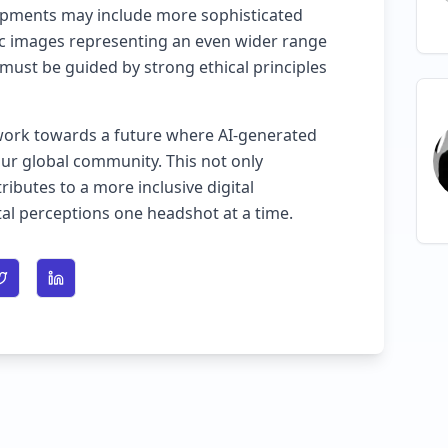
pments may include more sophisticated
ic images representing an even wider range
must be guided by strong ethical principles
work towards a future where AI-generated
our global community. This not only
ibutes to a more inclusive digital
al perceptions one headshot at a time.
n Facebook
Share on Twitter
Share on LinkedIn