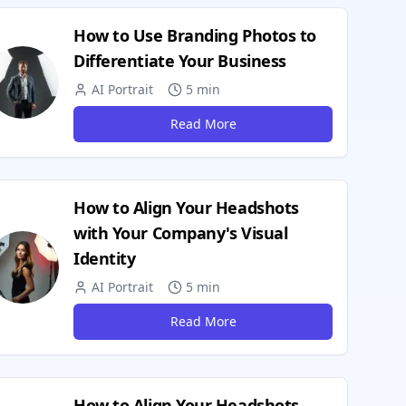
How to Use Branding Photos to
Differentiate Your Business
AI Portrait
5 min
Read More
How to Align Your Headshots
with Your Company's Visual
Identity
AI Portrait
5 min
Read More
How to Align Your Headshots