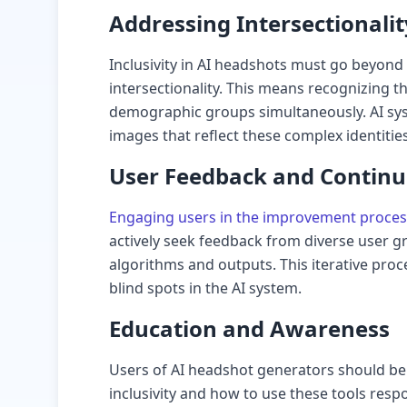
Addressing Intersectionalit
Inclusivity in AI headshots must go beyond
intersectionality. This means recognizing th
demographic groups simultaneously. AI sy
images that reflect these complex identities
User Feedback and Contin
Engaging users in the improvement proces
actively seek feedback from diverse user gr
algorithms and outputs. This iterative proc
blind spots in the AI system.
Education and Awareness
Users of AI headshot generators should be
inclusivity and how to use these tools resp