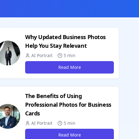
Why Updated Business Photos
Help You Stay Relevant
AI Portrait
5 min
Read More
The Benefits of Using
Professional Photos for Business
Cards
AI Portrait
5 min
Read More