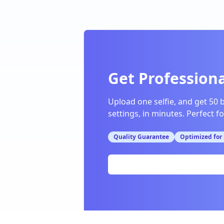
Get Professiona
Upload one selfie, and get 50 
settings, in minutes. Perfect f
Quality Guarantee
Optimized for