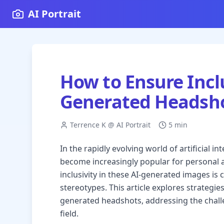
AI Portrait
How to Ensure Inclu
Generated Headsh
Terrence K @ AI Portrait
5 min
In the rapidly evolving world of artificial 
become increasingly popular for personal 
inclusivity in these AI-generated images is 
stereotypes. This article explores strategies
generated headshots, addressing the chall
field.