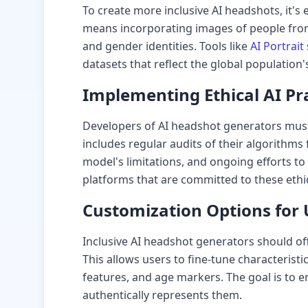
To create more inclusive AI headshots, it's e
means incorporating images of people fro
and gender identities. Tools like
AI Portrait
datasets that reflect the global population's
Implementing Ethical AI Pr
Developers of AI headshot generators must p
includes regular audits of their algorithms 
model's limitations, and ongoing efforts to
platforms that are committed to these ethi
Customization Options for 
Inclusive AI headshot generators should of
This allows users to fine-tune characteristics
features, and age markers. The goal is to e
authentically represents them.