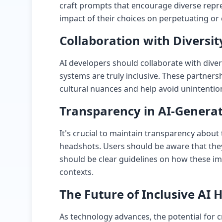
craft prompts that encourage diverse repre
impact of their choices on perpetuating or
Collaboration with Diversit
AI developers should collaborate with diver
systems are truly inclusive. These partners
cultural nuances and help avoid unintention
Transparency in AI-Genera
It's crucial to maintain transparency about
headshots. Users should be aware that the
should be clear guidelines on how these im
contexts.
The Future of Inclusive AI
As technology advances, the potential for cr