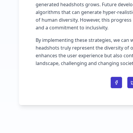
generated headshots grows. Future develo
algorithms that can generate hyper-realist
of human diversity. However, this progress 
and a commitment to inclusivity.
By implementing these strategies, we can 
headshots truly represent the diversity of 
enhances the user experience but also contr
landscape, challenging and changing societ
Share o