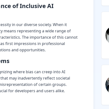
ce of Inclusive AI
cessity in our diverse society. When it
ity means representing a wide range of
racteristics. The importance of this cannot
as first impressions in professional
ptions and opportunities.
tems
ognizing where bias can creep into AI
that may inadvertently reflect societal
misrepresentation of certain groups.
ucial for developers and users alike.