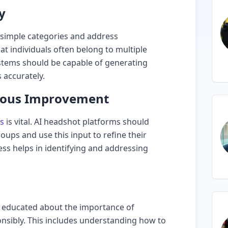
y
 simple categories and address
at individuals often belong to multiple
stems should be capable of generating
 accurately.
uous Improvement
s
is vital. AI headshot platforms should
oups and use this input to refine their
ess helps in identifying and addressing
 educated about the importance of
onsibly. This includes understanding how to