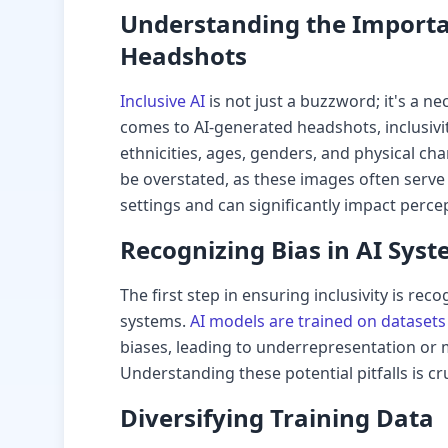
Understanding the Importan
Headshots
Inclusive AI
is not just a buzzword; it's a ne
comes to AI-generated headshots, inclusiv
ethnicities, ages, genders, and physical cha
be overstated, as these images often serve 
settings and can significantly impact perce
Recognizing Bias in AI Sys
The first step in ensuring inclusivity is rec
systems.
AI models are trained on datasets
biases, leading to underrepresentation or 
Understanding these potential pitfalls is cr
Diversifying Training Data