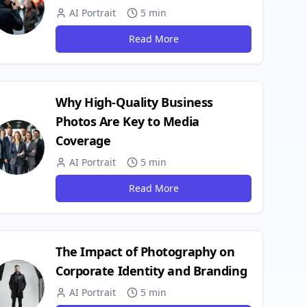
AI Portrait
5 min
Read More
Why High-Quality Business
Photos Are Key to Media
Coverage
AI Portrait
5 min
Read More
The Impact of Photography on
Corporate Identity and Branding
AI Portrait
5 min