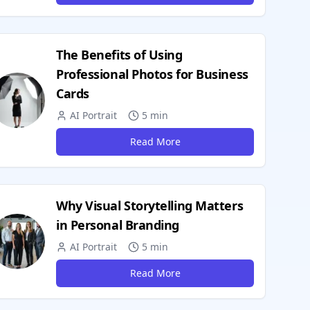
The Benefits of Using
Professional Photos for Business
Cards
AI Portrait
5 min
Read More
Why Visual Storytelling Matters
in Personal Branding
AI Portrait
5 min
Read More