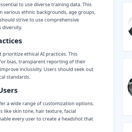
ssential to use diverse training data. This
m various ethnic backgrounds, age groups,
should strive to use comprehensive
 diversity.
actices
rioritize ethical AI practices. This
for bias, transparent reporting of their
 improve inclusivity. Users should seek out
cal standards.
Users
fer a wide range of customization options.
 like skin tone, hair texture, facial
nable every user to create a headshot that