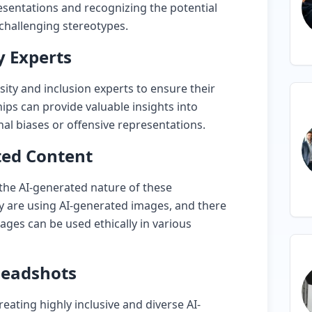
sentations and recognizing the potential
 challenging stereotypes.
y Experts
sity and inclusion experts to ensure their
hips can provide valuable insights into
al biases or offensive representations.
ted Content
 the AI-generated nature of these
y are using AI-generated images, and there
ages can be used ethically in various
 Headshots
eating highly inclusive and diverse AI-