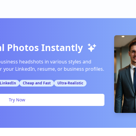
l Photos Instantly
business headshots in various styles and
or your LinkedIn, resume, or business profiles.
 LinkedIn
Cheap and Fast
Ultra-Realistic
Try Now