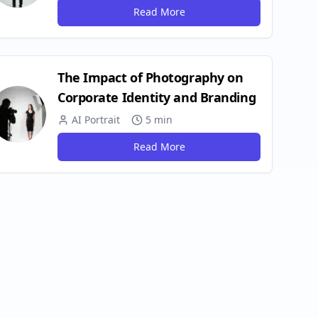
Read More
The Impact of Photography on
Corporate Identity and Branding
AI Portrait
5 min
Read More