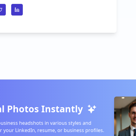
n Facebook
Share on Twitter
Share on LinkedIn
l Photos Instantly
business headshots in various styles and
or your LinkedIn, resume, or business profiles.