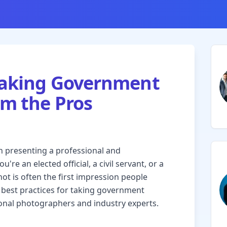
 Taking Government
om the Pros
n presenting a professional and
re an elected official, a civil servant, or a
 is often the first impression people
the best practices for taking government
onal photographers and industry experts.