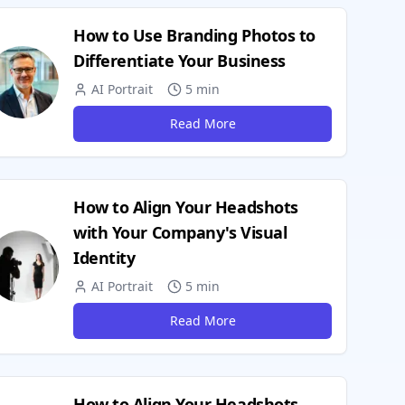
How to Use Branding Photos to
Differentiate Your Business
AI Portrait
5 min
Read More
How to Align Your Headshots
with Your Company's Visual
Identity
AI Portrait
5 min
Read More
How to Align Your Headshots