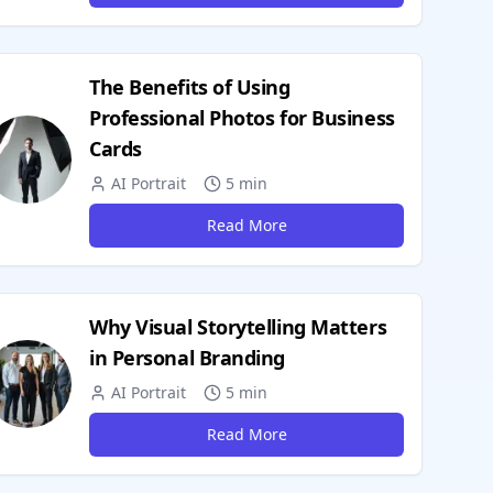
The Benefits of Using
Professional Photos for Business
Cards
AI Portrait
5 min
Read More
Why Visual Storytelling Matters
in Personal Branding
AI Portrait
5 min
Read More