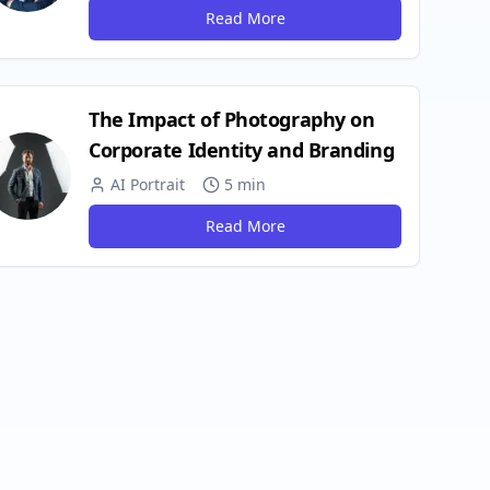
Read More
The Impact of Photography on
Corporate Identity and Branding
AI Portrait
5 min
Read More