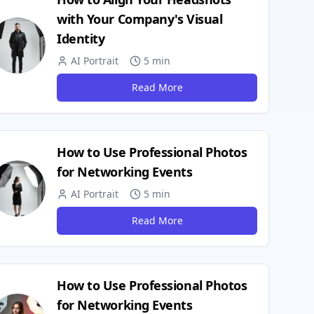
with Your Company's Visual
Identity
AI Portrait
5 min
Read More
How to Use Professional Photos
for Networking Events
AI Portrait
5 min
Read More
How to Use Professional Photos
for Networking Events