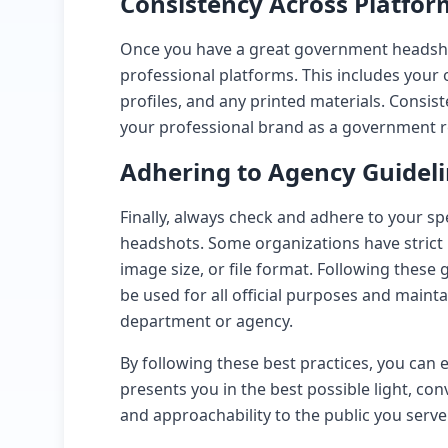
Consistency Across Platfor
Once you have a great government headshot,
professional platforms. This includes your 
profiles, and any printed materials. Consis
your professional brand as a government r
Adhering to Agency Guidel
Finally, always check and adhere to your s
headshots. Some organizations have strict
image size, or file format. Following these
be used for all official purposes and maint
department or agency.
By following these best practices, you ca
presents you in the best possible light, co
and approachability to the public you serve