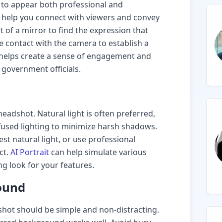
 to appear both professional and
n help you connect with viewers and convey
t of a mirror to find the expression that
e contact with the camera to establish a
e helps create a sense of engagement and
 government officials.
 headshot. Natural light is often preferred,
iffused lighting to minimize harsh shadows.
st natural light, or use professional
ct.
AI Portrait
can help simulate various
ing look for your features.
ound
ot should be simple and non-distracting.