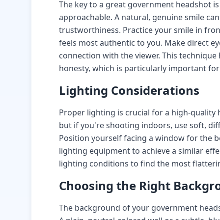
The key to a great government headshot is
approachable. A natural, genuine smile ca
trustworthiness. Practice your smile in fron
feels most authentic to you. Make direct ey
connection with the viewer. This techniqu
honesty, which is particularly important for
Lighting Considerations
Proper lighting is crucial for a high-quality
but if you're shooting indoors, use soft, d
Position yourself facing a window for the be
lighting equipment to achieve a similar effe
lighting conditions to find the most flatter
Choosing the Right Backgr
The background of your government headsh