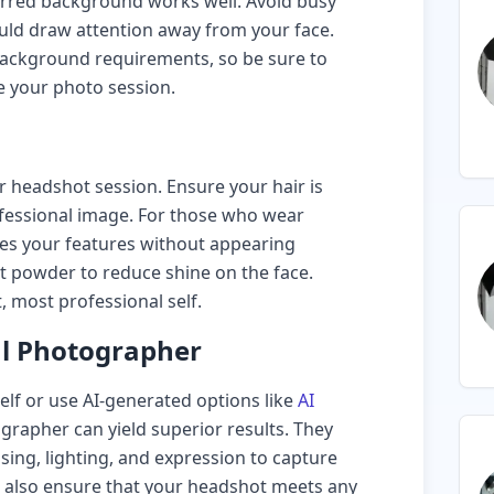
blurred background works well. Avoid busy
uld draw attention away from your face.
ackground requirements, so be sure to
e your photo session.
 headshot session. Ensure your hair is
rofessional image. For those who wear
ces your features without appearing
t powder to reduce shine on the face.
, most professional self.
al Photographer
self or use AI-generated options like
AI
grapher can yield superior results. They
sing, lighting, and expression to capture
n also ensure that your headshot meets any