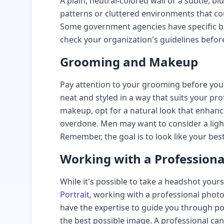
A plain, neutral-colored wall or a subtle, 
patterns or cluttered environments that co
Some government agencies have specific b
check your organization's guidelines befor
Grooming and Makeup
Pay attention to your grooming before your
neat and styled in a way that suits your p
makeup, opt for a natural look that enhan
overdone. Men may want to consider a ligh
Remember, the goal is to look like your best
Working with a Profession
While it's possible to take a headshot your
Portrait
, working with a professional photo
have the expertise to guide you through po
the best possible image. A professional ca