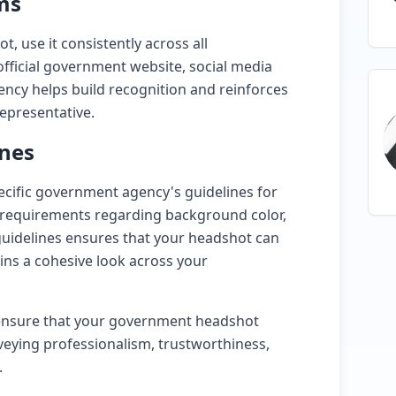
ms
 use it consistently across all
official government website, social media
tency helps build recognition and reinforces
epresentative.
ines
pecific government agency's guidelines for
 requirements regarding background color,
 guidelines ensures that your headshot can
ains a cohesive look across your
n ensure that your government headshot
nveying professionalism, trustworthiness,
.