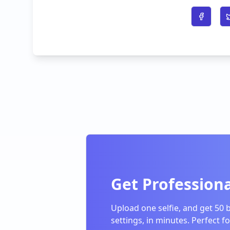
Share o
Get Professiona
Upload one selfie, and get 50 
settings, in minutes. Perfect f