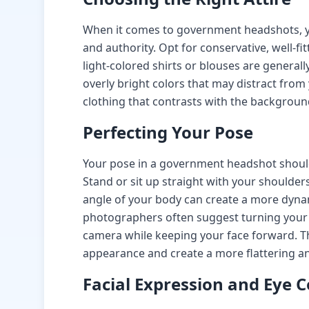
When it comes to government headshots, yo
and authority. Opt for conservative, well-fit
light-colored shirts or blouses are generall
overly bright colors that may distract from
clothing that contrasts with the backgroun
Perfecting Your Pose
Your pose in a government headshot should
Stand or sit up straight with your shoulders
angle of your body can create a more dyna
photographers often suggest turning your
camera while keeping your face forward. Th
appearance and create a more flattering an
Facial Expression and Eye 