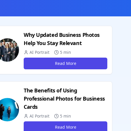
Why Updated Business Photos
Help You Stay Relevant
AI Portrait
5 min
Read More
The Benefits of Using
Professional Photos for Business
Cards
AI Portrait
5 min
Read More