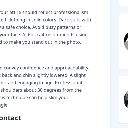
ur attire should reflect professionalism
ted clothing in solid colors. Dark suits with
y a safe choice. Avoid busy patterns or
 your face.
AI Portrait
recommends using
d to make you stand out in the photo.
 convey confidence and approachability.
 back and chin slightly lowered. A slight
mic and engaging image. Professional
 shoulders about 30 degrees from the
is technique can help slim your
gle.
Contact