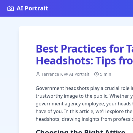
AI Portrait
Best Practices for
Headshots: Tips fr
Terrence K @ AI Portrait
5 min
Government headshots play a crucial role i
trustworthy image to the public. Whether you'
government agency employee, your headshot
have of you. In this article, we'll explore 
headshots, drawing insights from professi
Choosing the Right Attire