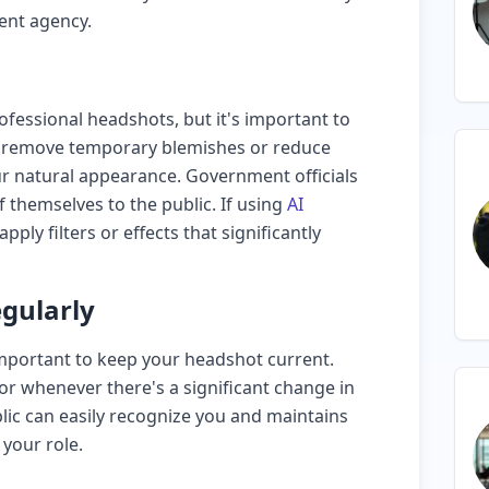
ent agency.
ofessional headshots, but it's important to
an remove temporary blemishes or reduce
our natural appearance. Government officials
 themselves to the public. If using
AI
pply filters or effects that significantly
gularly
 important to keep your headshot current.
or whenever there's a significant change in
lic can easily recognize you and maintains
 your role.