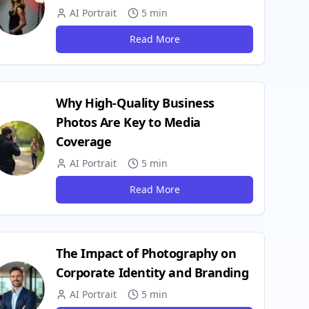
AI Portrait
5 min
Read More
Why High-Quality Business
Photos Are Key to Media
Coverage
AI Portrait
5 min
Read More
The Impact of Photography on
Corporate Identity and Branding
AI Portrait
5 min