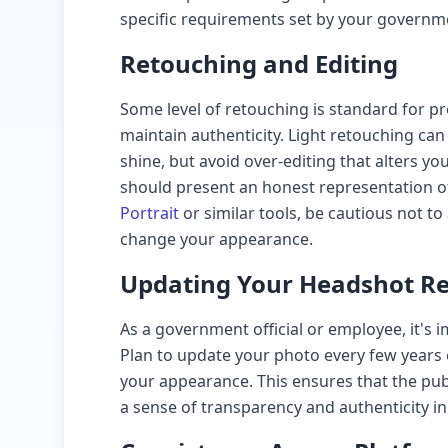
specific requirements set by your governm
Retouching and Editing
Some level of retouching is standard for pr
maintain authenticity. Light retouching c
shine, but avoid over-editing that alters y
should present an honest representation of
Portrait
or similar tools, be cautious not to a
change your appearance.
Updating Your Headshot Re
As a government official or employee, it's
Plan to update your photo every few years 
your appearance. This ensures that the pub
a sense of transparency and authenticity in