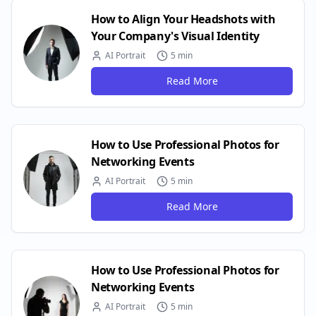
How to Align Your Headshots with
Your Company's Visual Identity
AI Portrait
5 min
Read More
How to Use Professional Photos for
Networking Events
AI Portrait
5 min
Read More
How to Use Professional Photos for
Networking Events
AI Portrait
5 min