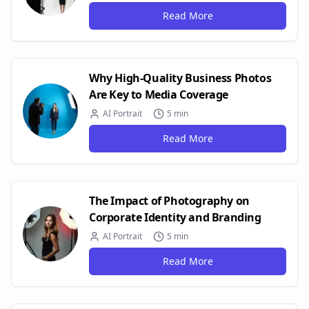
Read More
Why High-Quality Business Photos
Are Key to Media Coverage
AI Portrait
5 min
Read More
The Impact of Photography on
Corporate Identity and Branding
AI Portrait
5 min
Read More