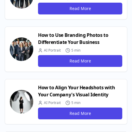
Read More
How to Use Branding Photos to
Differentiate Your Business
AI Portrait
5 min
Read More
How to Align Your Headshots with
Your Company's Visual Identity
AI Portrait
5 min
Read More