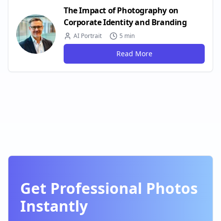
The Impact of Photography on
Corporate Identity and Branding
AI Portrait
5 min
Read More
Get Professional Photos
Instantly