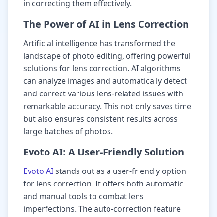
in correcting them effectively.
The Power of AI in Lens Correction
Artificial intelligence has transformed the
landscape of photo editing, offering powerful
solutions for lens correction. AI algorithms
can analyze images and automatically detect
and correct various lens-related issues with
remarkable accuracy. This not only saves time
but also ensures consistent results across
large batches of photos.
Evoto AI: A User-Friendly Solution
Evoto AI
stands out as a user-friendly option
for lens correction. It offers both automatic
and manual tools to combat lens
imperfections. The auto-correction feature