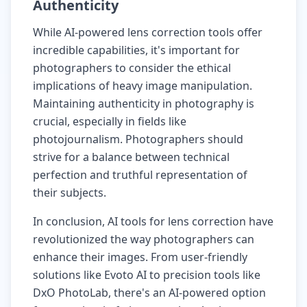
Authenticity
While AI-powered lens correction tools offer
incredible capabilities, it's important for
photographers to consider the ethical
implications of heavy image manipulation.
Maintaining authenticity in photography is
crucial, especially in fields like
photojournalism. Photographers should
strive for a balance between technical
perfection and truthful representation of
their subjects.
In conclusion, AI tools for lens correction have
revolutionized the way photographers can
enhance their images. From user-friendly
solutions like Evoto AI to precision tools like
DxO PhotoLab, there's an AI-powered option