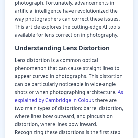
photograph. Fortunately, advancements in
artificial intelligence have revolutionized the
way photographers can correct these issues.
This article explores the cutting-edge AI tools
available for lens correction in photography.
Understanding Lens Distortion
Lens distortion is a common optical
phenomenon that can cause straight lines to
appear curved in photographs. This distortion
can be particularly noticeable in wide-angle
shots or when photographing architecture.
As
explained by Cambridge in Colour
, there are
two main types of distortion: barrel distortion,
where lines bow outward, and pincushion
distortion, where lines bow inward.
Recognizing these distortions is the first step