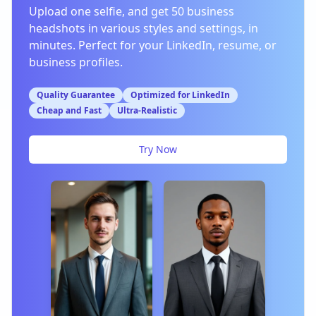
Upload one selfie, and get 50 business
headshots in various styles and settings, in
minutes. Perfect for your LinkedIn, resume, or
business profiles.
Quality Guarantee
Optimized for LinkedIn
Cheap and Fast
Ultra-Realistic
Try Now