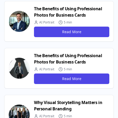
The Benefits of Using Professional
Photos for Business Cards
AI Portrait
5 min
Read More
The Benefits of Using Professional
Photos for Business Cards
AI Portrait
5 min
Read More
Why Visual Storytelling Matters in
Personal Branding
AI Portrait
5 min