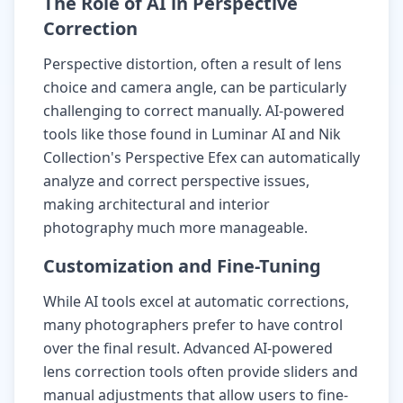
The Role of AI in Perspective
Correction
Perspective distortion, often a result of lens
choice and camera angle, can be particularly
challenging to correct manually. AI-powered
tools like those found in Luminar AI and Nik
Collection's Perspective Efex can automatically
analyze and correct perspective issues,
making architectural and interior
photography much more manageable.
Customization and Fine-Tuning
While AI tools excel at automatic corrections,
many photographers prefer to have control
over the final result. Advanced AI-powered
lens correction tools often provide sliders and
manual adjustments that allow users to fine-