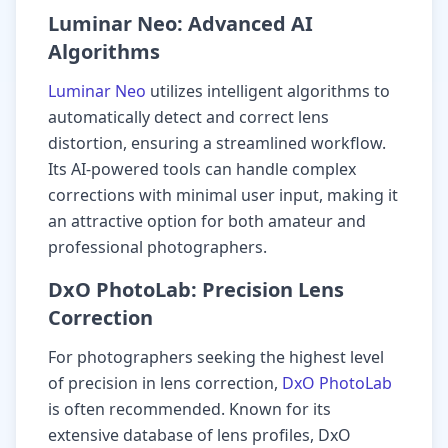
Luminar Neo: Advanced AI
Algorithms
Luminar Neo
utilizes intelligent algorithms to
automatically detect and correct lens
distortion, ensuring a streamlined workflow.
Its AI-powered tools can handle complex
corrections with minimal user input, making it
an attractive option for both amateur and
professional photographers.
DxO PhotoLab: Precision Lens
Correction
For photographers seeking the highest level
of precision in lens correction,
DxO PhotoLab
is often recommended. Known for its
extensive database of lens profiles, DxO