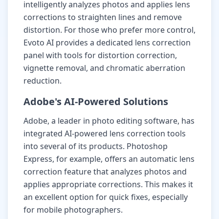
intelligently analyzes photos and applies lens
corrections to straighten lines and remove
distortion. For those who prefer more control,
Evoto AI provides a dedicated lens correction
panel with tools for distortion correction,
vignette removal, and chromatic aberration
reduction.
Adobe's AI-Powered Solutions
Adobe, a leader in photo editing software, has
integrated AI-powered lens correction tools
into several of its products. Photoshop
Express, for example, offers an automatic lens
correction feature that analyzes photos and
applies appropriate corrections. This makes it
an excellent option for quick fixes, especially
for mobile photographers.