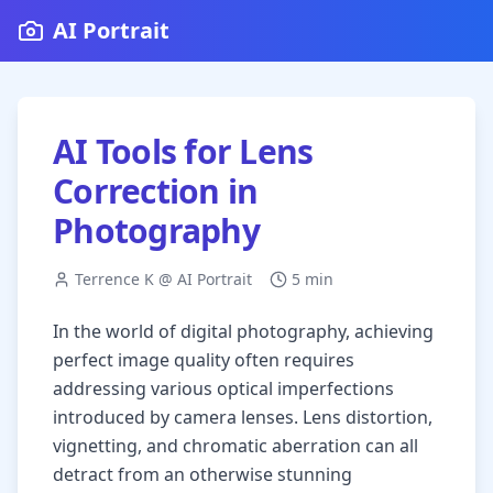
AI Portrait
AI Tools for Lens
Correction in
Photography
Terrence K @ AI Portrait
5 min
In the world of digital photography, achieving
perfect image quality often requires
addressing various optical imperfections
introduced by camera lenses. Lens distortion,
vignetting, and chromatic aberration can all
detract from an otherwise stunning