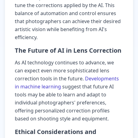
tune the corrections applied by the AI. This
balance of automation and control ensures
that photographers can achieve their desired
artistic vision while benefiting from AI's
efficiency.
The Future of AI in Lens Correction
As AI technology continues to advance, we
can expect even more sophisticated lens
correction tools in the future.
Developments
in machine learning
suggest that future AI
tools may be able to learn and adapt to
individual photographers' preferences,
offering personalized correction profiles
based on shooting style and equipment.
Ethical Considerations and