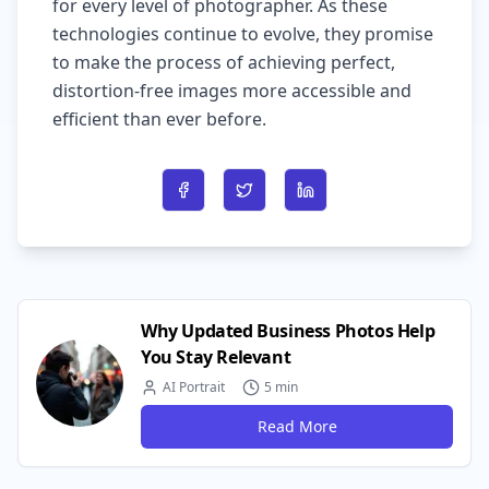
for every level of photographer. As these
technologies continue to evolve, they promise
to make the process of achieving perfect,
distortion-free images more accessible and
efficient than ever before.
Share on Facebook
Share on Twitter
Share on LinkedIn
Why Updated Business Photos Help
You Stay Relevant
AI Portrait
5 min
Read More