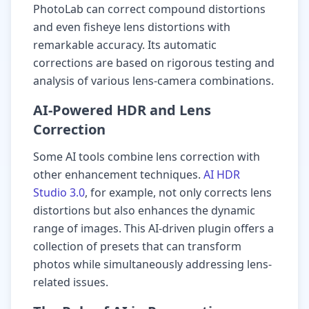
PhotoLab can correct compound distortions
and even fisheye lens distortions with
remarkable accuracy. Its automatic
corrections are based on rigorous testing and
analysis of various lens-camera combinations.
AI-Powered HDR and Lens
Correction
Some AI tools combine lens correction with
other enhancement techniques.
AI HDR
Studio 3.0
, for example, not only corrects lens
distortions but also enhances the dynamic
range of images. This AI-driven plugin offers a
collection of presets that can transform
photos while simultaneously addressing lens-
related issues.