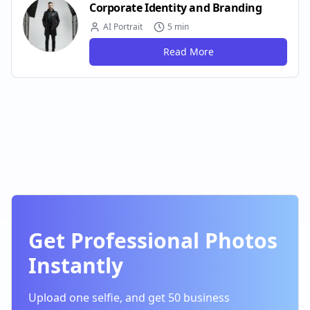
Corporate Identity and Branding
AI Portrait
5 min
Read More
Get Professional Photos
Instantly
Upload one selfie, and get 50 business