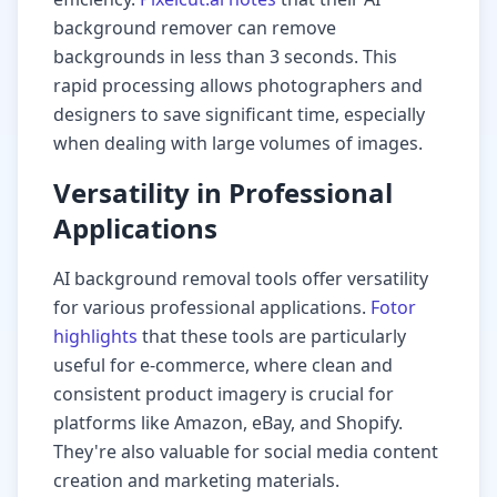
background remover can remove
backgrounds in less than 3 seconds. This
rapid processing allows photographers and
designers to save significant time, especially
when dealing with large volumes of images.
Versatility in Professional
Applications
AI background removal tools offer versatility
for various professional applications.
Fotor
highlights
that these tools are particularly
useful for e-commerce, where clean and
consistent product imagery is crucial for
platforms like Amazon, eBay, and Shopify.
They're also valuable for social media content
creation and marketing materials.