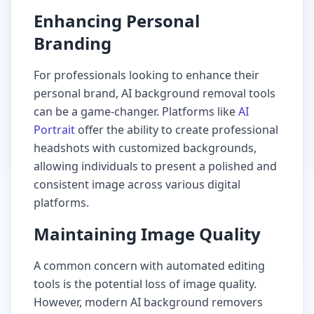
Enhancing Personal
Branding
For professionals looking to enhance their
personal brand, AI background removal tools
can be a game-changer. Platforms like
AI
Portrait
offer the ability to create professional
headshots with customized backgrounds,
allowing individuals to present a polished and
consistent image across various digital
platforms.
Maintaining Image Quality
A common concern with automated editing
tools is the potential loss of image quality.
However, modern AI background removers