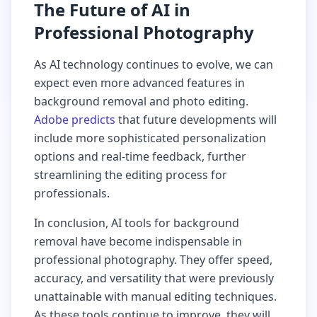
The Future of AI in
Professional Photography
As AI technology continues to evolve, we can
expect even more advanced features in
background removal and photo editing.
Adobe predicts
that future developments will
include more sophisticated personalization
options and real-time feedback, further
streamlining the editing process for
professionals.
In conclusion, AI tools for background
removal have become indispensable in
professional photography. They offer speed,
accuracy, and versatility that were previously
unattainable with manual editing techniques.
As these tools continue to improve, they will