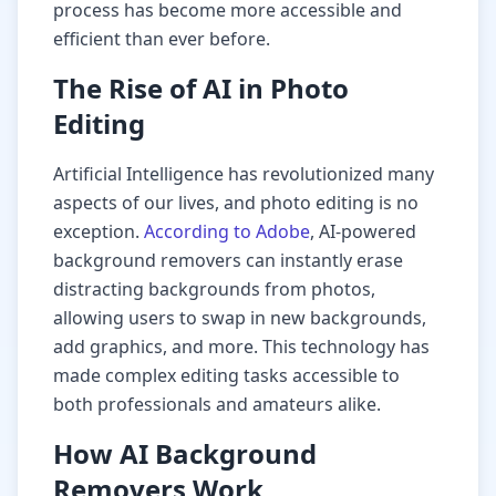
process has become more accessible and
efficient than ever before.
The Rise of AI in Photo
Editing
Artificial Intelligence has revolutionized many
aspects of our lives, and photo editing is no
exception.
According to Adobe
, AI-powered
background removers can instantly erase
distracting backgrounds from photos,
allowing users to swap in new backgrounds,
add graphics, and more. This technology has
made complex editing tasks accessible to
both professionals and amateurs alike.
How AI Background
Removers Work