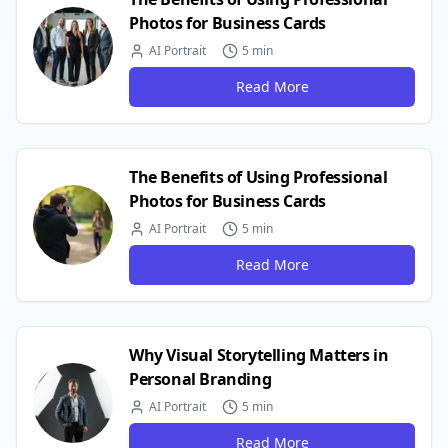
Photos for Business Cards
AI Portrait
5 min
Read More
The Benefits of Using Professional
Photos for Business Cards
AI Portrait
5 min
Read More
Why Visual Storytelling Matters in
Personal Branding
AI Portrait
5 min
Read More