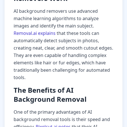
AI background removers use advanced
machine learning algorithms to analyze
images and identify the main subject.
Removal.ai explains
that these tools can
automatically detect subjects in photos,
creating neat, clear, and smooth cutout edges.
They are even capable of handling complex
elements like hair or fur edges, which have
traditionally been challenging for automated
tools.
The Benefits of AI
Background Removal
One of the primary advantages of AI
background removal tools is their speed and
efficiency.
Pixelcut.ai notes
that their AI