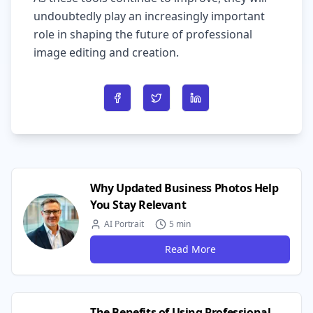
undoubtedly play an increasingly important
role in shaping the future of professional
image editing and creation.
Share on Facebook
Share on Twitter
Share on LinkedIn
Why Updated Business Photos Help
You Stay Relevant
AI Portrait
5 min
Read More
The Benefits of Using Professional