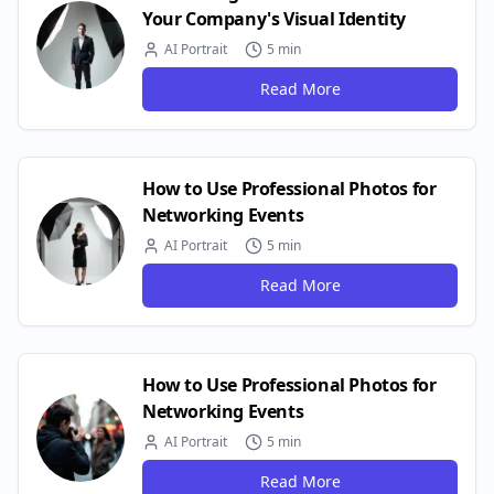
Your Company's Visual Identity
AI Portrait
5 min
Read More
How to Use Professional Photos for
Networking Events
AI Portrait
5 min
Read More
How to Use Professional Photos for
Networking Events
AI Portrait
5 min
Read More