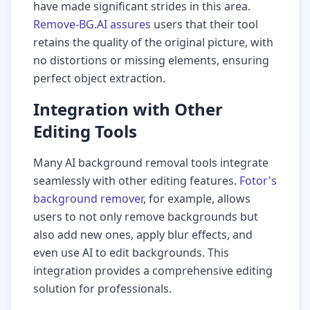
have made significant strides in this area.
Remove-BG.AI assures
users that their tool
retains the quality of the original picture, with
no distortions or missing elements, ensuring
perfect object extraction.
Integration with Other
Editing Tools
Many AI background removal tools integrate
seamlessly with other editing features.
Fotor's
background remover
, for example, allows
users to not only remove backgrounds but
also add new ones, apply blur effects, and
even use AI to edit backgrounds. This
integration provides a comprehensive editing
solution for professionals.