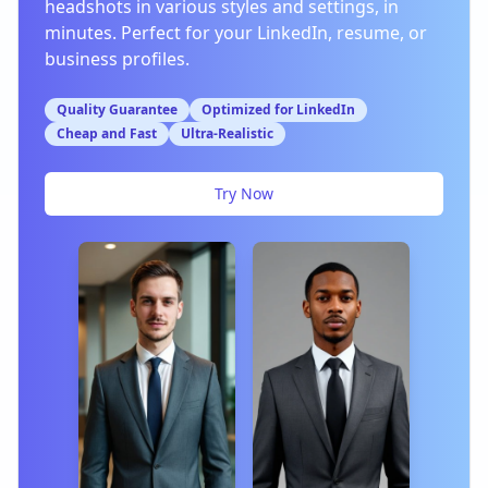
headshots in various styles and settings, in
minutes. Perfect for your LinkedIn, resume, or
business profiles.
Quality Guarantee
Optimized for LinkedIn
Cheap and Fast
Ultra-Realistic
Try Now