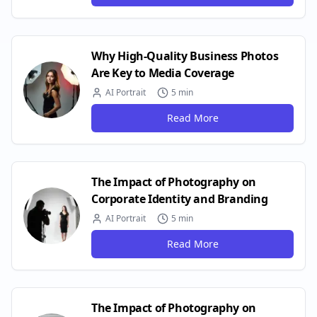
Why High-Quality Business Photos
Are Key to Media Coverage
AI Portrait
5 min
Read More
The Impact of Photography on
Corporate Identity and Branding
AI Portrait
5 min
Read More
The Impact of Photography on