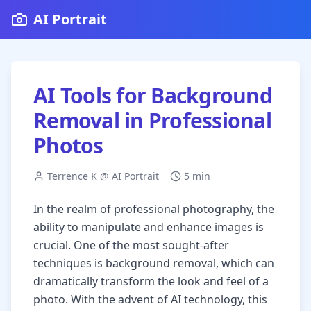
AI Portrait
AI Tools for Background
Removal in Professional
Photos
Terrence K @ AI Portrait
5 min
In the realm of professional photography, the
ability to manipulate and enhance images is
crucial. One of the most sought-after
techniques is background removal, which can
dramatically transform the look and feel of a
photo. With the advent of AI technology, this