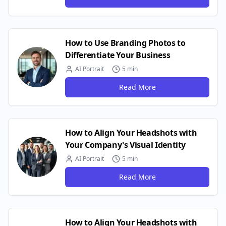
How to Use Branding Photos to
Differentiate Your Business
AI Portrait
5 min
Read More
How to Align Your Headshots with
Your Company's Visual Identity
AI Portrait
5 min
Read More
How to Align Your Headshots with