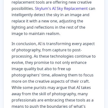
replacement tools are offering new creative
possibilities.
Skylum's AI Sky Replacement
can
intelligently detect the sky in an image and
replace it with a new one, adjusting the
lighting and reflections in the rest of the
image to maintain realism.
In conclusion, AI is transforming every aspect
of photography, from capture to post-
processing. As these technologies continue to
evolve, they promise to not only enhance
image quality but also to free up
photographers' time, allowing them to focus
more on the creative aspects of their craft.
While some purists may argue that AI takes
away from the skill of photography, many
professionals are embracing these tools as a
means to push the boundaries of what's