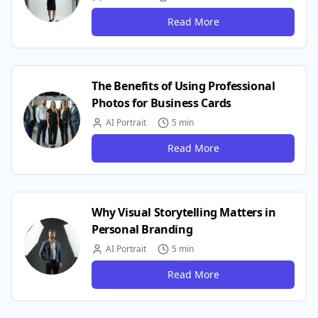
Read More
The Benefits of Using Professional
Photos for Business Cards
AI Portrait
5 min
Read More
Why Visual Storytelling Matters in
Personal Branding
AI Portrait
5 min
Read More