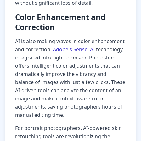
without significant loss of detail.
Color Enhancement and
Correction
AI is also making waves in color enhancement
and correction.
Adobe's Sensei AI
technology,
integrated into Lightroom and Photoshop,
offers intelligent color adjustments that can
dramatically improve the vibrancy and
balance of images with just a few clicks. These
AI-driven tools can analyze the content of an
image and make context-aware color
adjustments, saving photographers hours of
manual editing time.
For portrait photographers, AI-powered skin
retouching tools are revolutionizing the