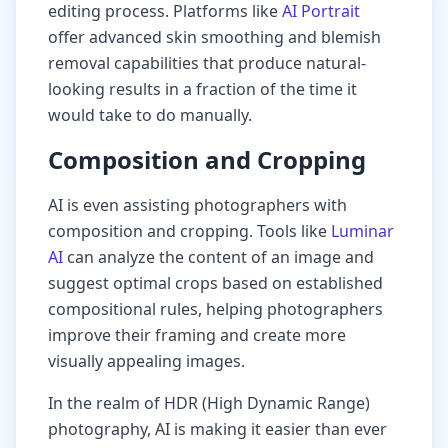
editing process. Platforms like
AI Portrait
offer advanced skin smoothing and blemish
removal capabilities that produce natural-
looking results in a fraction of the time it
would take to do manually.
Composition and Cropping
AI is even assisting photographers with
composition and cropping. Tools like
Luminar
AI
can analyze the content of an image and
suggest optimal crops based on established
compositional rules, helping photographers
improve their framing and create more
visually appealing images.
In the realm of HDR (High Dynamic Range)
photography, AI is making it easier than ever