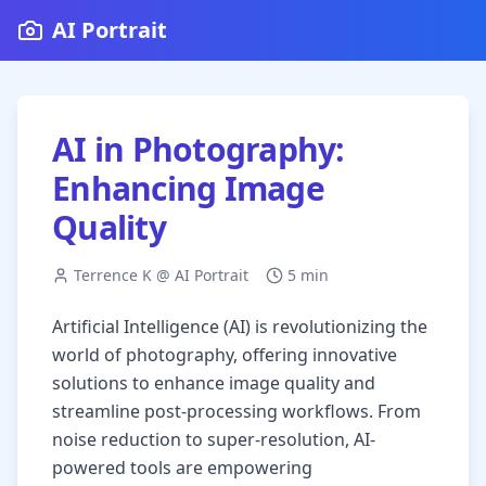
AI Portrait
AI in Photography:
Enhancing Image
Quality
Terrence K @ AI Portrait
5 min
Artificial Intelligence (AI) is revolutionizing the
world of photography, offering innovative
solutions to enhance image quality and
streamline post-processing workflows. From
noise reduction to super-resolution, AI-
powered tools are empowering