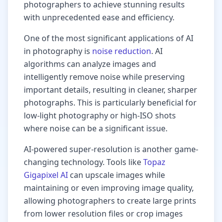
photographers to achieve stunning results
with unprecedented ease and efficiency.
One of the most significant applications of AI
in photography is
noise reduction
. AI
algorithms can analyze images and
intelligently remove noise while preserving
important details, resulting in cleaner, sharper
photographs. This is particularly beneficial for
low-light photography or high-ISO shots
where noise can be a significant issue.
AI-powered super-resolution is another game-
changing technology. Tools like
Topaz
Gigapixel AI
can upscale images while
maintaining or even improving image quality,
allowing photographers to create large prints
from lower resolution files or crop images