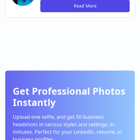
Read More
Get Professional Photos
Instantly
Upload one selfie, and get 50 business
headshots in various styles and settings, in
minutes. Perfect for your LinkedIn, resume, or
business profiles.