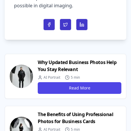
possible in digital imaging.
Share on Facebook
Share on Twitter
Share on LinkedIn
Why Updated Business Photos Help
You Stay Relevant
AI Portrait
5 min
Read More
The Benefits of Using Professional
Photos for Business Cards
AI Portrait
5 min