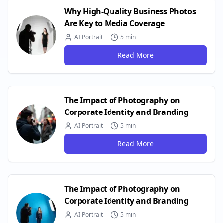
Why High-Quality Business Photos
Are Key to Media Coverage
AI Portrait
5 min
Read More
The Impact of Photography on
Corporate Identity and Branding
AI Portrait
5 min
Read More
The Impact of Photography on
Corporate Identity and Branding
AI Portrait
5 min