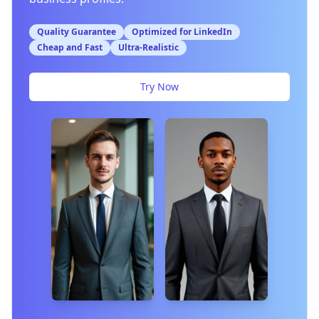
Quality Guarantee
Optimized for LinkedIn
Cheap and Fast
Ultra-Realistic
Try Now