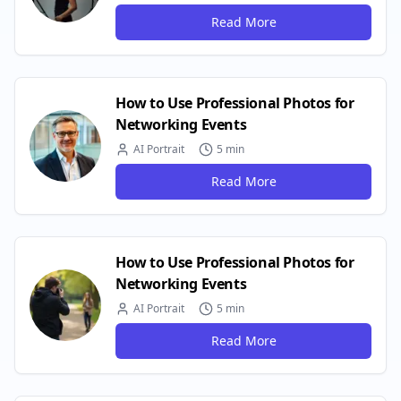
Read More
How to Use Professional Photos for
Networking Events
AI Portrait
5 min
Read More
How to Use Professional Photos for
Networking Events
AI Portrait
5 min
Read More