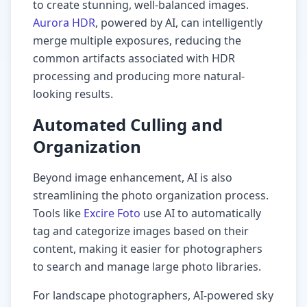
to create stunning, well-balanced images.
Aurora HDR
, powered by AI, can intelligently
merge multiple exposures, reducing the
common artifacts associated with HDR
processing and producing more natural-
looking results.
Automated Culling and
Organization
Beyond image enhancement, AI is also
streamlining the photo organization process.
Tools like
Excire Foto
use AI to automatically
tag and categorize images based on their
content, making it easier for photographers
to search and manage large photo libraries.
For landscape photographers, AI-powered sky