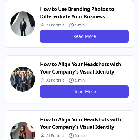
How to Use Branding Photos to
Differentiate Your Business
AI Portrait
5 min
Read More
How to Align Your Headshots with
Your Company's Visual Identity
AI Portrait
5 min
Read More
How to Align Your Headshots with
Your Company's Visual Identity
AI Portrait
5 min