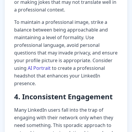
or making jokes that may not translate well in
a professional context.
To maintain a professional image, strike a
balance between being approachable and
maintaining a level of formality. Use
professional language, avoid personal
questions that may invade privacy, and ensure
your profile picture is appropriate. Consider
using
AI Portrait
to create a professional
headshot that enhances your LinkedIn
presence.
4. Inconsistent Engagement
Many LinkedIn users fall into the trap of
engaging with their network only when they
need something. This sporadic approach to