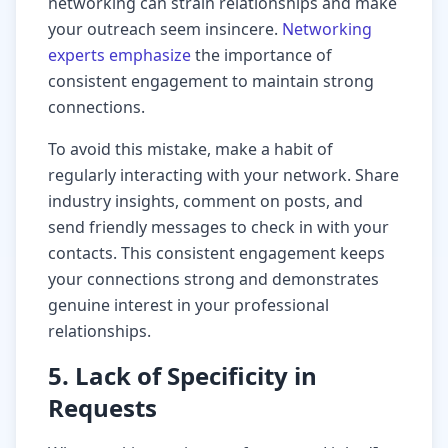
networking can strain relationships and make
your outreach seem insincere.
Networking
experts emphasize
the importance of
consistent engagement to maintain strong
connections.
To avoid this mistake, make a habit of
regularly interacting with your network. Share
industry insights, comment on posts, and
send friendly messages to check in with your
contacts. This consistent engagement keeps
your connections strong and demonstrates
genuine interest in your professional
relationships.
5. Lack of Specificity in
Requests