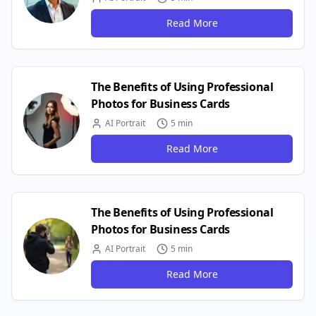
Read More
The Benefits of Using Professional
Photos for Business Cards
AI Portrait
5 min
Read More
The Benefits of Using Professional
Photos for Business Cards
AI Portrait
5 min
Read More