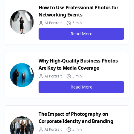
How to Use Professional Photos for
Networking Events
AI Portrait
5 min
Read More
Why High-Quality Business Photos
Are Key to Media Coverage
AI Portrait
5 min
Read More
The Impact of Photography on
Corporate Identity and Branding
AI Portrait
5 min