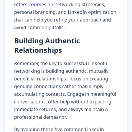
offers courses
on networking strategies,
personal branding, and LinkedIn optimization
that can help you refine your approach and
avoid common pitfalls.
Building Authentic
Relationships
Remember, the key to successful LinkedIn
networking is building authentic, mutually
beneficial relationships. Focus on creating
genuine connections rather than simply
accumulating contacts. Engage in meaningful
conversations, offer help without expecting
immediate returns, and always maintain a
professional demeanor.
By avoiding these five common LinkedIn