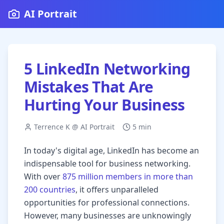
AI Portrait
5 LinkedIn Networking
Mistakes That Are
Hurting Your Business
Terrence K @ AI Portrait
5 min
In today's digital age, LinkedIn has become an
indispensable tool for business networking.
With over
875 million members in more than
200 countries
, it offers unparalleled
opportunities for professional connections.
However, many businesses are unknowingly