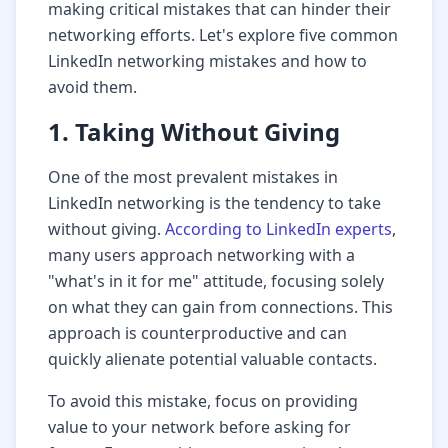
making critical mistakes that can hinder their
networking efforts. Let's explore five common
LinkedIn networking mistakes and how to
avoid them.
1. Taking Without Giving
One of the most prevalent mistakes in
LinkedIn networking is the tendency to take
without giving.
According to LinkedIn experts
,
many users approach networking with a
"what's in it for me" attitude, focusing solely
on what they can gain from connections. This
approach is counterproductive and can
quickly alienate potential valuable contacts.
To avoid this mistake, focus on providing
value to your network before asking for