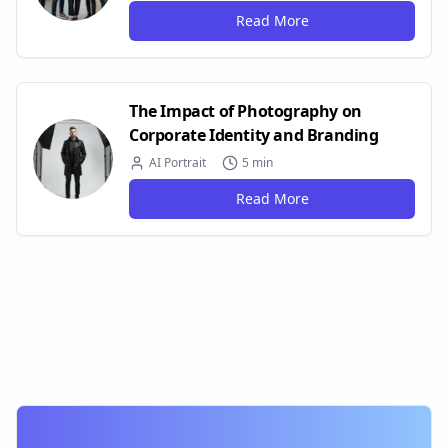
Read More
The Impact of Photography on
Corporate Identity and Branding
AI Portrait
5 min
Read More