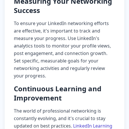
Measuring Your Networking
Success
To ensure your LinkedIn networking efforts
are effective, it's important to track and
measure your progress. Use LinkedIn's
analytics tools to monitor your profile views,
post engagement, and connection growth.
Set specific, measurable goals for your
networking activities and regularly review
your progress.
Continuous Learning and
Improvement
The world of professional networking is
constantly evolving, and it's crucial to stay
updated on best practices.
LinkedIn Learning