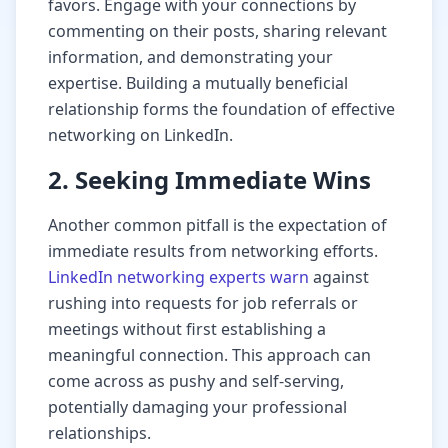
favors. Engage with your connections by
commenting on their posts, sharing relevant
information, and demonstrating your
expertise. Building a mutually beneficial
relationship forms the foundation of effective
networking on LinkedIn.
2. Seeking Immediate Wins
Another common pitfall is the expectation of
immediate results from networking efforts.
LinkedIn networking experts warn
against
rushing into requests for job referrals or
meetings without first establishing a
meaningful connection. This approach can
come across as pushy and self-serving,
potentially damaging your professional
relationships.