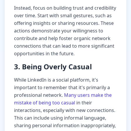
Instead, focus on building trust and credibility
over time. Start with small gestures, such as
offering insights or sharing resources. These
actions demonstrate your willingness to
contribute and help foster organic network
connections that can lead to more significant
opportunities in the future.
3. Being Overly Casual
While LinkedIn is a social platform, it's
important to remember that it's primarily a
professional network.
Many users make the
mistake of being too casual
in their
interactions, especially with new connections.
This can include using informal language,
sharing personal information inappropriately,