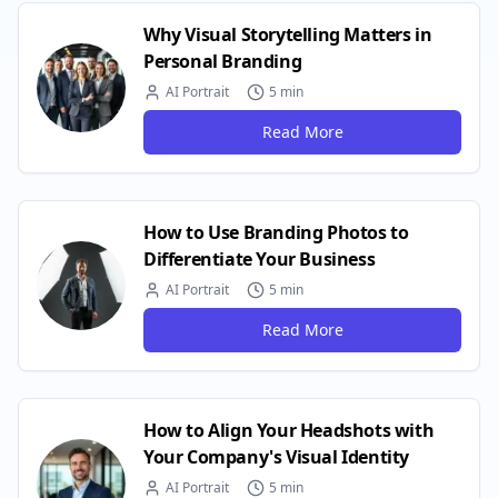
Why Visual Storytelling Matters in
Personal Branding
AI Portrait
5 min
Read More
How to Use Branding Photos to
Differentiate Your Business
AI Portrait
5 min
Read More
How to Align Your Headshots with
Your Company's Visual Identity
AI Portrait
5 min