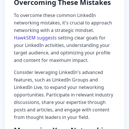
Overcoming These Mistakes
To overcome these common LinkedIn
networking mistakes, it's crucial to approach
networking with a strategic mindset.
HawkSEM suggests
setting clear goals for
your LinkedIn activities, understanding your
target audience, and optimizing your profile
and content for maximum impact.
Consider leveraging LinkedIn's advanced
features, such as LinkedIn Groups and
LinkedIn Live, to expand your networking
opportunities. Participate in relevant industry
discussions, share your expertise through
posts and articles, and engage with content
from thought leaders in your field.