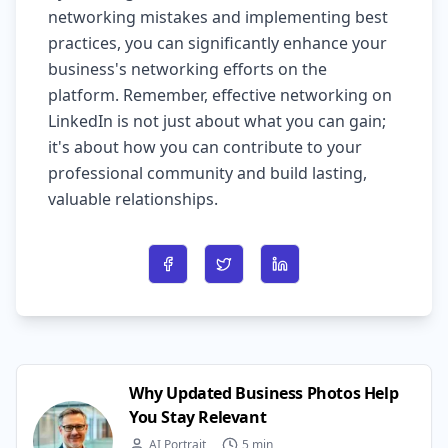
networking mistakes and implementing best
practices, you can significantly enhance your
business's networking efforts on the
platform. Remember, effective networking on
LinkedIn is not just about what you can gain;
it's about how you can contribute to your
professional community and build lasting,
valuable relationships.
Share on Facebook
Share on Twitter
Share on LinkedIn
Why Updated Business Photos Help
You Stay Relevant
AI Portrait
5 min