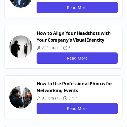
Read More
How to Align Your Headshots with
Your Company's Visual Identity
AI Portrait
5 min
Read More
How to Use Professional Photos for
Networking Events
AI Portrait
5 min
Read More