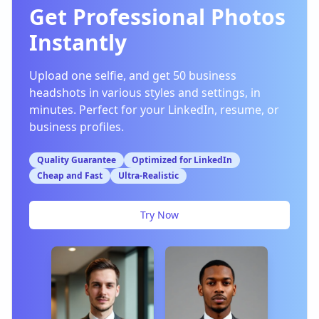
Get Professional Photos
Instantly
Upload one selfie, and get 50 business
headshots in various styles and settings, in
minutes. Perfect for your LinkedIn, resume, or
business profiles.
Quality Guarantee
Optimized for LinkedIn
Cheap and Fast
Ultra-Realistic
Try Now