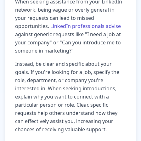
When seeking assistance from your LinkedIn
network, being vague or overly general in
your requests can lead to missed
opportunities.
LinkedIn professionals advise
against generic requests like "I need a job at
your company" or "Can you introduce me to
someone in marketing?"
Instead, be clear and specific about your
goals. If you're looking for a job, specify the
role, department, or company you're
interested in. When seeking introductions,
explain why you want to connect with a
particular person or role. Clear, specific
requests help others understand how they
can effectively assist you, increasing your
chances of receiving valuable support.